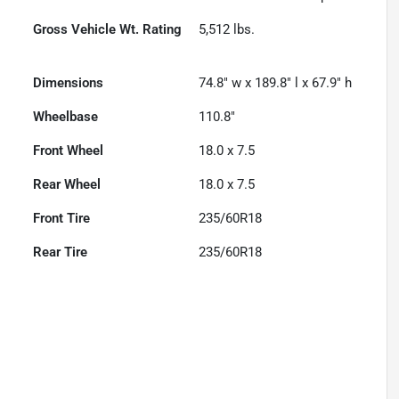
Gross Vehicle Wt. Rating
5,512
lbs.
Dimensions
74.8" w x 189.8" l x 67.9" h
Wheelbase
110.8"
Front Wheel
18.0 x 7.5
Rear Wheel
18.0 x 7.5
Front Tire
235/60R18
Rear Tire
235/60R18