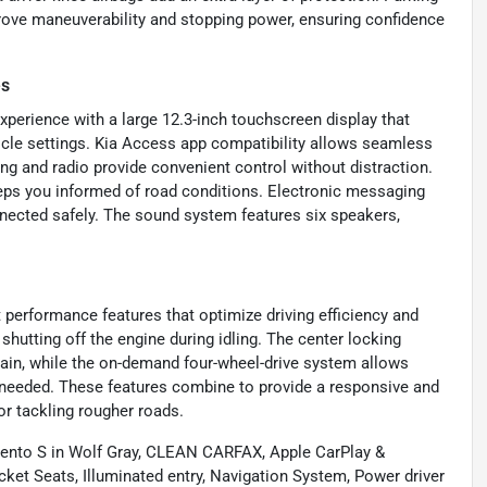
prove maneuverability and stopping power, ensuring confidence
es
experience with a large 12.3-inch touchscreen display that
icle settings. Kia Access app compatibility allows seamless
ng and radio provide convenient control without distraction.
keeps you informed of road conditions. Electronic messaging
nnected safely. The sound system features six speakers,
 performance features that optimize driving efficiency and
shutting off the engine during idling. The center locking
errain, while the on-demand four-wheel-drive system allows
 needed. These features combine to provide a responsive and
or tackling rougher roads.
orento S in Wolf Gray, CLEAN CARFAX, Apple CarPlay &
ket Seats, Illuminated entry, Navigation System, Power driver