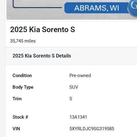
2025 Kia Sorento S
35,745 miles
2025 Kia Sorento S
Details
Condition
Pre-owned
Body Type
SUV
Trim
S
Stock #
13A1341
VIN
5XYRLDJC9SG319585