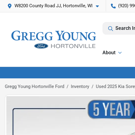
W8200 County Road JJ, Hortonville, WI
(920) 99
Search I
About
Gregg Young Hortonville Ford
Inventory
Used 2025 Kia Sore