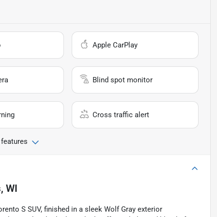
o
Apple CarPlay
era
Blind spot monitor
rning
Cross traffic alert
 features
, WI
Sorento S SUV, finished in a sleek Wolf Gray exterior