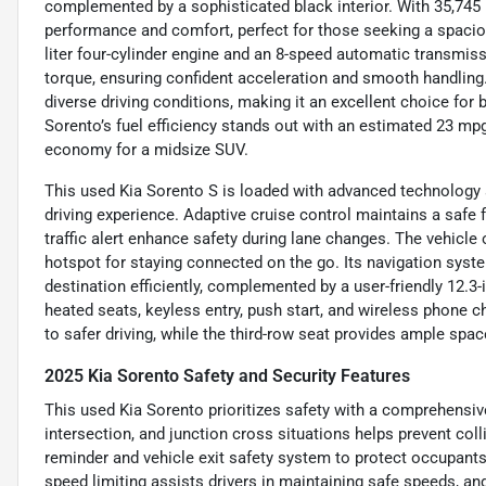
complemented by a sophisticated black interior. With 35,745 m
performance and comfort, perfect for those seeking a spacio
liter four-cylinder engine and an 8-speed automatic transmissi
torque, ensuring confident acceleration and smooth handling.
diverse driving conditions, making it an excellent choice fo
Sorento’s fuel efficiency stands out with an estimated 23 mpg
economy for a midsize SUV.
This used Kia Sorento S is loaded with advanced technology 
driving experience. Adaptive cruise control maintains a safe 
traffic alert enhance safety during lane changes. The vehicle 
hotspot for staying connected on the go. Its navigation syste
destination efficiently, complemented by a user-friendly 12.
heated seats, keyless entry, push start, and wireless phone 
to safer driving, while the third-row seat provides ample space
2025 Kia Sorento Safety and Security Features
This used Kia Sorento prioritizes safety with a comprehensiv
intersection, and junction cross situations helps prevent coll
reminder and vehicle exit safety system to protect occupants, 
speed limiting assists drivers in maintaining safe speeds, and