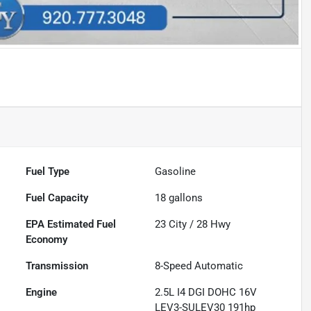
Fuel Type
Gasoline
Fuel Capacity
18
gallons
Fuel
23
City /
28
Hwy
Economy
Transmission
8-Speed Automatic
Engine
2.5L I4 DGI DOHC 16V
LEV3-SULEV30 191hp