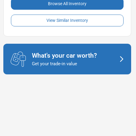
Browse All Inventory
View Similar Inventory
What's your car worth?
Get your trade-in value