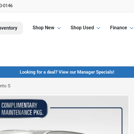
0-0146
Shop New
Shop Used
Finance
nventory
Looking for a deal? View our Manager Specials!
nto S