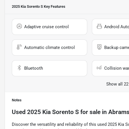
2025 Kia Sorento S
Key Features
Adaptive cruise control
Android Aut
Automatic climate control
Backup cam
Bluetooth
Collision wa
Show all 22
Notes
Used
2025 Kia Sorento S
for sale
in
Abrams
Discover the versatility and reliability of this used 2025 Kia 