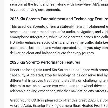
sensors at the front and rear, along with four-wheel ABS, im
in various driving environments.
2025 Kia Sorento Entertainment and Technology Featur
This used Kia Sorento offers a state-of-the-art infotainment 
serves as the command center for audio, navigation, and veh
smartphone integration, while voice-operated hands-free calli
HD radio enhances audio clarity, and real-time traffic data 
assistance, both read and voice operated, helps you stay co
delivering clear and balanced audio for every journey.
2025 Kia Sorento Performance Features
Under the hood, this used Kia Sorento is equipped with smart
capability. Auto start/stop technology helps conserve fuel by 
differential improves traction and stability on challenging t
drivers to switch between two-wheel and four-wheel drive as
adaptable driving experience, whether navigating city streets 
Gregg Young CDJR is pleased to offer this great 2025 Kia S
Android Auto, Exterior Parking Camera Rear, Heated Front Buc