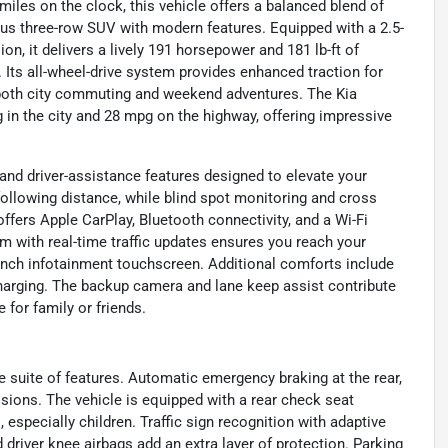
iles on the clock, this vehicle offers a balanced blend of
us three-row SUV with modern features. Equipped with a 2.5-
on, it delivers a lively 191 horsepower and 181 lb-ft of
 Its all-wheel-drive system provides enhanced traction for
r both city commuting and weekend adventures. The Kia
 in the city and 28 mpg on the highway, offering impressive
and driver-assistance features designed to elevate your
following distance, while blind spot monitoring and cross
offers Apple CarPlay, Bluetooth connectivity, and a Wi-Fi
m with real-time traffic updates ensures you reach your
3-inch infotainment touchscreen. Additional comforts include
charging. The backup camera and lane keep assist contribute
 for family or friends.
e suite of features. Automatic emergency braking at the rear,
isions. The vehicle is equipped with a rear check seat
especially children. Traffic sign recognition with adaptive
 driver knee airbags add an extra layer of protection. Parking