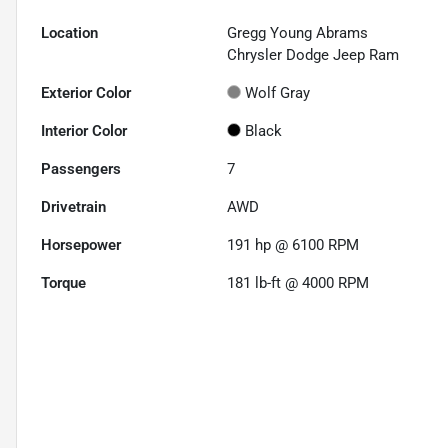
Location
Gregg Young Abrams
Chrysler Dodge Jeep Ram
Exterior Color
Wolf Gray
Interior Color
Black
Passengers
7
Drivetrain
AWD
Horsepower
191 hp @ 6100 RPM
Torque
181 lb-ft @ 4000 RPM