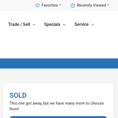
Favorites
Recently Viewed
Trade / Sell
Specials
Service
SOLD
This one got away, but we have many more to choose
from!