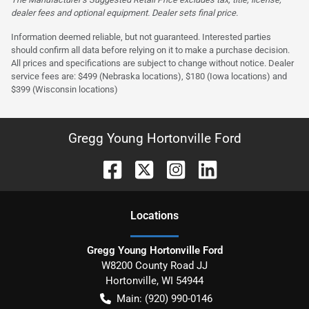
dealer fees and optional equipment. Dealer sets final price.
Information deemed reliable, but not guaranteed. Interested parties
should confirm all data before relying on it to make a purchase decision.
All prices and specifications are subject to change without notice. Dealer
service fees are: $499 (Nebraska locations), $180 (Iowa locations) and
$399 (Wisconsin locations)
Gregg Young Hortonville Ford
Location
s
Gregg Young Hortonville Ford
W8200 County Road JJ
Hortonville
,
WI
54944
Main:
(920) 990-0146