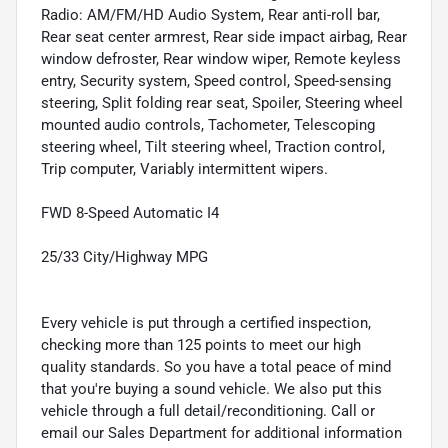
Radio: AM/FM/HD Audio System, Rear anti-roll bar,
Rear seat center armrest, Rear side impact airbag, Rear
window defroster, Rear window wiper, Remote keyless
entry, Security system, Speed control, Speed-sensing
steering, Split folding rear seat, Spoiler, Steering wheel
mounted audio controls, Tachometer, Telescoping
steering wheel, Tilt steering wheel, Traction control,
Trip computer, Variably intermittent wipers.
FWD 8-Speed Automatic I4
25/33 City/Highway MPG
Every vehicle is put through a certified inspection,
checking more than 125 points to meet our high
quality standards. So you have a total peace of mind
that you're buying a sound vehicle. We also put this
vehicle through a full detail/reconditioning. Call or
email our Sales Department for additional information