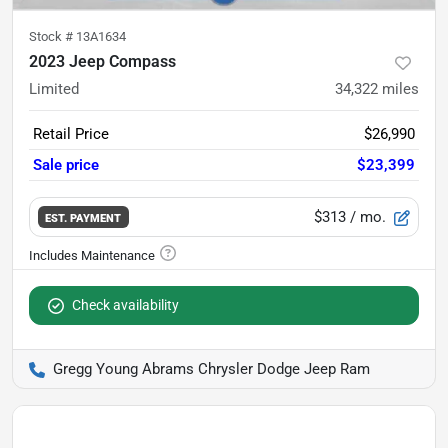
Stock #
13A1634
2023 Jeep Compass
Limited
34,322
miles
Retail Price
$26,990
Sale price
$23,399
$313
/ mo.
EST. PAYMENT
Check availability
Gregg Young Abrams Chrysler Dodge Jeep Ram