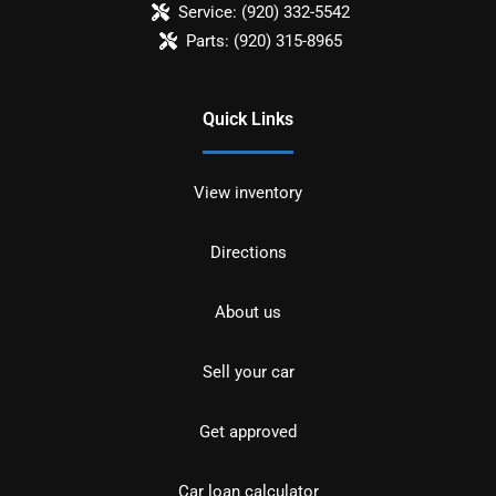
Service:
(920) 332-5542
Parts:
(920) 315-8965
Quick Links
View inventory
Directions
About us
Sell your car
Get approved
Car loan calculator