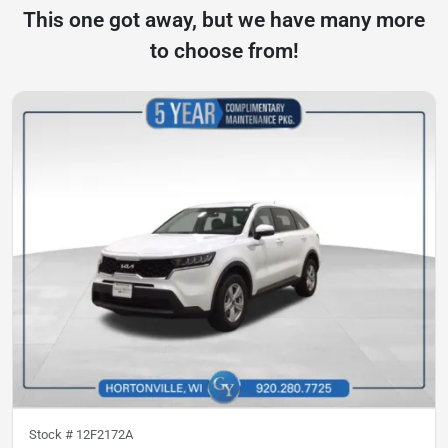
This one got away, but we have many more
to choose from!
Stock #
12F2172A