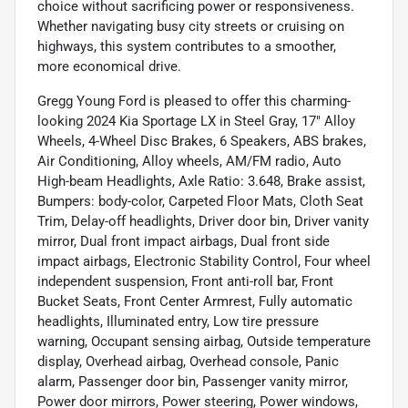
choice without sacrificing power or responsiveness.
Whether navigating busy city streets or cruising on
highways, this system contributes to a smoother,
more economical drive.
Gregg Young Ford is pleased to offer this charming-
looking 2024 Kia Sportage LX in Steel Gray, 17" Alloy
Wheels, 4-Wheel Disc Brakes, 6 Speakers, ABS brakes,
Air Conditioning, Alloy wheels, AM/FM radio, Auto
High-beam Headlights, Axle Ratio: 3.648, Brake assist,
Bumpers: body-color, Carpeted Floor Mats, Cloth Seat
Trim, Delay-off headlights, Driver door bin, Driver vanity
mirror, Dual front impact airbags, Dual front side
impact airbags, Electronic Stability Control, Four wheel
independent suspension, Front anti-roll bar, Front
Bucket Seats, Front Center Armrest, Fully automatic
headlights, Illuminated entry, Low tire pressure
warning, Occupant sensing airbag, Outside temperature
display, Overhead airbag, Overhead console, Panic
alarm, Passenger door bin, Passenger vanity mirror,
Power door mirrors, Power steering, Power windows,