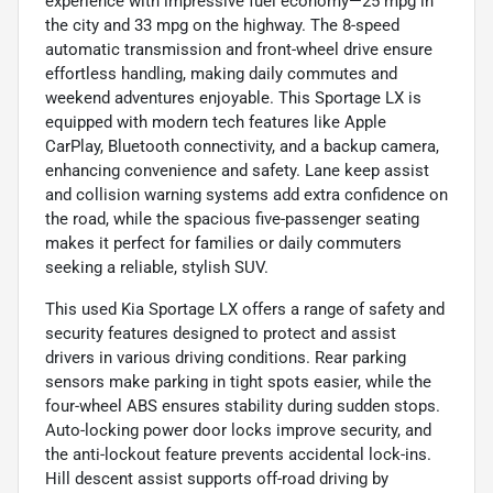
experience with impressive fuel economy—25 mpg in
the city and 33 mpg on the highway. The 8-speed
automatic transmission and front-wheel drive ensure
effortless handling, making daily commutes and
weekend adventures enjoyable. This Sportage LX is
equipped with modern tech features like Apple
CarPlay, Bluetooth connectivity, and a backup camera,
enhancing convenience and safety. Lane keep assist
and collision warning systems add extra confidence on
the road, while the spacious five-passenger seating
makes it perfect for families or daily commuters
seeking a reliable, stylish SUV.
This used Kia Sportage LX offers a range of safety and
security features designed to protect and assist
drivers in various driving conditions. Rear parking
sensors make parking in tight spots easier, while the
four-wheel ABS ensures stability during sudden stops.
Auto-locking power door locks improve security, and
the anti-lockout feature prevents accidental lock-ins.
Hill descent assist supports off-road driving by