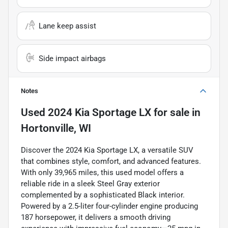
Lane keep assist
Side impact airbags
Notes
Used
2024 Kia Sportage LX
for sale
in
Hortonville, WI
Discover the 2024 Kia Sportage LX, a versatile SUV
that combines style, comfort, and advanced features.
With only 39,965 miles, this used model offers a
reliable ride in a sleek Steel Gray exterior
complemented by a sophisticated Black interior.
Powered by a 2.5-liter four-cylinder engine producing
187 horsepower, it delivers a smooth driving