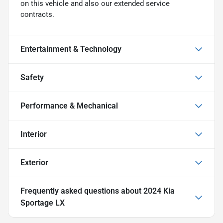
on this vehicle and also our extended service
contracts.
Entertainment & Technology
Safety
Performance & Mechanical
Interior
Exterior
Frequently asked questions about
2024 Kia
Sportage LX