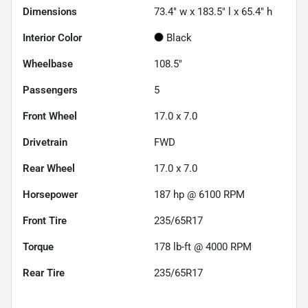
Dimensions
73.4" w x 183.5" l x 65.4" h
Interior Color
Black
Wheelbase
108.5"
Passengers
5
Front Wheel
17.0 x 7.0
Drivetrain
FWD
Rear Wheel
17.0 x 7.0
Horsepower
187 hp @ 6100 RPM
Front Tire
235/65R17
Torque
178 lb-ft @ 4000 RPM
Rear Tire
235/65R17