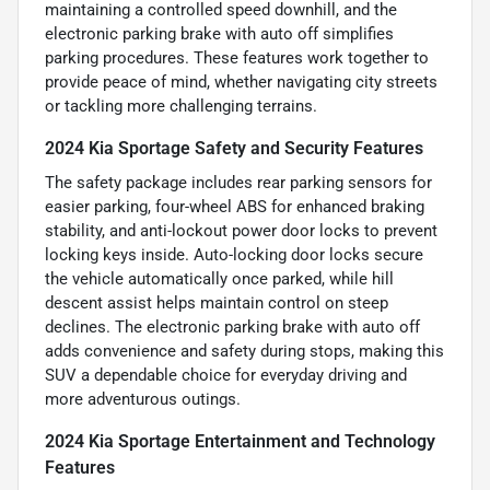
maintaining a controlled speed downhill, and the
electronic parking brake with auto off simplifies
parking procedures. These features work together to
provide peace of mind, whether navigating city streets
or tackling more challenging terrains.
2024 Kia Sportage Safety and Security Features
The safety package includes rear parking sensors for
easier parking, four-wheel ABS for enhanced braking
stability, and anti-lockout power door locks to prevent
locking keys inside. Auto-locking door locks secure
the vehicle automatically once parked, while hill
descent assist helps maintain control on steep
declines. The electronic parking brake with auto off
adds convenience and safety during stops, making this
SUV a dependable choice for everyday driving and
more adventurous outings.
2024 Kia Sportage Entertainment and Technology
Features