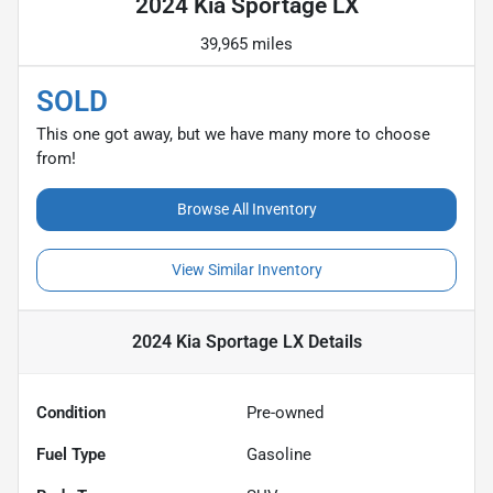
2024 Kia Sportage LX
39,965 miles
SOLD
This one got away, but we have many more to choose
from!
Browse All Inventory
View Similar Inventory
2024 Kia Sportage LX
Details
Condition
Pre-owned
Fuel Type
Gasoline