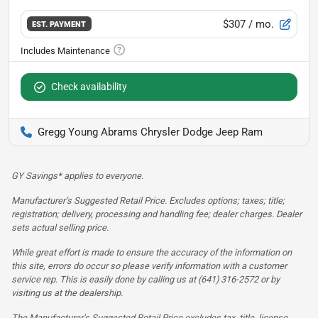
$307
/ mo.
EST. PAYMENT
Check availability
Gregg Young Abrams Chrysler Dodge Jeep Ram
GY Savings* applies to everyone.
Manufacturer’s Suggested Retail Price. Excludes options; taxes; title;
registration; delivery, processing and handling fee; dealer charges. Dealer
sets actual selling price.
While great effort is made to ensure the accuracy of the information on
this site, errors do occur so please verify information with a customer
service rep. This is easily done by calling us at (641) 316-2572 or by
visiting us at the dealership.
The Manufacturer’s Suggested Retail Price excludes tax, title, license,