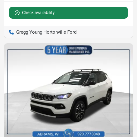
Check availability
Gregg Young Hortonville Ford