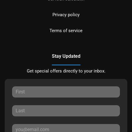
Privacy policy
Terms of service
Stay Updated
Get special offers directly to your inbox.