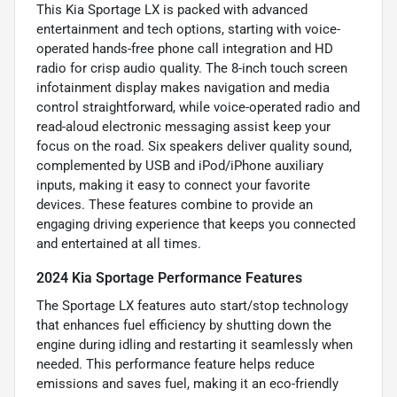
This Kia Sportage LX is packed with advanced
entertainment and tech options, starting with voice-
operated hands-free phone call integration and HD
radio for crisp audio quality. The 8-inch touch screen
infotainment display makes navigation and media
control straightforward, while voice-operated radio and
read-aloud electronic messaging assist keep your
focus on the road. Six speakers deliver quality sound,
complemented by USB and iPod/iPhone auxiliary
inputs, making it easy to connect your favorite
devices. These features combine to provide an
engaging driving experience that keeps you connected
and entertained at all times.
2024 Kia Sportage Performance Features
The Sportage LX features auto start/stop technology
that enhances fuel efficiency by shutting down the
engine during idling and restarting it seamlessly when
needed. This performance feature helps reduce
emissions and saves fuel, making it an eco-friendly