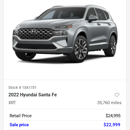
Stock #
13A1731
2022 Hyundai Santa Fe
XRT
35,760
miles
Retail Price
$24,995
Sale price
$22,999