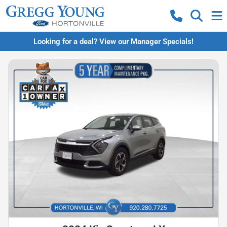
Looking for a deal? View our Manager Specials!