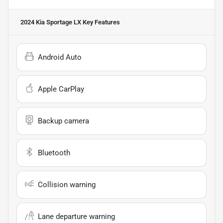
2024 Kia Sportage LX
Key Features
Android Auto
Apple CarPlay
Backup camera
Bluetooth
Collision warning
Lane departure warning