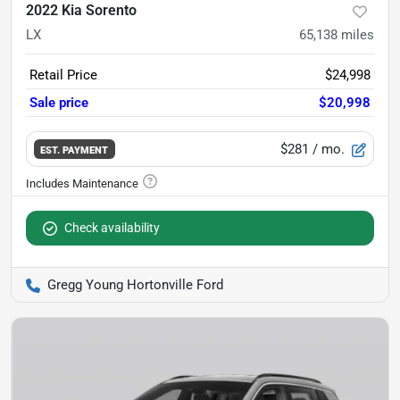
2022 Kia Sorento
LX
65,138
miles
Retail Price
$24,998
Sale price
$20,998
$281
/ mo.
EST. PAYMENT
Check availability
Gregg Young Hortonville Ford