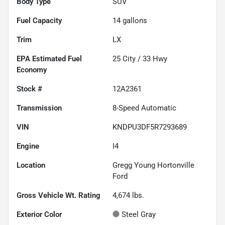
Body Type
SUV
Fuel Capacity
14
gallons
Trim
LX
Fuel
25
City /
33
Hwy
Economy
Stock #
12A2361
Transmission
8-Speed Automatic
VIN
KNDPU3DF5R7293689
Engine
I4
Location
Gregg Young Hortonville
Ford
Gross Vehicle Wt. Rating
4,674
lbs.
Exterior Color
Steel Gray