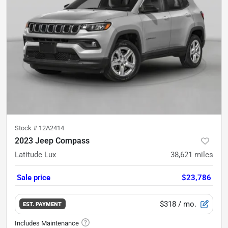
Stock #
12A2414
2023 Jeep Compass
Latitude Lux
38,621
miles
Sale price
$23,786
$318
/ mo.
EST. PAYMENT