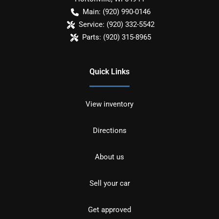
Main:
(920) 990-0146
Service:
(920) 332-5542
Parts:
(920) 315-8965
Quick Links
View inventory
Directions
About us
Sell your car
Get approved