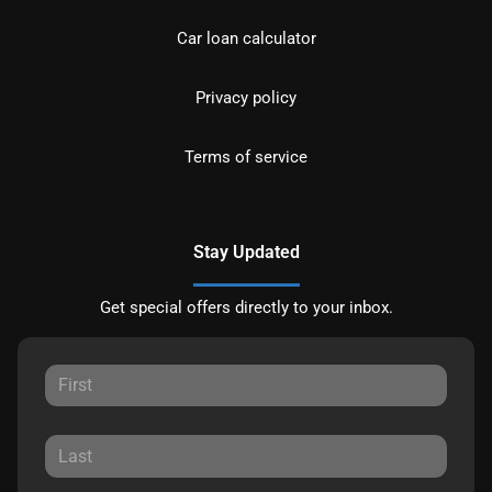
Car loan calculator
Privacy policy
Terms of service
Stay Updated
Get special offers directly to your inbox.