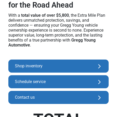
for the Road Ahead
With a
total value of over $5,800
, the Extra Mile Plan
delivers unmatched protection, savings, and
confidence — ensuring your Gregg Young vehicle
ownership experience is second to none. Experience
superior value, long-term protection, and the lasting
benefits of a true partnership with
Gregg Young
Automotive
.
Shop inventory
Schedule service
Contact us