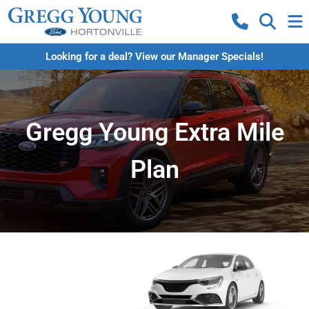
Looking for a deal? View our Manager Specials!
Gregg Young Extra Mile
Plan