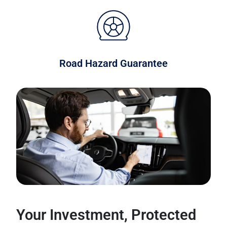
Road Hazard Guarantee
Your Investment, Protected