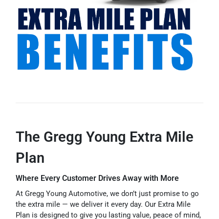
The Gregg Young Extra Mile
Plan
Where Every Customer Drives Away with More
At Gregg Young Automotive, we don’t just promise to go
the extra mile — we deliver it every day. Our Extra Mile
Plan is designed to give you lasting value, peace of mind,