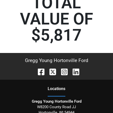
TOTAL
VALUE OF
$5,817
Gregg Young Hortonville Ford
Location
s
Gregg Young Hortonville Ford
W8200 County Road JJ
Hortonville
,
WI
54944