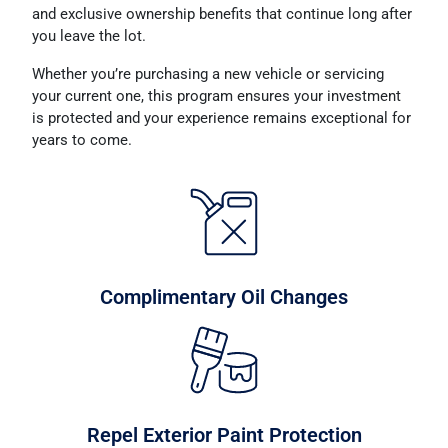
and exclusive ownership benefits that continue long after
you leave the lot.
Whether you’re purchasing a new vehicle or servicing
your current one, this program ensures your investment
is protected and your experience remains exceptional for
years to come.
Complimentary Oil Changes
Repel Exterior Paint Protection