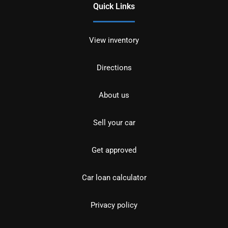
Quick Links
View inventory
Directions
About us
Sell your car
Get approved
Car loan calculator
Privacy policy