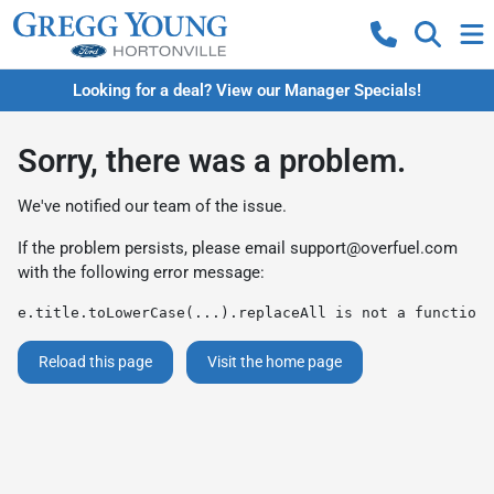
Looking for a deal? View our Manager Specials!
Sorry, there was a problem.
We've notified our team of the issue.
If the problem persists, please email
support@overfuel.com
with the following error message:
e.title.toLowerCase(...).replaceAll is not a function
Reload this page
Visit the home page