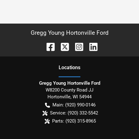
Gregg Young Hortonville Ford
Location
s
Gregg Young Hortonville Ford
W8200 County Road JJ
Hortonville
,
WI
54944
Main:
(920) 990-0146
Service:
(920) 332-5542
Parts:
(920) 315-8965