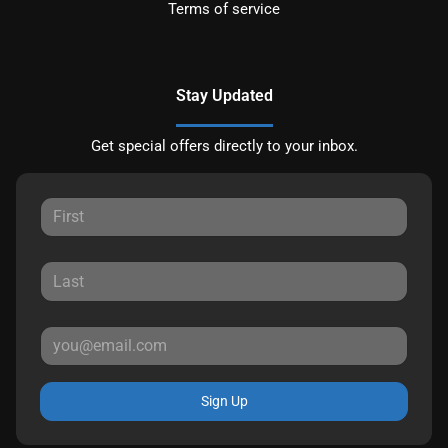
Terms of service
Stay Updated
Get special offers directly to your inbox.
Sign Up