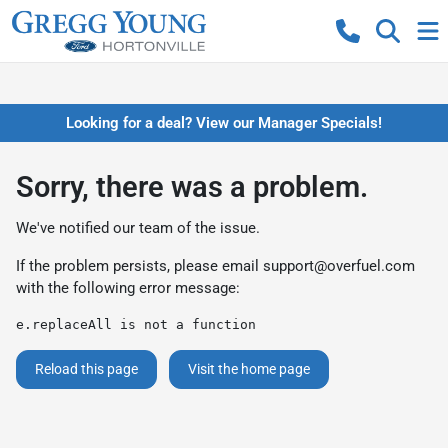
Looking for a deal? View our Manager Specials!
Sorry, there was a problem.
We've notified our team of the issue.
If the problem persists, please email
support@overfuel.com
with the following error message:
e.replaceAll is not a function
Reload this page
Visit the home page