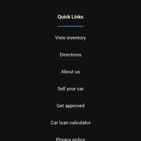
Quick Links
View inventory
Directions
About us
Sell your car
Get approved
Car loan calculator
Privacy policy