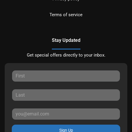
Terms of service
Stay Updated
Get special offers directly to your inbox.
Sign Up