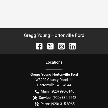
Gregg Young Hortonville Ford
Location
s
Gregg Young Hortonville Ford
W8200 County Road JJ
Hortonville
,
WI
54944
Main:
(920) 990-0146
Service:
(920) 332-5542
Parts:
(920) 315-8965