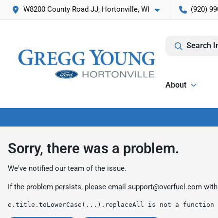
W8200 County Road JJ, Hortonville, WI
(920) 99
Search I
About
Sorry, there was a problem.
We've notified our team of the issue.
If the problem persists, please email
support@overfuel.com
with
e.title.toLowerCase(...).replaceAll is not a function