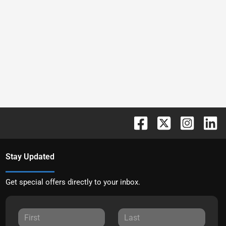
Stay Updated
Get special offers directly to your inbox.