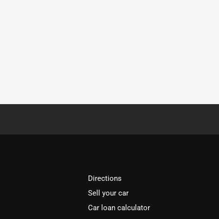
Directions
Sell your car
Car loan calculator