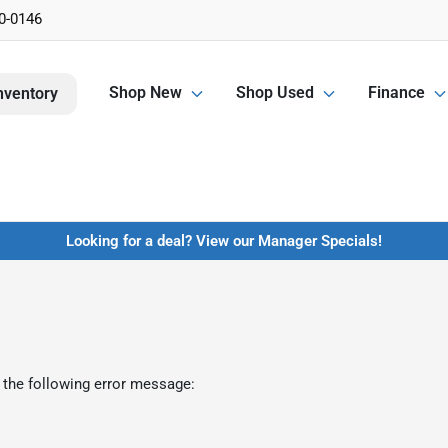
0-0146
Shop New
Shop Used
Finance
nventory
Looking for a deal? View our Manager Specials!
 the following error message: