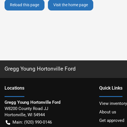
Reload this page
Visit the home page
Gregg Young Hortonville Ford
Location
s
Quick Links
Gregg Young Hortonville Ford
View inventory
W8200 County Road JJ
About us
Hortonville
,
WI
54944
Get approved
Main:
(920) 990-0146