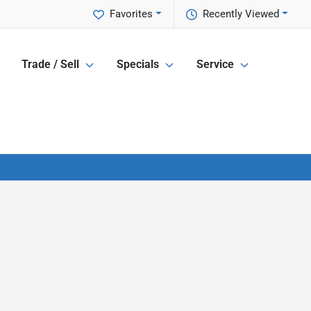
Favorites
Recently Viewed
Trade / Sell
Specials
Service