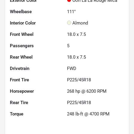
Exterior Color
Ooh La La Rouge Mica
Wheelbase
111"
Interior Color
Almond
Front Wheel
18.0 x 7.5
Passengers
5
Rear Wheel
18.0 x 7.5
Drivetrain
FWD
Front Tire
P225/45R18
Horsepower
268 hp @ 6200 RPM
Rear Tire
P225/45R18
Torque
248 lb-ft @ 4700 RPM