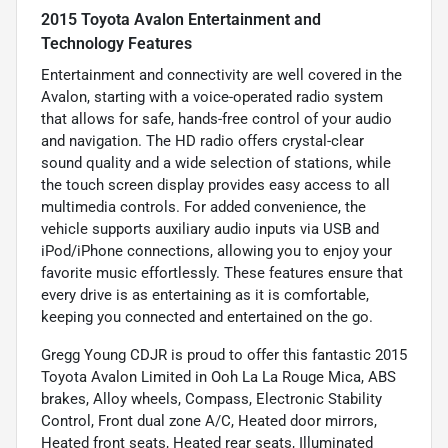
2015 Toyota Avalon Entertainment and
Technology Features
Entertainment and connectivity are well covered in the
Avalon, starting with a voice-operated radio system
that allows for safe, hands-free control of your audio
and navigation. The HD radio offers crystal-clear
sound quality and a wide selection of stations, while
the touch screen display provides easy access to all
multimedia controls. For added convenience, the
vehicle supports auxiliary audio inputs via USB and
iPod/iPhone connections, allowing you to enjoy your
favorite music effortlessly. These features ensure that
every drive is as entertaining as it is comfortable,
keeping you connected and entertained on the go.
Gregg Young CDJR is proud to offer this fantastic 2015
Toyota Avalon Limited in Ooh La La Rouge Mica, ABS
brakes, Alloy wheels, Compass, Electronic Stability
Control, Front dual zone A/C, Heated door mirrors,
Heated front seats, Heated rear seats, Illuminated