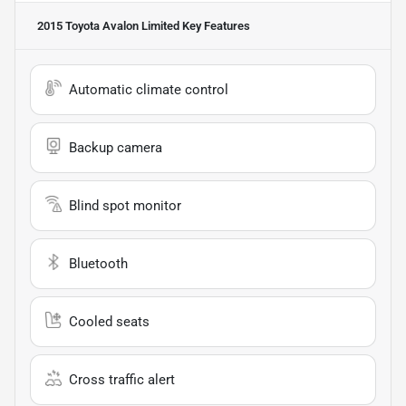
2015 Toyota Avalon Limited
Key Features
Automatic climate control
Backup camera
Blind spot monitor
Bluetooth
Cooled seats
Cross traffic alert