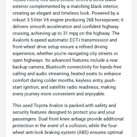
exterior complemented by a matching black interior,
creating an elegant and timeless look. Powered by a
robust 3.5-liter V6 engine producing 268 horsepower, it
delivers smooth acceleration and confident highway
cruising, achieving up to 31 mpg on the highway. The
Avalon’s 6-speed automatic ECT-i transmission and
front-wheel drive setup ensure a refined driving
experience, whether you're navigating city streets or
open highways. Its advanced features include a rear
backup camera, Bluetooth connectivity for hands-free
calling and audio streaming, heated seats to enhance
comfort during colder months, keyless entry, push-
start ignition, and satellite radio readiness, making
every journey more convenient and enjoyable.
This used Toyota Avalon is packed with safety and
security features designed to protect you and your
passengers. Dual front knee airbags provide additional
protection in the event of a collision, while the four-
wheel anti-lock braking system (ABS) ensures optimal