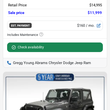
Retail Price
$14,995
Sale price
$11,999
$160
/ mo.
EST. PAYMENT
Check availability
Gregg Young Abrams Chrysler Dodge Jeep Ram