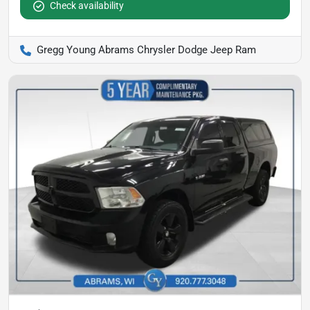
Check availability
Gregg Young Abrams Chrysler Dodge Jeep Ram