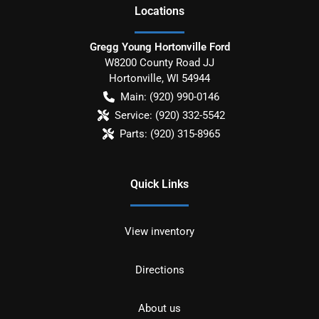
Location
s
Gregg Young Hortonville Ford
W8200 County Road JJ
Hortonville
,
WI
54944
Main:
(920) 990-0146
Service:
(920) 332-5542
Parts:
(920) 315-8965
Quick Links
View inventory
Directions
About us