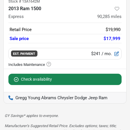
Stock #
13A1642M
2013 Ram 1500
Express
90,285
miles
Retail Price
$19,990
Sale price
$17,999
$241
/ mo.
EST. PAYMENT
Check availability
Gregg Young Abrams Chrysler Dodge Jeep Ram
GY Savings* applies to everyone.
Manufacturer’s Suggested Retail Price. Excludes options; taxes; title;