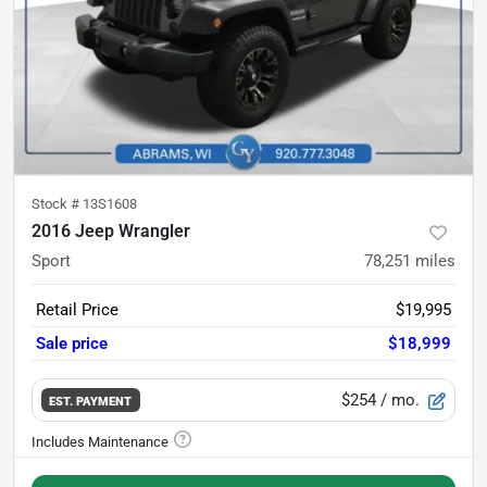
Stock #
13S1608
2016 Jeep Wrangler
Sport
78,251
miles
Retail Price
$19,995
Sale price
$18,999
$254
/ mo.
EST. PAYMENT