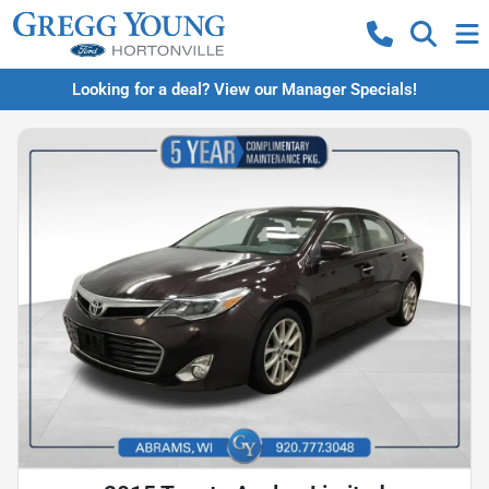
Looking for a deal? View our Manager Specials!