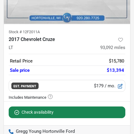
Stock #
12F2011A
2017 Chevrolet Cruze
LT
93,092
miles
Retail Price
$15,780
Sale price
$13,394
$179
/ mo.
EST. PAYMENT
Check availability
Gregg Young Hortonville Ford