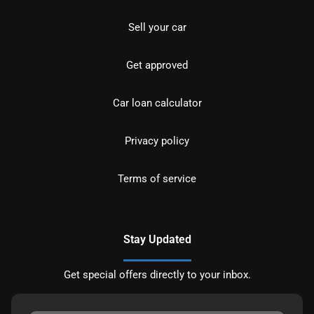
Sell your car
Get approved
Car loan calculator
Privacy policy
Terms of service
Stay Updated
Get special offers directly to your inbox.