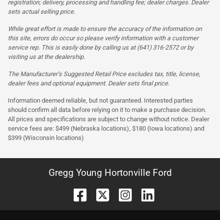
registration; delivery, processing and handling fee; dealer charges. Dealer
sets actual selling price.
While great effort is made to ensure the accuracy of the information on
this site, errors do occur so please verify information with a customer
service rep. This is easily done by calling us at (641) 316-2572 or by
visiting us at the dealership.
The Manufacturer’s Suggested Retail Price excludes tax, title, license,
dealer fees and optional equipment. Dealer sets final price.
Information deemed reliable, but not guaranteed. Interested parties
should confirm all data before relying on it to make a purchase decision.
All prices and specifications are subject to change without notice. Dealer
service fees are: $499 (Nebraska locations), $180 (Iowa locations) and
$399 (Wisconsin locations)
Gregg Young Hortonville Ford