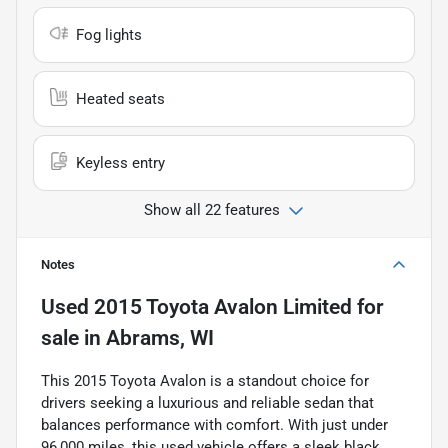
Fog lights
Heated seats
Keyless entry
Show all 22 features
Notes
Used
2015 Toyota Avalon Limited
for
sale
in
Abrams, WI
This 2015 Toyota Avalon is a standout choice for
drivers seeking a luxurious and reliable sedan that
balances performance with comfort. With just under
96,000 miles, this used vehicle offers a sleek black