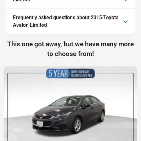
Frequently asked questions about
2015 Toyota
Avalon Limited
This one got away, but we have many more
to choose from!