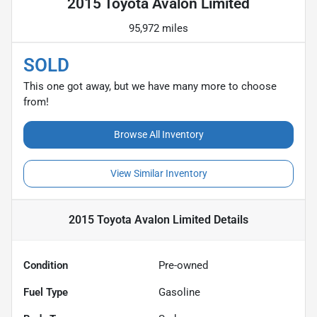
2015 Toyota Avalon Limited
95,972 miles
SOLD
This one got away, but we have many more to choose
from!
Browse All Inventory
View Similar Inventory
2015 Toyota Avalon Limited
Details
Condition
Pre-owned
Fuel Type
Gasoline