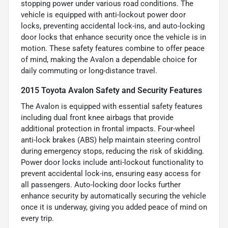
stopping power under various road conditions. The
vehicle is equipped with anti-lockout power door
locks, preventing accidental lock-ins, and auto-locking
door locks that enhance security once the vehicle is in
motion. These safety features combine to offer peace
of mind, making the Avalon a dependable choice for
daily commuting or long-distance travel.
2015 Toyota Avalon Safety and Security Features
The Avalon is equipped with essential safety features
including dual front knee airbags that provide
additional protection in frontal impacts. Four-wheel
anti-lock brakes (ABS) help maintain steering control
during emergency stops, reducing the risk of skidding.
Power door locks include anti-lockout functionality to
prevent accidental lock-ins, ensuring easy access for
all passengers. Auto-locking door locks further
enhance security by automatically securing the vehicle
once it is underway, giving you added peace of mind on
every trip.