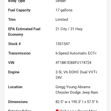
Body Type
Sedan
Fuel Capacity
17
gallons
Trim
Limited
Fuel
21
City /
31
Hwy
Economy
Stock #
13S1547
Transmission
6-Speed Automatic ECT-i
VIN
4T1BK1EBXFU174724
Engine
3.5L V6 DOHC Dual VVT-i
24V
Location
Gregg Young Abrams
Chrysler Dodge Jeep Ram
Dimensions
82.5" w x 195.3" l x 57.5" h