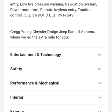
entry, Low tire pressure warning, Navigation System,
Power moonroof, Remote keyless entry, Traction
control. 3.5L V6 DOHC Dual VVT-i 24V
Gregg Young Chrysler Dodge Jeep Ram of Abrams,
where we go the extra mile for you!
Entertainment & Technology
Safety
Performance & Mechanical
Interior
Exterior