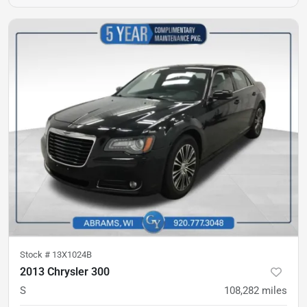
Stock #
13X1024B
2013 Chrysler 300
S
108,282
miles