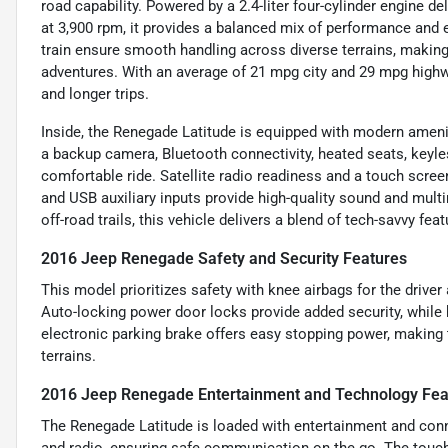
road capability. Powered by a 2.4-liter four-cylinder engine d
at 3,900 rpm, it provides a balanced mix of performance and 
train ensure smooth handling across diverse terrains, making
adventures. With an average of 21 mpg city and 29 mpg highwa
and longer trips.
Inside, the Renegade Latitude is equipped with modern ameni
a backup camera, Bluetooth connectivity, heated seats, keyles
comfortable ride. Satellite radio readiness and a touch scre
and USB auxiliary inputs provide high-quality sound and multim
off-road trails, this vehicle delivers a blend of tech-savvy fea
2016 Jeep Renegade Safety and Security Features
This model prioritizes safety with knee airbags for the drive
Auto-locking power door locks provide added security, while h
electronic parking brake offers easy stopping power, making
terrains.
2016 Jeep Renegade Entertainment and Technology Fea
The Renegade Latitude is loaded with entertainment and conne