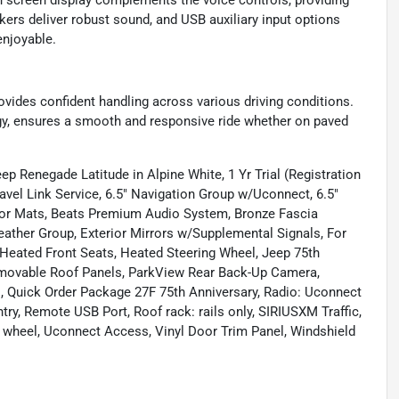
 screen display complements the voice controls, providing
kers deliver robust sound, and USB auxiliary input options
enjoyable.
ovides confident handling across various driving conditions.
gy, ensures a smooth and responsive ride whether on paved
ep Renegade Latitude in Alpine White, 1 Yr Trial (Registration
ravel Link Service, 6.5" Navigation Group w/Uconnect, 6.5"
oor Mats, Beats Premium Audio System, Bronze Fascia
eather Group, Exterior Mirrors w/Supplemental Signals, For
 Heated Front Seats, Heated Steering Wheel, Jeep 75th
emovable Roof Panels, ParkView Rear Back-Up Camera,
, Quick Order Package 27F 75th Anniversary, Radio: Uconnect
ry, Remote USB Port, Roof rack: rails only, SIRIUSXM Traffic,
ng wheel, Uconnect Access, Vinyl Door Trim Panel, Windshield