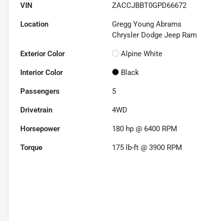
VIN
ZACCJBBT0GPD66672
Location
Gregg Young Abrams
Chrysler Dodge Jeep Ram
Exterior Color
Alpine White
Interior Color
Black
Passengers
5
Drivetrain
4WD
Horsepower
180 hp @ 6400 RPM
Torque
175 lb-ft @ 3900 RPM