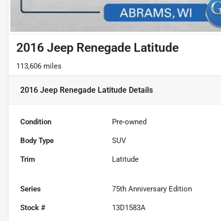
2016 Jeep Renegade Latitude
113,606 miles
2016 Jeep Renegade Latitude
Details
Condition
Pre-owned
Body Type
SUV
Trim
Latitude
Series
75th Anniversary Edition
Stock #
13D1583A