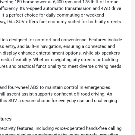
elivering 180 horsepower at 6,400 rpm and 175 lb-ft of torque
efficiency. Its 9-speed automatic transmission and 4WD drive
 it a perfect choice for daily commuting or weekend
y, this SUV offers fuel economy suited for both city streets
ties designed for comfort and convenience. Features include
s entry, and built-in navigation, ensuring a connected and
en display enhance entertainment options, while six speakers
edia flexibility. Whether navigating city streets or tackling
tures and practical functionality to meet diverse driving needs.
r and four-wheel ABS to maintain control in emergencies.
ill ascent assist supports confident off-road driving. An
 this SUV a secure choice for everyday use and challenging
tures
ctivity features, including voice-operated hands-free calling