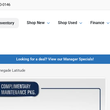
0-0146
Shop New
Shop Used
Finance
nventory
Looking for a deal? View our Manager Specials!
negade Latitude