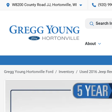
W8200 County Road JJ, Hortonville, WI
(920) 99
Search I
About
Gregg Young Hortonville Ford
Inventory
Used 2016 Jeep Re