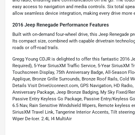
and radio, ensuring safe communication on the go. The touch
easy access to navigation and media controls. Six total spea
allow seamless device integration, making every drive more 
2016 Jeep Renegade Performance Features
Built with on-demand four-wheel drive, this Jeep Renegade pr
Its compact size, combined with capable drivetrain technolo
roads or off-road trails.
Gregg Young CDJR is delighted to offer this fantastic 2016 Je
Required), 5-Year SiriusXM Traffic Service, 5-Year SiriusXM T
Touchscreen Display, 75th Anniversary Badge, All-Season Fl
Applique, Bronze Grille Surrounds, Bronze Roof Rails, Cold W
Details Visit DriveUconnect.com, GPS Navigation, HD Radio,
Anniversary Package, Jeep Bronze Badging, My Sky Fixed/R
Passive Entry Keyless Go Package, Passive Entry/Keyless Go
6.5 Nav, Rain Sensitive Windshield Wipers, Remote keyless ent
SiriusXM Travel Link, Tangerine Interior Accents, Tilt steeri
Wiper De-Icer. 2.4L I4 MultiAir