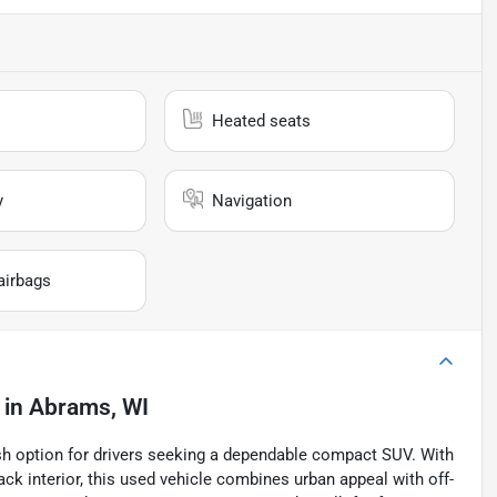
Heated seats
y
Navigation
airbags
in
Abrams, WI
ish option for drivers seeking a dependable compact SUV. With
ck interior, this used vehicle combines urban appeal with off-