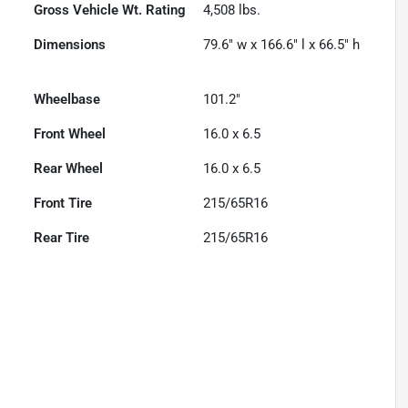
Gross Vehicle Wt. Rating
4,508
lbs.
Dimensions
79.6" w x 166.6" l x 66.5" h
Wheelbase
101.2"
Front Wheel
16.0 x 6.5
Rear Wheel
16.0 x 6.5
Front Tire
215/65R16
Rear Tire
215/65R16