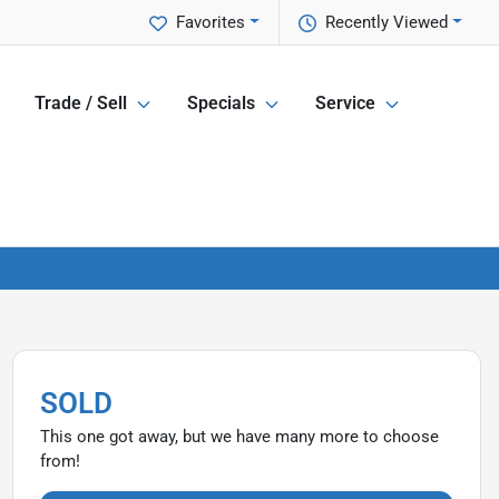
Favorites
Recently Viewed
Trade / Sell
Specials
Service
SOLD
This one got away, but we have many more to choose
from!