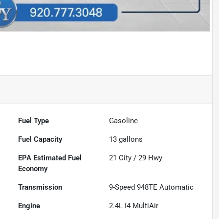
Fuel Type
Gasoline
Fuel Capacity
13
gallons
Fuel
21
City /
29
Hwy
Economy
Transmission
9-Speed 948TE Automatic
Engine
2.4L I4 MultiAir