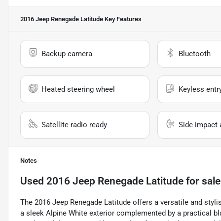
2016 Jeep Renegade Latitude
Key Features
Backup camera
Bluetooth
Heated steering wheel
Keyless entr
Satellite radio ready
Side impact 
Notes
Used
2016 Jeep Renegade Latitude
for sale
The 2016 Jeep Renegade Latitude offers a versatile and styl
a sleek Alpine White exterior complemented by a practical bla