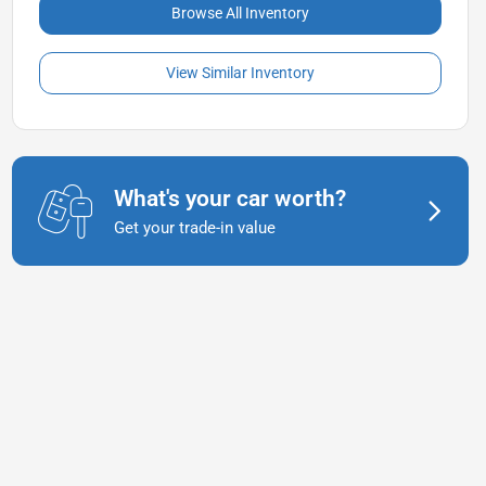
Browse All Inventory
View Similar Inventory
What's your car worth?
Get your trade-in value