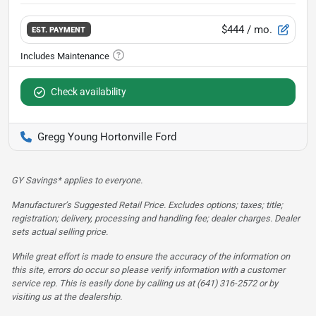
$444
/ mo.
EST. PAYMENT
Check availability
Gregg Young Hortonville Ford
GY Savings* applies to everyone.
Manufacturer’s Suggested Retail Price. Excludes options; taxes; title;
registration; delivery, processing and handling fee; dealer charges. Dealer
sets actual selling price.
While great effort is made to ensure the accuracy of the information on
this site, errors do occur so please verify information with a customer
service rep. This is easily done by calling us at (641) 316-2572 or by
visiting us at the dealership.