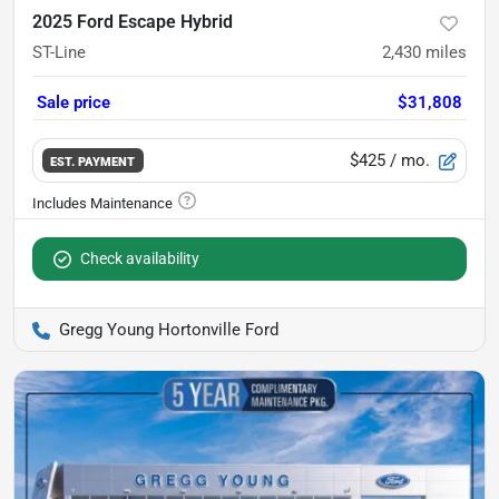
2025 Ford Escape Hybrid
ST-Line
2,430
miles
Sale price
$31,808
$425
/ mo.
EST. PAYMENT
Check availability
Gregg Young Hortonville Ford