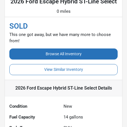
2026 Ford Escape Hybrid ST-Line Select
0 miles
SOLD
This one got away, but we have many more to choose
from!
Browse All Inventory
View Similar Inventory
2026 Ford Escape Hybrid ST-Line Select
Details
Condition
New
Fuel Capacity
14
gallons