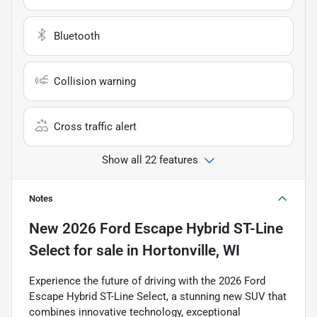
Bluetooth
Collision warning
Cross traffic alert
Show all 22 features
Notes
New
2026 Ford Escape Hybrid ST-Line
Select
for sale
in
Hortonville, WI
Experience the future of driving with the 2026 Ford
Escape Hybrid ST-Line Select, a stunning new SUV that
combines innovative technology, exceptional