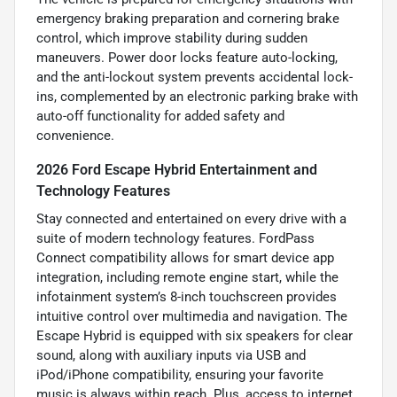
emergency braking preparation and cornering brake
control, which improve stability during sudden
maneuvers. Power door locks feature auto-locking,
and the anti-lockout system prevents accidental lock-
ins, complemented by an electronic parking brake with
auto-off functionality for added safety and
convenience.
2026 Ford Escape Hybrid Entertainment and
Technology Features
Stay connected and entertained on every drive with a
suite of modern technology features. FordPass
Connect compatibility allows for smart device app
integration, including remote engine start, while the
infotainment system’s 8-inch touchscreen provides
intuitive control over multimedia and navigation. The
Escape Hybrid is equipped with six speakers for clear
sound, along with auxiliary inputs via USB and
iPod/iPhone compatibility, ensuring your favorite
music is always within reach. Plus, access to internet