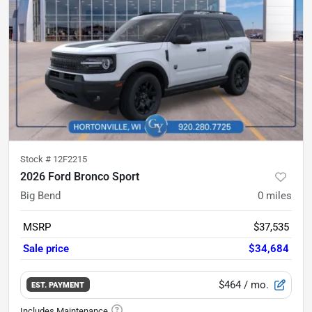
Stock #
12F2215
2026 Ford Bronco Sport
Big Bend
0
miles
MSRP
$37,535
Sale price
$34,684
$464
/ mo.
EST. PAYMENT