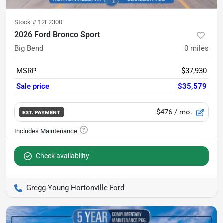
Stock #
12F2300
2026 Ford Bronco Sport
Big Bend
0
miles
MSRP
$37,930
Sale price
$35,579
$476
/ mo.
EST. PAYMENT
Check availability
Gregg Young Hortonville Ford