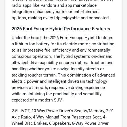
radio apps like Pandora and app marketplace
integration enhances your in-car entertainment
options, making every trip enjoyable and connected.
2026 Ford Escape Hybrid Performance Features
Under the hood, the 2026 Ford Escape Hybrid features
a lithium-ion battery for its electric motor, contributing
to its impressive fuel efficiency and environmentally
conscious operation. The hybrid system's on-demand
all-wheel-drive capability ensures optimal traction and
handling whether you're navigating city streets or
tackling rougher terrain. This combination of advanced
electric power and intelligent drivetrain technology
provides a smooth, responsive driving experience
while maintaining the practicality and versatility
expected of a modern SUV.
2.5L iVCT, 10-Way Power Driver's Seat w/Memory, 2.91
Axle Ratio, 4-Way Manual Front Passenger Seat, 4-
Wheel Disc Brakes, 6 Speakers, 8-Way Power Driver