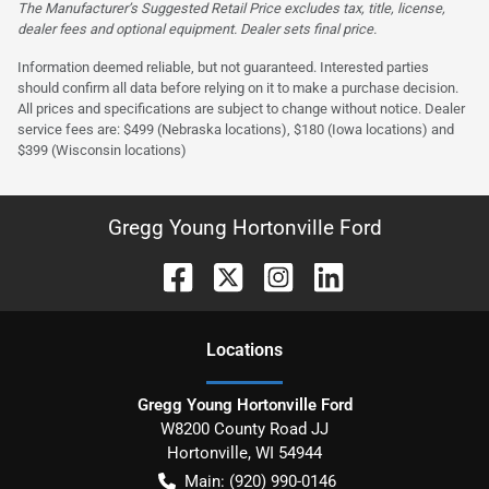
The Manufacturer’s Suggested Retail Price excludes tax, title, license,
dealer fees and optional equipment. Dealer sets final price.
Information deemed reliable, but not guaranteed. Interested parties
should confirm all data before relying on it to make a purchase decision.
All prices and specifications are subject to change without notice. Dealer
service fees are: $499 (Nebraska locations), $180 (Iowa locations) and
$399 (Wisconsin locations)
Gregg Young Hortonville Ford
Location
s
Gregg Young Hortonville Ford
W8200 County Road JJ
Hortonville
,
WI
54944
Main:
(920) 990-0146