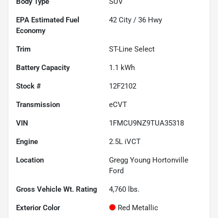
Body Type
SUV
Fuel
42
City /
36
Hwy
Economy
Trim
ST-Line Select
Battery Capacity
1.1 kWh
Stock #
12F2102
Transmission
eCVT
VIN
1FMCU9NZ9TUA35318
Engine
2.5L iVCT
Location
Gregg Young Hortonville
Ford
Gross Vehicle Wt. Rating
4,760
lbs.
Exterior Color
Red Metallic