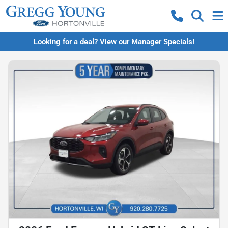
Looking for a deal? View our Manager Specials!