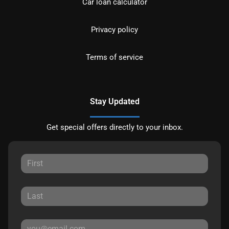
Car loan calculator
Privacy policy
Terms of service
Stay Updated
Get special offers directly to your inbox.