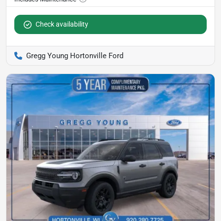
Check availability
Gregg Young Hortonville Ford