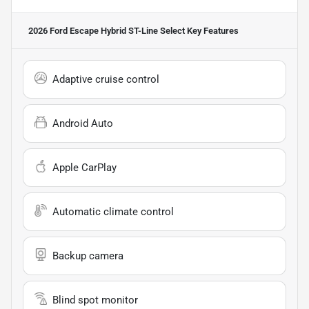
2026 Ford Escape Hybrid ST-Line Select
Key Features
Adaptive cruise control
Android Auto
Apple CarPlay
Automatic climate control
Backup camera
Blind spot monitor