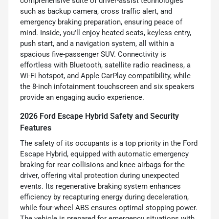
comprehensive suite of driver-assist technologies
such as backup camera, cross traffic alert, and
emergency braking preparation, ensuring peace of
mind. Inside, you'll enjoy heated seats, keyless entry,
push start, and a navigation system, all within a
spacious five-passenger SUV. Connectivity is
effortless with Bluetooth, satellite radio readiness, a
Wi-Fi hotspot, and Apple CarPlay compatibility, while
the 8-inch infotainment touchscreen and six speakers
provide an engaging audio experience.
2026 Ford Escape Hybrid Safety and Security
Features
The safety of its occupants is a top priority in the Ford
Escape Hybrid, equipped with automatic emergency
braking for rear collisions and knee airbags for the
driver, offering vital protection during unexpected
events. Its regenerative braking system enhances
efficiency by recapturing energy during deceleration,
while four-wheel ABS ensures optimal stopping power.
The vehicle is prepared for emergency situations with