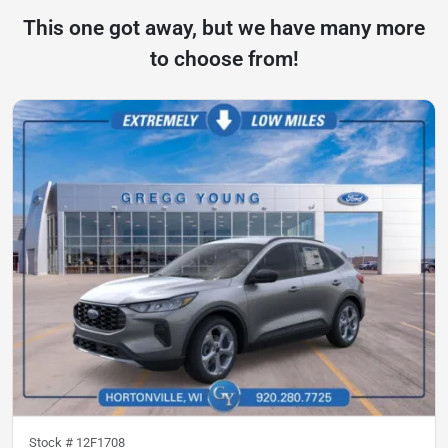
This one got away, but we have many more
to choose from!
Stock #
12F1708