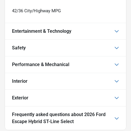
42/36 City/Highway MPG
Entertainment & Technology
Safety
Performance & Mechanical
Interior
Exterior
Frequently asked questions about
2026 Ford
Escape Hybrid ST-Line Select