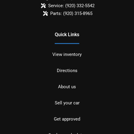
Service:
(920) 332-5542
Parts:
(920) 315-8965
Quick Links
View inventory
Directions
About us
Sell your car
Get approved