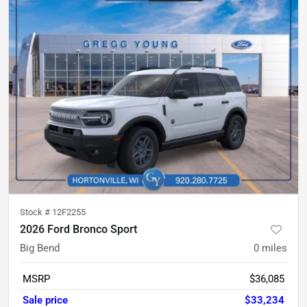
Stock #
12F2255
2026 Ford Bronco Sport
Big Bend
0
miles
MSRP
$36,085
Sale price
$33,234