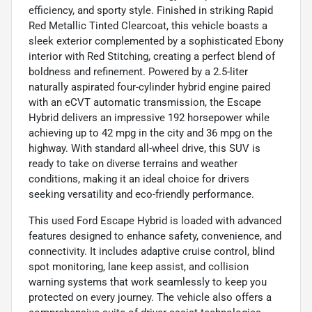
efficiency, and sporty style. Finished in striking Rapid
Red Metallic Tinted Clearcoat, this vehicle boasts a
sleek exterior complemented by a sophisticated Ebony
interior with Red Stitching, creating a perfect blend of
boldness and refinement. Powered by a 2.5-liter
naturally aspirated four-cylinder hybrid engine paired
with an eCVT automatic transmission, the Escape
Hybrid delivers an impressive 192 horsepower while
achieving up to 42 mpg in the city and 36 mpg on the
highway. With standard all-wheel drive, this SUV is
ready to take on diverse terrains and weather
conditions, making it an ideal choice for drivers
seeking versatility and eco-friendly performance.
This used Ford Escape Hybrid is loaded with advanced
features designed to enhance safety, convenience, and
connectivity. It includes adaptive cruise control, blind
spot monitoring, lane keep assist, and collision
warning systems that work seamlessly to keep you
protected on every journey. The vehicle also offers a