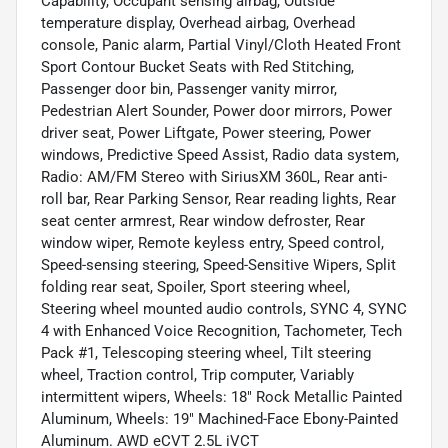
Capability, Occupant sensing airbag, Outside
temperature display, Overhead airbag, Overhead
console, Panic alarm, Partial Vinyl/Cloth Heated Front
Sport Contour Bucket Seats with Red Stitching,
Passenger door bin, Passenger vanity mirror,
Pedestrian Alert Sounder, Power door mirrors, Power
driver seat, Power Liftgate, Power steering, Power
windows, Predictive Speed Assist, Radio data system,
Radio: AM/FM Stereo with SiriusXM 360L, Rear anti-
roll bar, Rear Parking Sensor, Rear reading lights, Rear
seat center armrest, Rear window defroster, Rear
window wiper, Remote keyless entry, Speed control,
Speed-sensing steering, Speed-Sensitive Wipers, Split
folding rear seat, Spoiler, Sport steering wheel,
Steering wheel mounted audio controls, SYNC 4, SYNC
4 with Enhanced Voice Recognition, Tachometer, Tech
Pack #1, Telescoping steering wheel, Tilt steering
wheel, Traction control, Trip computer, Variably
intermittent wipers, Wheels: 18" Rock Metallic Painted
Aluminum, Wheels: 19" Machined-Face Ebony-Painted
Aluminum. AWD eCVT 2.5L iVCT