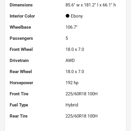
Dimensions
85.6" w x 181.2" l x 66.1" h
Interior Color
Ebony
Wheelbase
106.7"
Passengers
5
Front Wheel
18.0 x 7.0
Drivetrain
AWD
Rear Wheel
18.0 x 7.0
Horsepower
192 hp
Front Tire
225/60R18 100H
Fuel Type
Hybrid
Rear Tire
225/60R18 100H