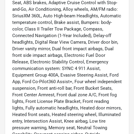
Seat, ABS brakes, Adaptive Cruise Control with Stop-
and-Go, Air Conditioning, Alloy wheels, AM/FM radio:
SiriusXM 360L, Auto High-beam Headlights, Automatic
temperature control, Brake assist, Bumpers: body-
color, Class II Trailer Tow Package, Compass,
Connected Navigation (1-Year Included), Delay-off
headlights, Digital Rear View Camera, Driver door bin,
Driver vanity mirror, Dual front impact airbags, Dual
front side impact airbags, Electronic Fuel Door
Release, Electronic Stability Control, Emergency
communication system: SYNC 4 911 Assist,
Equipment Group 400A, Evasive Steering Assist, Ford
App, Ford Co-Pilot360 Assist+, Four wheel independent
suspension, Front anti-roll bar, Front Bucket Seats,
Front Center Armrest, Front dual zone A/C, Front fog
lights, Front License Plate Bracket, Front reading
lights, Fully automatic headlights, Heated door mirrors,
Heated front seats, Heated steering wheel, Illuminated
entry, Intersection Assist, Knee airbag, Low tire
pressure warning, Memory seat, Neutral Towing