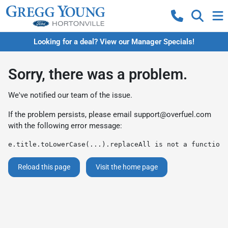
Looking for a deal? View our Manager Specials!
Sorry, there was a problem.
We've notified our team of the issue.
If the problem persists, please email
support@overfuel.com
with the following error message:
e.title.toLowerCase(...).replaceAll is not a function
Reload this page
Visit the home page