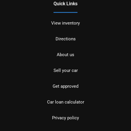
Quick Links
View inventory
Directions
About us
Sell your car
Get approved
Car loan calculator
Privacy policy