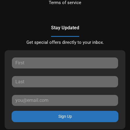
Terms of service
Stay Updated
Get special offers directly to your inbox.
Sign Up