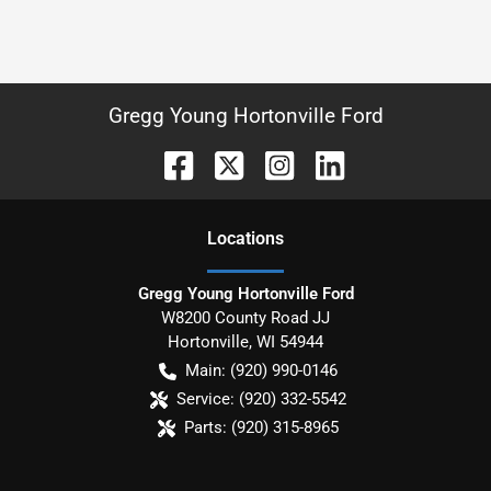
Gregg Young Hortonville Ford
Location
s
Gregg Young Hortonville Ford
W8200 County Road JJ
Hortonville
,
WI
54944
Main:
(920) 990-0146
Service:
(920) 332-5542
Parts:
(920) 315-8965