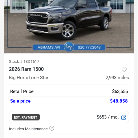
Stock #
13D1617
2026 Ram 1500
Big Horn/Lone Star
2,993
miles
Retail Price
$63,555
Sale price
$48,858
$653
/ mo.
EST. PAYMENT