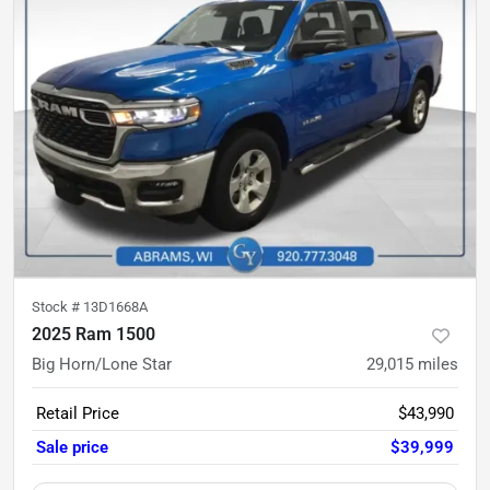
Stock #
13D1668A
2025 Ram 1500
Big Horn/Lone Star
29,015
miles
Retail Price
$43,990
Sale price
$39,999