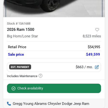
Stock #
13A1688
2026 Ram 1500
Big Horn/Lone Star
8,523
miles
Retail Price
$54,995
Sale price
$49,599
$663
/ mo.
EST. PAYMENT
Check availability
Gregg Young Abrams Chrysler Dodge Jeep Ram