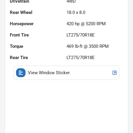
Drivetrain
4WD
Rear Wheel
18.0 x 8.0
Horsepower
420 hp @ 5200 RPM
Front Tire
LT275/70R18E
Torque
469 lb-ft @ 3500 RPM
Rear Tire
LT275/70R18E
View Window Sticker