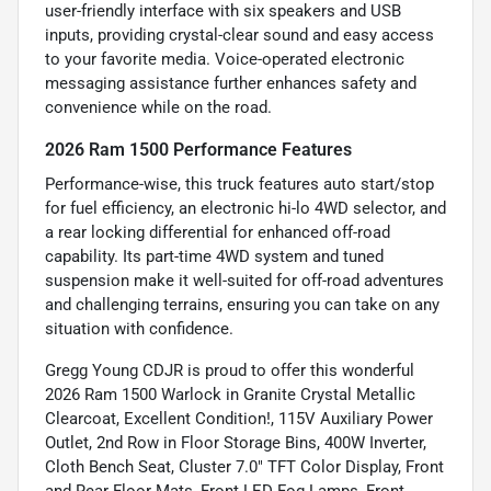
user-friendly interface with six speakers and USB
inputs, providing crystal-clear sound and easy access
to your favorite media. Voice-operated electronic
messaging assistance further enhances safety and
convenience while on the road.
2026 Ram 1500 Performance Features
Performance-wise, this truck features auto start/stop
for fuel efficiency, an electronic hi-lo 4WD selector, and
a rear locking differential for enhanced off-road
capability. Its part-time 4WD system and tuned
suspension make it well-suited for off-road adventures
and challenging terrains, ensuring you can take on any
situation with confidence.
Gregg Young CDJR is proud to offer this wonderful
2026 Ram 1500 Warlock in Granite Crystal Metallic
Clearcoat, Excellent Condition!, 115V Auxiliary Power
Outlet, 2nd Row in Floor Storage Bins, 400W Inverter,
Cloth Bench Seat, Cluster 7.0" TFT Color Display, Front
and Rear Floor Mats, Front LED Fog Lamps, Front