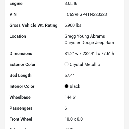
Engine
3.0L I6
VIN
1C6SRFGP4TN223323
Gross Vehicle Wt. Rating
6,900
lbs.
Location
Gregg Young Abrams
Chrysler Dodge Jeep Ram
Dimensions
81.2" w x 232.4" l x 77.6" h
Exterior Color
Crystal Metallic
Bed Length
67.4"
Interior Color
Black
Wheelbase
144.6"
Passengers
6
Front Wheel
18.0 x 8.0