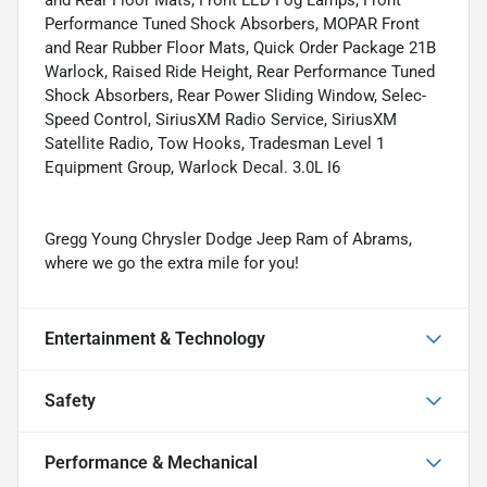
Performance Tuned Shock Absorbers, MOPAR Front
and Rear Rubber Floor Mats, Quick Order Package 21B
Warlock, Raised Ride Height, Rear Performance Tuned
Shock Absorbers, Rear Power Sliding Window, Selec-
Speed Control, SiriusXM Radio Service, SiriusXM
Satellite Radio, Tow Hooks, Tradesman Level 1
Equipment Group, Warlock Decal. 3.0L I6
Gregg Young Chrysler Dodge Jeep Ram of Abrams,
where we go the extra mile for you!
Entertainment & Technology
Safety
Performance & Mechanical