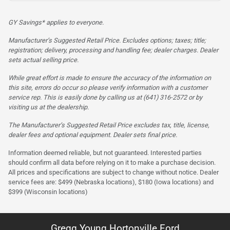
GY Savings* applies to everyone.
Manufacturer’s Suggested Retail Price. Excludes options; taxes; title;
registration; delivery, processing and handling fee; dealer charges. Dealer
sets actual selling price.
While great effort is made to ensure the accuracy of the information on
this site, errors do occur so please verify information with a customer
service rep. This is easily done by calling us at (641) 316-2572 or by
visiting us at the dealership.
The Manufacturer’s Suggested Retail Price excludes tax, title, license,
dealer fees and optional equipment. Dealer sets final price.
Information deemed reliable, but not guaranteed. Interested parties
should confirm all data before relying on it to make a purchase decision.
All prices and specifications are subject to change without notice. Dealer
service fees are: $499 (Nebraska locations), $180 (Iowa locations) and
$399 (Wisconsin locations)
Gregg Young Hortonville Ford