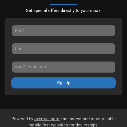
Get special offers directly to your inbox.
Sign Up
Powered by
overfuel.com
, the fastest and most reliable
mobile-first websites for dealerships.