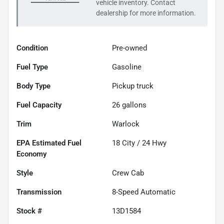
vehicle inventory. Contact
dealership for more information.
Condition
Pre-owned
Fuel Type
Gasoline
Body Type
Pickup truck
Fuel Capacity
26
gallons
Trim
Warlock
Fuel
18
City /
24
Hwy
Economy
Style
Crew Cab
Transmission
8-Speed Automatic
Stock #
13D1584