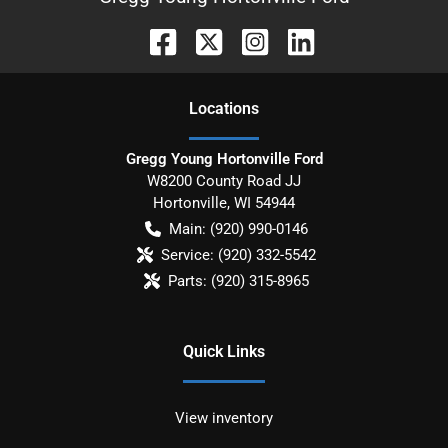
Location
s
Gregg Young Hortonville Ford
W8200 County Road JJ
Hortonville
,
WI
54944
Main:
(920) 990-0146
Service:
(920) 332-5542
Parts:
(920) 315-8965
Quick Links
View inventory