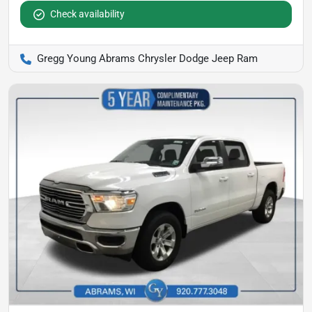
Check availability
Gregg Young Abrams Chrysler Dodge Jeep Ram