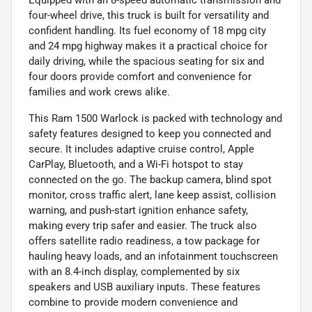
four-wheel drive, this truck is built for versatility and
confident handling. Its fuel economy of 18 mpg city
and 24 mpg highway makes it a practical choice for
daily driving, while the spacious seating for six and
four doors provide comfort and convenience for
families and work crews alike.
This Ram 1500 Warlock is packed with technology and
safety features designed to keep you connected and
secure. It includes adaptive cruise control, Apple
CarPlay, Bluetooth, and a Wi-Fi hotspot to stay
connected on the go. The backup camera, blind spot
monitor, cross traffic alert, lane keep assist, collision
warning, and push-start ignition enhance safety,
making every trip safer and easier. The truck also
offers satellite radio readiness, a tow package for
hauling heavy loads, and an infotainment touchscreen
with an 8.4-inch display, complemented by six
speakers and USB auxiliary inputs. These features
combine to provide modern convenience and