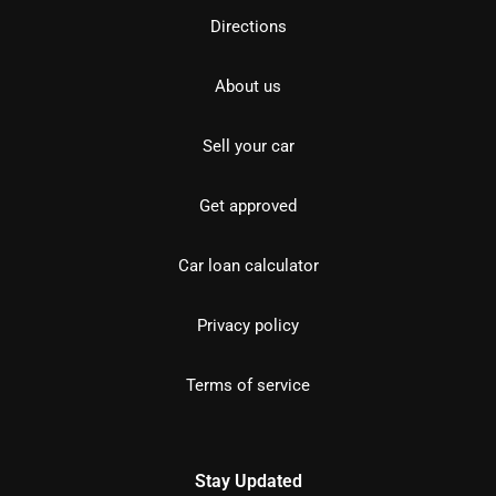
Directions
About us
Sell your car
Get approved
Car loan calculator
Privacy policy
Terms of service
Stay Updated