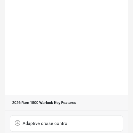
2026 Ram 1500 Warlock
Key Features
Adaptive cruise control