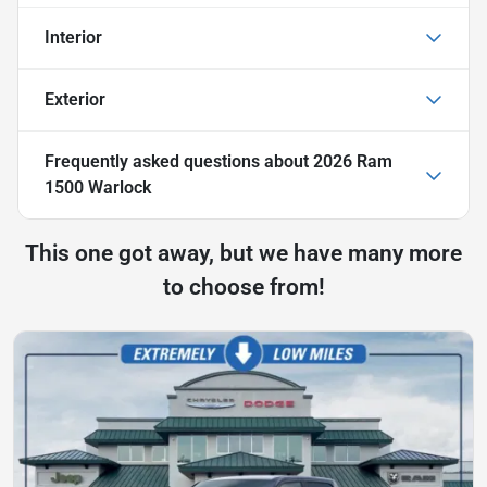
Interior
Exterior
Frequently asked questions about
2026 Ram
1500 Warlock
This one got away, but we have many more
to choose from!