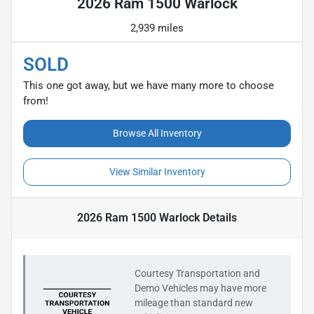
2026 Ram 1500 Warlock
2,939 miles
SOLD
This one got away, but we have many more to choose
from!
Browse All Inventory
View Similar Inventory
2026 Ram 1500 Warlock
Details
Courtesy Transportation and
Demo Vehicles may have more
mileage than standard new