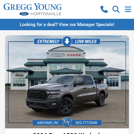
Looking for a deal? View our Manager Specials!