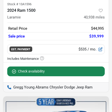
Stock #
13A1596
2024 Ram 1500
Laramie
40,938
miles
Retail Price
$44,995
Sale price
$39,999
$535
/ mo.
EST. PAYMENT
Check availability
Gregg Young Abrams Chrysler Dodge Jeep Ram