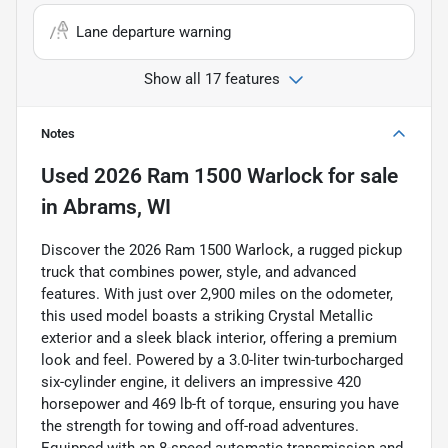
Lane departure warning
Show all 17 features
Notes
Used
2026 Ram 1500 Warlock
for sale
in
Abrams, WI
Discover the 2026 Ram 1500 Warlock, a rugged pickup
truck that combines power, style, and advanced
features. With just over 2,900 miles on the odometer,
this used model boasts a striking Crystal Metallic
exterior and a sleek black interior, offering a premium
look and feel. Powered by a 3.0-liter twin-turbocharged
six-cylinder engine, it delivers an impressive 420
horsepower and 469 lb-ft of torque, ensuring you have
the strength for towing and off-road adventures.
Equipped with an 8-speed automatic transmission and