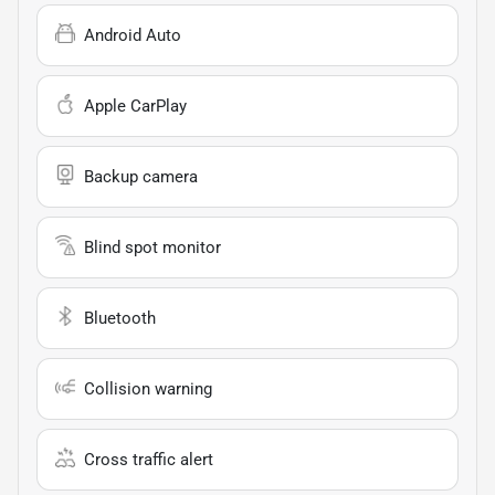
Android Auto
Apple CarPlay
Backup camera
Blind spot monitor
Bluetooth
Collision warning
Cross traffic alert