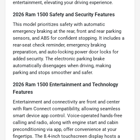
entertainment, elevating your driving experience.
2026 Ram 1500 Safety and Security Features
This model prioritizes safety with automatic
emergency braking at the rear, front and rear parking
sensors, and ABS for confident stopping. It includes a
rear-seat check reminder, emergency braking
preparation, and auto-locking power door locks for
added security. The electronic parking brake
automatically disengages when driving, making
parking and stops smoother and safer.
2026 Ram 1500 Entertainment and Technology
Features
Entertainment and connectivity are front and center
with Ram Connect compatibility, allowing seamless
smart device app control. Voice-operated hands-free
calling and radio, along with engine start and cabin
preconditioning via app, offer convenience at your
fingertips. The 8.4-inch touchscreen display hosts a