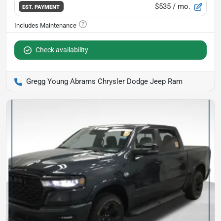
$535
/ mo.
EST. PAYMENT
Check availability
Gregg Young Abrams Chrysler Dodge Jeep Ram