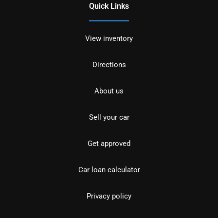
Quick Links
View inventory
Directions
About us
Sell your car
Get approved
Car loan calculator
Privacy policy