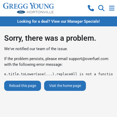
Looking for a deal? View our Manager Specials!
Sorry, there was a problem.
We've notified our team of the issue.
If the problem persists, please email
support@overfuel.com
with the following error message:
e.title.toLowerCase(...).replaceAll is not a function
Reload this page
Visit the home page