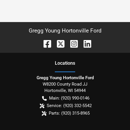
Gregg Young Hortonville Ford
Location
s
Gregg Young Hortonville Ford
W8200 County Road JJ
Hortonville
,
WI
54944
Main:
(920) 990-0146
Service:
(920) 332-5542
Parts:
(920) 315-8965