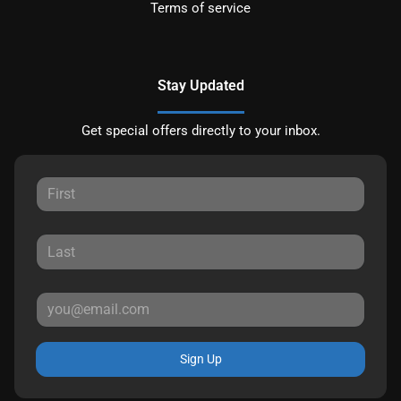
Terms of service
Stay Updated
Get special offers directly to your inbox.
Sign Up