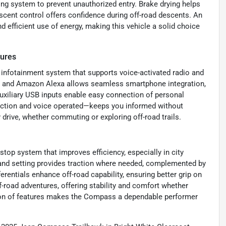
ing system to prevent unauthorized entry. Brake drying helps
escent control offers confidence during off-road descents. An
d efficient use of energy, making this vehicle a solid choice
tures
 infotainment system that supports voice-activated radio and
an and Amazon Alexa allows seamless smartphone integration,
Auxiliary USB inputs enable easy connection of personal
nction and voice operated—keeps you informed without
 drive, whether commuting or exploring off-road trails.
op system that improves efficiency, especially in city
emand setting provides traction where needed, complemented by
erentials enhance off-road capability, ensuring better grip on
f-road adventures, offering stability and comfort whether
tion of features makes the Compass a dependable performer