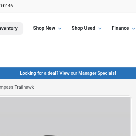
0-0146
Shop New
Shop Used
Finance
nventory
Looking for a deal? View our Manager Specials!
mpass Trailhawk