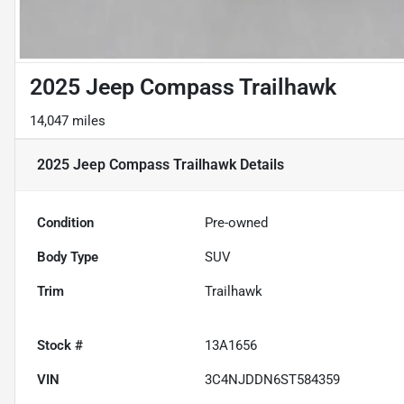
2025 Jeep Compass Trailhawk
14,047 miles
2025 Jeep Compass Trailhawk
Details
Condition
Pre-owned
Body Type
SUV
Trim
Trailhawk
Stock #
13A1656
VIN
3C4NJDDN6ST584359