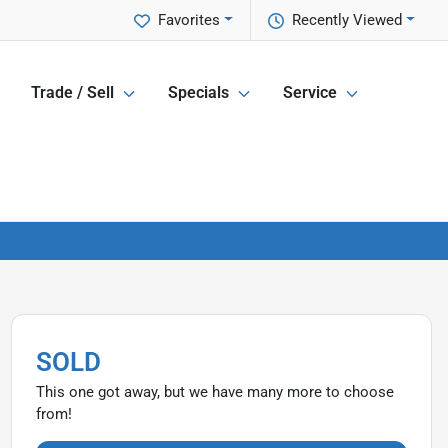
Favorites
Recently Viewed
Trade / Sell
Specials
Service
SOLD
This one got away, but we have many more to choose
from!