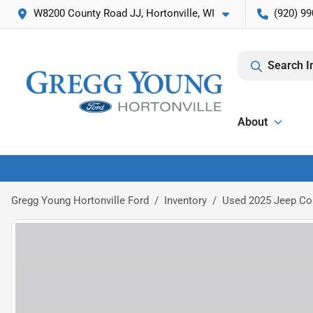
W8200 County Road JJ, Hortonville, WI
(920) 99
Search I
About
Gregg Young Hortonville Ford
Inventory
Used 2025 Jeep Co