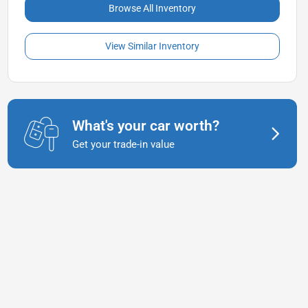
Browse All Inventory
View Similar Inventory
What's your car worth?
Get your trade-in value