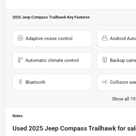
2025 Jeep Compass Trailhawk
Key Features
Adaptive cruise control
Android Aut
Automatic climate control
Backup cam
Bluetooth
Collision wa
Show all 19
Notes
Used
2025 Jeep Compass Trailhawk
for sal