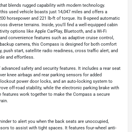
hat blends rugged capability with modern technology.
, this used vehicle boasts just 14,047 miles and offers a
g 200 horsepower and 221 lb-ft of torque. Its 8-speed automatic
s diverse terrains. Inside, you'll find a well-equipped cabin
vity options like Apple CarPlay, Bluetooth, and a Wi-Fi
 and convenience features such as adaptive cruise control,
 a backup camera, this Compass is designed for both comfort
push start, satellite radio readiness, cross traffic alert, and
le and effortless.
dvanced safety and security features. It includes a rear seat
iver knee airbags and rear parking sensors for added
i-lockout power door locks, and an auto-locking system to
ove off-road stability, while the electronic parking brake with
se features work together to make the Compass a secure
rain.
inder to alert you when the back seats are unoccupied,
sors to assist with tight spaces. It features four-wheel anti-