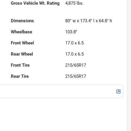
Gross Vehicle Wt. Rating
4,875
lbs.
Dimensions
80" w x 173.4" l x 64.8" h
Wheelbase
103.8"
Front Wheel
17.0 x 6.5
Rear Wheel
17.0 x 6.5
Front Tire
215/65R17
Rear Tire
215/65R17