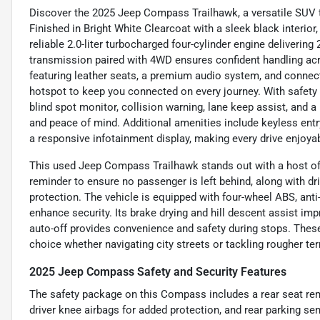
Discover the 2025 Jeep Compass Trailhawk, a versatile SUV t
Finished in Bright White Clearcoat with a sleek black interior
reliable 2.0-liter turbocharged four-cylinder engine deliverin
transmission paired with 4WD ensures confident handling acros
featuring leather seats, a premium audio system, and connecti
hotspot to keep you connected on every journey. With safety
blind spot monitor, collision warning, lane keep assist, and
and peace of mind. Additional amenities include keyless entry, 
a responsive infotainment display, making every drive enjoyab
This used Jeep Compass Trailhawk stands out with a host of a
reminder to ensure no passenger is left behind, along with dr
protection. The vehicle is equipped with four-wheel ABS, ant
enhance security. Its brake drying and hill descent assist impr
auto-off provides convenience and safety during stops. The
choice whether navigating city streets or tackling rougher ter
2025 Jeep Compass Safety and Security Features
The safety package on this Compass includes a rear seat rem
driver knee airbags for added protection, and rear parking sen