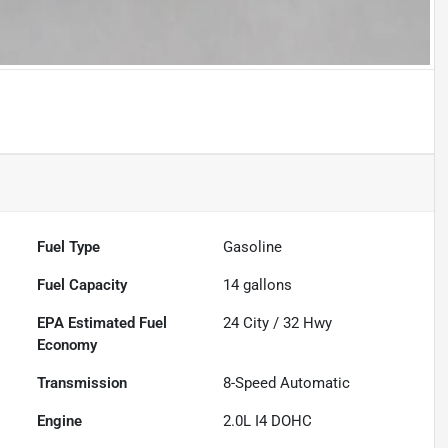
Fuel Type
Gasoline
Fuel Capacity
14
gallons
Fuel
24
City /
32
Hwy
Economy
Transmission
8-Speed Automatic
Engine
2.0L I4 DOHC