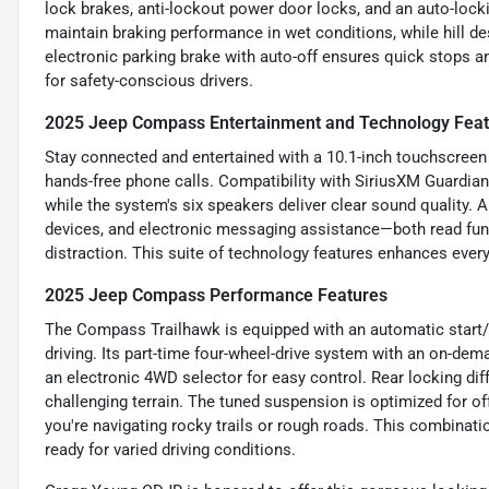
lock brakes, anti-lockout power door locks, and an auto-lock
maintain braking performance in wet conditions, while hill d
electronic parking brake with auto-off ensures quick stops an
for safety-conscious drivers.
2025 Jeep Compass Entertainment and Technology Fea
Stay connected and entertained with a 10.1-inch touchscreen
hands-free phone calls. Compatibility with SiriusXM Guardi
while the system's six speakers deliver clear sound quality. 
devices, and electronic messaging assistance—both read fu
distraction. This suite of technology features enhances every
2025 Jeep Compass Performance Features
The Compass Trailhawk is equipped with an automatic start/st
driving. Its part-time four-wheel-drive system with an on-d
an electronic 4WD selector for easy control. Rear locking diff
challenging terrain. The tuned suspension is optimized for of
you're navigating rocky trails or rough roads. This combina
ready for varied driving conditions.