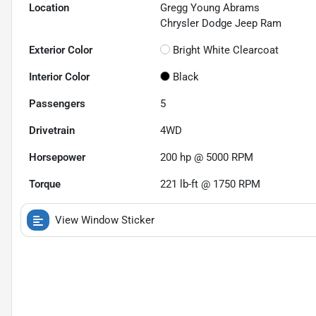
Location
Gregg Young Abrams
Chrysler Dodge Jeep Ram
Exterior Color
Bright White Clearcoat
Interior Color
Black
Passengers
5
Drivetrain
4WD
Horsepower
200 hp @ 5000 RPM
Torque
221 lb-ft @ 1750 RPM
View Window Sticker