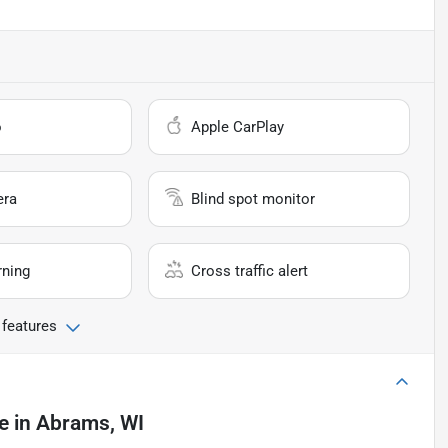
o
Apple CarPlay
era
Blind spot monitor
rning
Cross traffic alert
 features
e
in
Abrams, WI