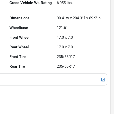
Gross Vehicle Wt. Rating
6,055
lbs.
Dimensions
90.4" w x 204.3" l x 69.9" h
Wheelbase
121.6"
Front Wheel
17.0 x 7.0
Rear Wheel
17.0 x 7.0
Front Tire
235/65R17
Rear Tire
235/65R17