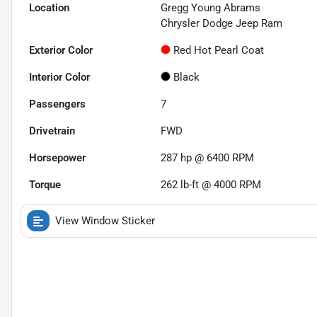
Location
Gregg Young Abrams
Chrysler Dodge Jeep Ram
Exterior Color
Red Hot Pearl Coat
Interior Color
Black
Passengers
7
Drivetrain
FWD
Horsepower
287 hp @ 6400 RPM
Torque
262 lb-ft @ 4000 RPM
View Window Sticker