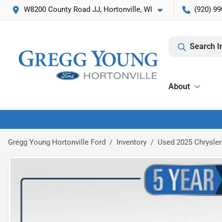
W8200 County Road JJ, Hortonville, WI
(920) 99
Search I
About
Gregg Young Hortonville Ford
Inventory
Used 2025 Chrysler 