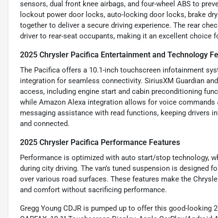
sensors, dual front knee airbags, and four-wheel ABS to preve
lockout power door locks, auto-locking door locks, brake dryi
together to deliver a secure driving experience. The rear chec
driver to rear-seat occupants, making it an excellent choice fo
2025 Chrysler Pacifica Entertainment and Technology F
The Pacifica offers a 10.1-inch touchscreen infotainment sys
integration for seamless connectivity. SiriusXM Guardian an
access, including engine start and cabin preconditioning func
while Amazon Alexa integration allows for voice commands a
messaging assistance with read functions, keeping drivers i
and connected.
2025 Chrysler Pacifica Performance Features
Performance is optimized with auto start/stop technology, 
during city driving. The van’s tuned suspension is designed f
over various road surfaces. These features make the Chrysler
and comfort without sacrificing performance.
Gregg Young CDJR is pumped up to offer this good-looking 2