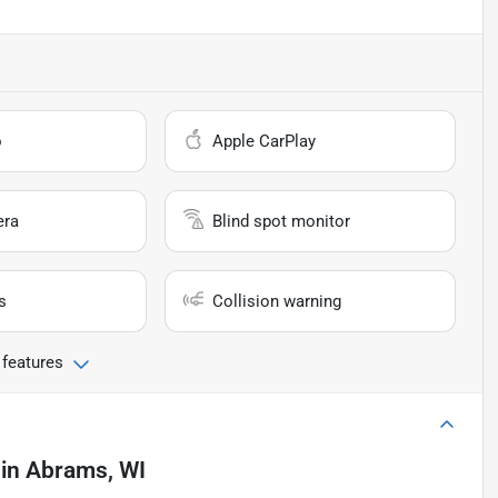
o
Apple CarPlay
era
Blind spot monitor
s
Collision warning
 features
in
Abrams, WI