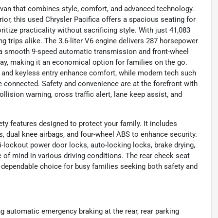
y van that combines style, comfort, and advanced technology.
rior, this used Chrysler Pacifica offers a spacious seating for
tize practicality without sacrificing style. With just 41,083
g trips alike. The 3.6-liter V6 engine delivers 287 horsepower
th a smooth 9-speed automatic transmission and front-wheel
ay, making it an economical option for families on the go.
C, and keyless entry enhance comfort, while modern tech such
e connected. Safety and convenience are at the forefront with
lision warning, cross traffic alert, lane keep assist, and
ety features designed to protect your family. It includes
s, dual knee airbags, and four-wheel ABS to enhance security.
i-lockout power door locks, auto-locking locks, brake drying,
e of mind in various driving conditions. The rear check seat
 dependable choice for busy families seeking both safety and
ing automatic emergency braking at the rear, rear parking