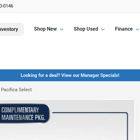
0-0146
Shop New
Shop Used
Finance
nventory
Looking for a deal? View our Manager Specials!
Pacifica Select