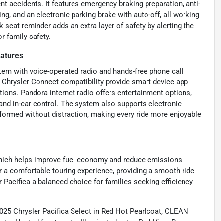
nt accidents. It features emergency braking preparation, anti-
ng, and an electronic parking brake with auto-off, all working
k seat reminder adds an extra layer of safety by alerting the
r family safety.
eatures
tem with voice-operated radio and hands-free phone call
d Chrysler Connect compatibility provide smart device app
tions. Pandora internet radio offers entertainment options,
nd in-car control. The system also supports electronic
nformed without distraction, making every ride more enjoyable
which helps improve fuel economy and reduce emissions
or a comfortable touring experience, providing a smooth ride
 Pacifica a balanced choice for families seeking efficiency
025 Chrysler Pacifica Select in Red Hot Pearlcoat, CLEAN