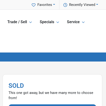
Favorites
Recently Viewed
Trade / Sell
Specials
Service
SOLD
This one got away, but we have many more to choose
from!