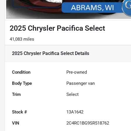
2025 Chrysler Pacifica Select
41,083 miles
2025 Chrysler Pacifica Select
Details
Condition
Pre-owned
Body Type
Passenger van
Trim
Select
Stock #
13A1642
VIN
2C4RC1BG9SR518762