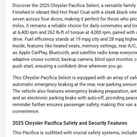
Discover the 2025 Chrysler Pacifica Select, a versatile famil
Finished in vibrant Red Hot Pearl Coat with a sleek black inte
seven across four doors, making it perfect for those who priori
miles, it remains a reliable choice for daily commutes and lon
at 6,400 rpm and 262 lb-ft of torque at 4,000 rpm, paired wi
drive. Fuel efficiency stands at 19 mpg city and 28 mpg highw
Inside, features like heated seats, memory settings, rear A/
as Apple CarPlay, Bluetooth, and satellite radio keep everyon
adaptive cruise control, backup camera, blind spot monitor, col
push start, ensuring a confident drive wherever you go.
This Chrysler Pacifica Select is equipped with an array of saf
automatic emergency braking at the rear, rear parking sensor
The vehicle also features emergency braking preparation, ant
and an electronic parking brake with auto-off, providing peac
reminder further ensures passenger safety, making this van a
convenience.
2025 Chrysler Pacifica Safety and Security Features
This Pacifica is outfitted with crucial safety systems, includ