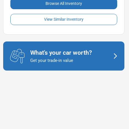
Browse All Inventory
View Similar Inventory
What's your car worth?
Get your trade-in value