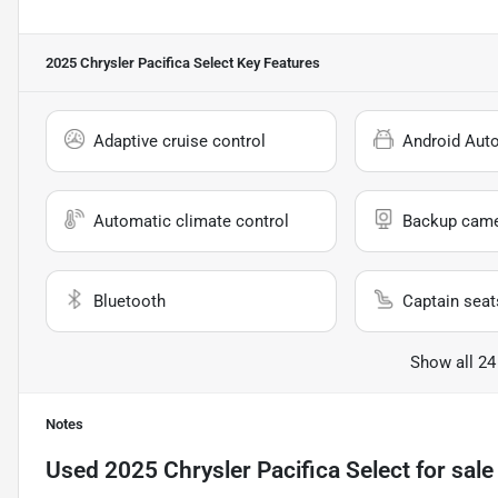
2025 Chrysler Pacifica Select
Key Features
Adaptive cruise control
Android Aut
Automatic climate control
Backup cam
Bluetooth
Captain seat
Show all 24
Notes
Used
2025 Chrysler Pacifica Select
for sale