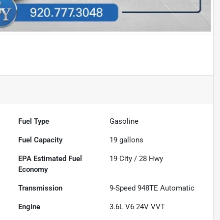
Fuel Type
Gasoline
Fuel Capacity
19
gallons
Fuel
19
City /
28
Hwy
Economy
Transmission
9-Speed 948TE Automatic
Engine
3.6L V6 24V VVT