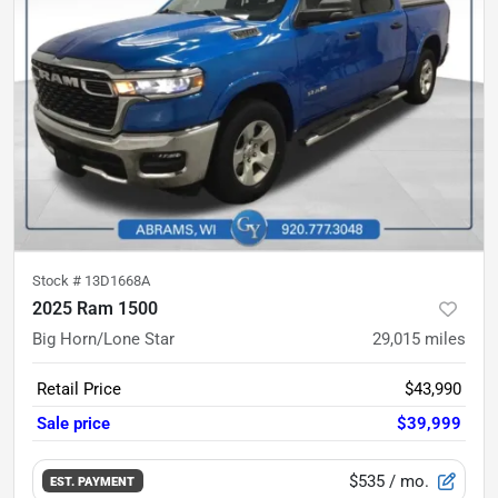
Stock #
13D1668A
2025 Ram 1500
Big Horn/Lone Star
29,015
miles
Retail Price
$43,990
Sale price
$39,999
$535
/ mo.
EST. PAYMENT