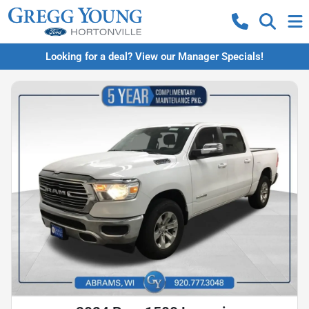
Looking for a deal? View our Manager Specials!