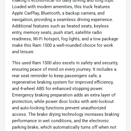
making it economical for daily driving and long trips.
Loaded with modern amenities, this truck features
Apple CarPlay, Bluetooth, a backup camera, and
navigation, providing a seamless driving experience.
Additional features such as heated seats, keyless
entry, memory seats, push start, satellite radio
readiness, Wi-Fi hotspot, fog lights, and a tow package
make this Ram 1500 a well-rounded choice for work
and leisure.
This used Ram 1500 also excels in safety and security,
ensuring peace of mind on every journey. It includes a
rear seat reminder to keep passengers safe, a
regenerative braking system for improved efficiency,
and 4-wheel ABS for enhanced stopping power.
Emergency braking preparation adds an extra layer of
protection, while power door locks with anti-lockout
and auto-locking functions prevent unauthorized
access. The brake drying technology increases braking
performance in wet conditions, and the electronic
parking brake, which automatically turns off when not