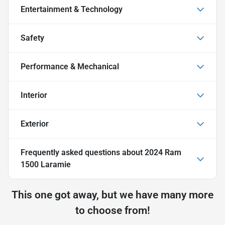
Entertainment & Technology
Safety
Performance & Mechanical
Interior
Exterior
Frequently asked questions about
2024 Ram
1500 Laramie
This one got away, but we have many more
to choose from!