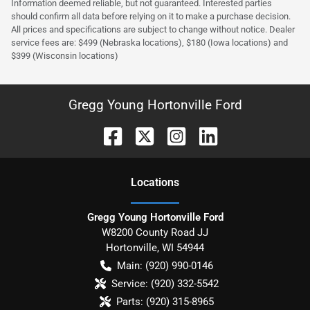
Information deemed reliable, but not guaranteed. Interested parties
should confirm all data before relying on it to make a purchase decision.
All prices and specifications are subject to change without notice. Dealer
service fees are: $499 (Nebraska locations), $180 (Iowa locations) and
$399 (Wisconsin locations)
Gregg Young Hortonville Ford
Location
s
Gregg Young Hortonville Ford
W8200 County Road JJ
Hortonville
,
WI
54944
Main:
(920) 990-0146
Service:
(920) 332-5542
Parts:
(920) 315-8965