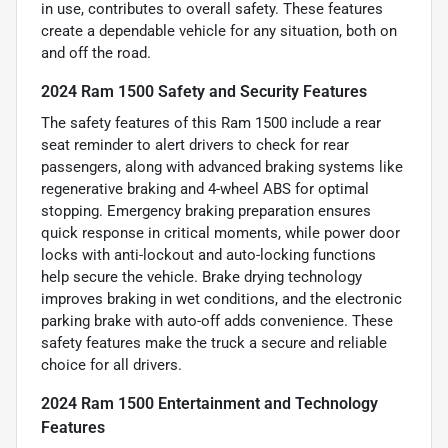
in use, contributes to overall safety. These features
create a dependable vehicle for any situation, both on
and off the road.
2024 Ram 1500 Safety and Security Features
The safety features of this Ram 1500 include a rear
seat reminder to alert drivers to check for rear
passengers, along with advanced braking systems like
regenerative braking and 4-wheel ABS for optimal
stopping. Emergency braking preparation ensures
quick response in critical moments, while power door
locks with anti-lockout and auto-locking functions
help secure the vehicle. Brake drying technology
improves braking in wet conditions, and the electronic
parking brake with auto-off adds convenience. These
safety features make the truck a secure and reliable
choice for all drivers.
2024 Ram 1500 Entertainment and Technology
Features