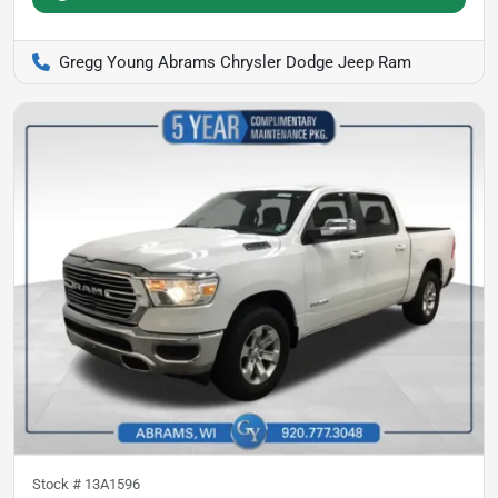
Gregg Young Abrams Chrysler Dodge Jeep Ram
Stock #
13A1596