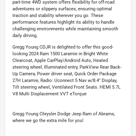
part-time 4WD system offers flexibility for off-road
adventures or slippery surfaces, ensuring optimal
traction and stability wherever you go. These
performance features highlight its ability to handle
challenging environments while maintaining smooth
daily driving.
Gregg Young CDJR is delighted to offer this good-
looking 2024 Ram 1500 Laramie in Bright White
Clearcoat, Apple CarPlay/Android Auto, Heated
steering wheel, Illuminated entry, ParkView Rear Back-
Up Camera, Power driver seat, Quick Order Package
27H Laramie, Radio: Uconnect 5 Nav w/8.4" Display,
Tilt steering wheel, Ventilated Front Seats. HEMI 5.7L
V8 Multi Displacement VVT eTorque
Gregg Young Chrysler Dodge Jeep Ram of Abrams,
where we go the extra mile for you!