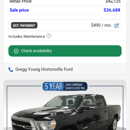
Retail Price
$42,125
Sale price
$36,688
$490
/ mo.
EST. PAYMENT
Check availability
Gregg Young Hortonville Ford