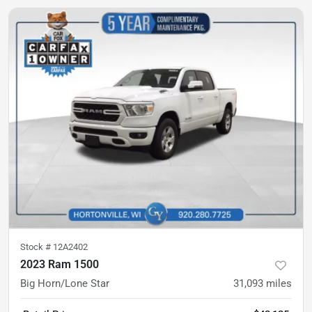
Stock #
12A2402
2023 Ram 1500
Big Horn/Lone Star
31,093
miles