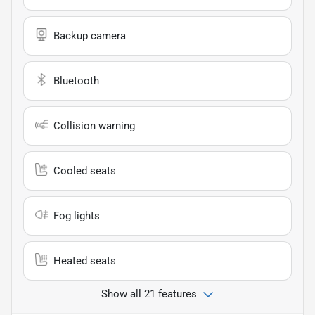
Backup camera
Bluetooth
Collision warning
Cooled seats
Fog lights
Heated seats
Show all 21 features