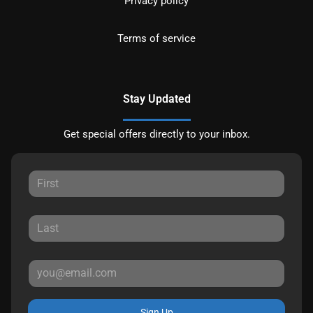
Privacy policy
Terms of service
Stay Updated
Get special offers directly to your inbox.
Sign Up