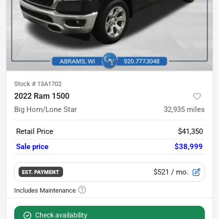
Stock #
13A1702
2022 Ram 1500
Big Horn/Lone Star
32,935
miles
Retail Price
$41,350
Sale price
$38,999
$521
/ mo.
EST. PAYMENT
Check availability