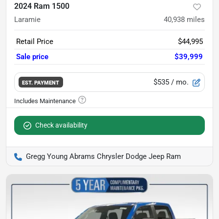
2024 Ram 1500
Laramie
40,938
miles
Retail Price
$44,995
Sale price
$39,999
$535
/ mo.
EST. PAYMENT
Check availability
Gregg Young Abrams Chrysler Dodge Jeep Ram