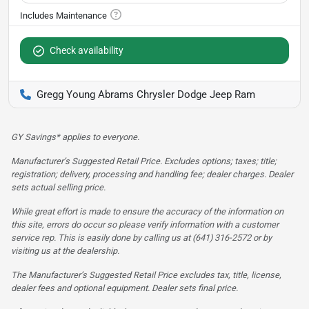
Check availability
Gregg Young Abrams Chrysler Dodge Jeep Ram
GY Savings* applies to everyone.
Manufacturer’s Suggested Retail Price. Excludes options; taxes; title;
registration; delivery, processing and handling fee; dealer charges. Dealer
sets actual selling price.
While great effort is made to ensure the accuracy of the information on
this site, errors do occur so please verify information with a customer
service rep. This is easily done by calling us at (641) 316-2572 or by
visiting us at the dealership.
The Manufacturer’s Suggested Retail Price excludes tax, title, license,
dealer fees and optional equipment. Dealer sets final price.