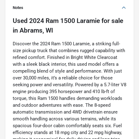
Notes
Used
2024 Ram 1500 Laramie
for sale
in
Abrams, WI
Discover the 2024 Ram 1500 Laramie, a striking full-
size pickup truck that combines rugged capability with
refined comfort. Finished in Bright White Clearcoat
with a sleek black interior, this used model offers a
compelling blend of style and performance. With just
over 30,000 miles, it’s a reliable choice for those
seeking power and versatility. Powered by a 5.7-liter V8
engine producing 395 horsepower and 410 lb-ft of
torque, this Ram 1500 handles demanding workloads
and outdoor adventures with ease. The 8-speed
automatic transmission and 4WD drivetrain ensure
smooth handling across various terrains, while its
spacious four-door cabin comfortably seats six. Fuel
efficiency stands at 18 mpg city and 22 mpg highway,