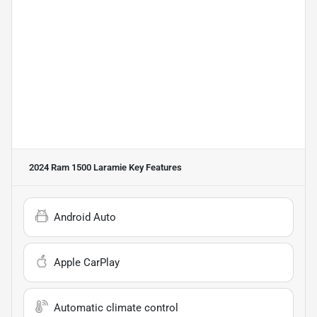
2024 Ram 1500 Laramie
Key Features
Android Auto
Apple CarPlay
Automatic climate control