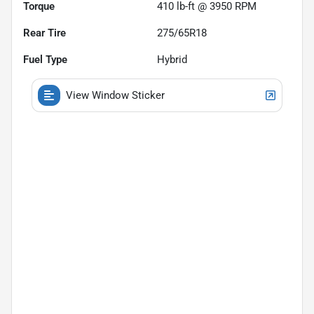
Torque
410 lb-ft @ 3950 RPM
Rear Tire
275/65R18
Fuel Type
Hybrid
View Window Sticker