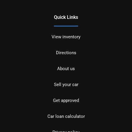
Quick Links
View inventory
Directions
About us
Sell your car
Get approved
Car loan calculator