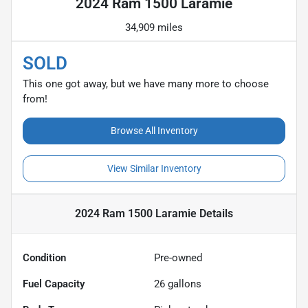
2024 Ram 1500 Laramie
34,909 miles
SOLD
This one got away, but we have many more to choose
from!
Browse All Inventory
View Similar Inventory
2024 Ram 1500 Laramie
Details
Condition
Pre-owned
Fuel Capacity
26
gallons