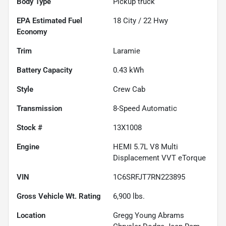
Body Type
Pickup truck
Fuel
18
City /
22
Hwy
Economy
Trim
Laramie
Battery Capacity
0.43 kWh
Style
Crew Cab
Transmission
8-Speed Automatic
Stock #
13X1008
Engine
HEMI 5.7L V8 Multi
Displacement VVT eTorque
VIN
1C6SRFJT7RN223895
Gross Vehicle Wt. Rating
6,900
lbs.
Location
Gregg Young Abrams