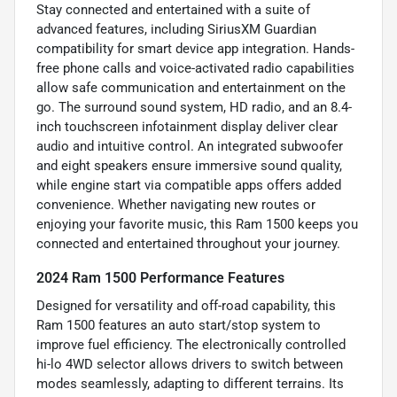
Stay connected and entertained with a suite of
advanced features, including SiriusXM Guardian
compatibility for smart device app integration. Hands-
free phone calls and voice-activated radio capabilities
allow safe communication and entertainment on the
go. The surround sound system, HD radio, and an 8.4-
inch touchscreen infotainment display deliver clear
audio and intuitive control. An integrated subwoofer
and eight speakers ensure immersive sound quality,
while engine start via compatible apps offers added
convenience. Whether navigating new routes or
enjoying your favorite music, this Ram 1500 keeps you
connected and entertained throughout your journey.
2024 Ram 1500 Performance Features
Designed for versatility and off-road capability, this
Ram 1500 features an auto start/stop system to
improve fuel efficiency. The electronically controlled
hi-lo 4WD selector allows drivers to switch between
modes seamlessly, adapting to different terrains. Its