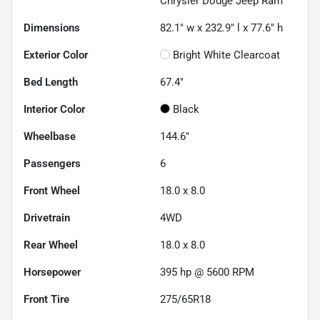
Chrysler Dodge Jeep Ram
Dimensions
82.1" w x 232.9" l x 77.6" h
Exterior Color
Bright White Clearcoat
Bed Length
67.4"
Interior Color
Black
Wheelbase
144.6"
Passengers
6
Front Wheel
18.0 x 8.0
Drivetrain
4WD
Rear Wheel
18.0 x 8.0
Horsepower
395 hp @ 5600 RPM
Front Tire
275/65R18