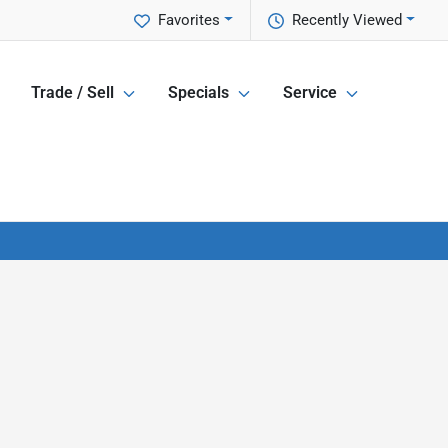
Favorites
Recently Viewed
Trade / Sell
Specials
Service