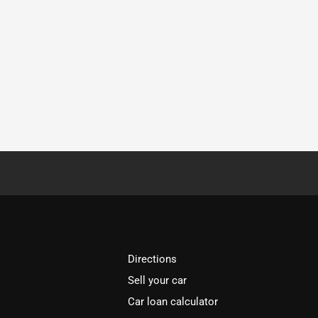
Directions
Sell your car
Car loan calculator