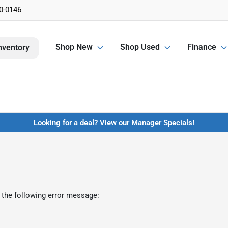
0-0146
Shop New
Shop Used
Finance
nventory
Looking for a deal? View our Manager Specials!
 the following error message: