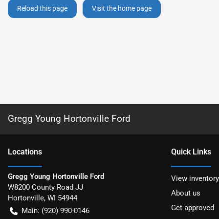
Reload this page
Visit the home page
Gregg Young Hortonville Ford
Location
s
Quick Links
Gregg Young Hortonville Ford
View inventory
W8200 County Road JJ
About us
Hortonville
,
WI
54944
Get approved
Main:
(920) 990-0146