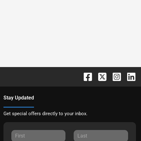
Stay Updated
Get special offers directly to your inbox.