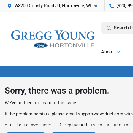
W8200 County Road JJ, Hortonville, WI
(920) 99
Search I
About
Sorry, there was a problem.
We've notified our team of the issue.
If the problem persists, please email
support@overfuel.com
with
e.title.toLowerCase(...).replaceAll is not a function