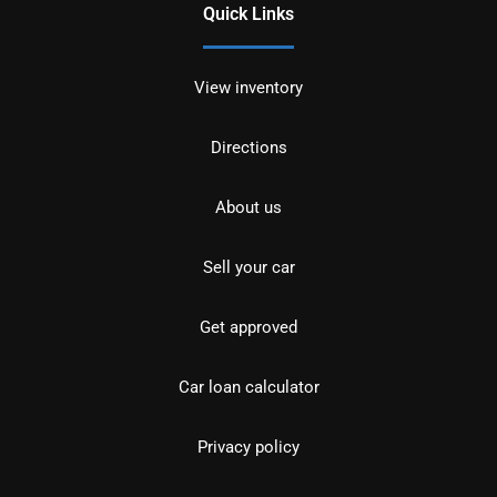
Quick Links
View inventory
Directions
About us
Sell your car
Get approved
Car loan calculator
Privacy policy