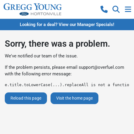
Looking for a deal? View our Manager Specials!
Sorry, there was a problem.
We've notified our team of the issue.
If the problem persists, please email
support@overfuel.com
with the following error message:
e.title.toLowerCase(...).replaceAll is not a function
Reload this page
Visit the home page