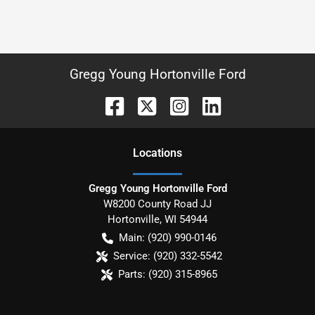
Gregg Young Hortonville Ford
Location
s
Gregg Young Hortonville Ford
W8200 County Road JJ
Hortonville
,
WI
54944
Main:
(920) 990-0146
Service:
(920) 332-5542
Parts:
(920) 315-8965