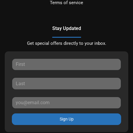
Terms of service
Stay Updated
Get special offers directly to your inbox.
Sign Up