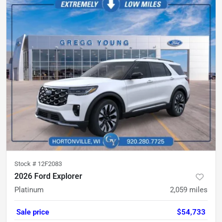
Stock #
12F2083
2026 Ford Explorer
Platinum
2,059
miles
Sale price
$54,733