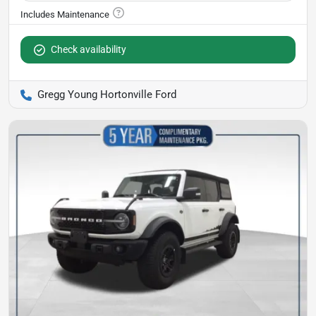
Check availability
Gregg Young Hortonville Ford