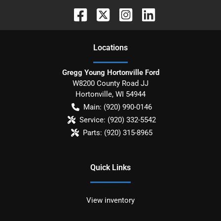
Location
s
Gregg Young Hortonville Ford
W8200 County Road JJ
Hortonville
,
WI
54944
Main:
(920) 990-0146
Service:
(920) 332-5542
Parts:
(920) 315-8965
Quick Links
View inventory