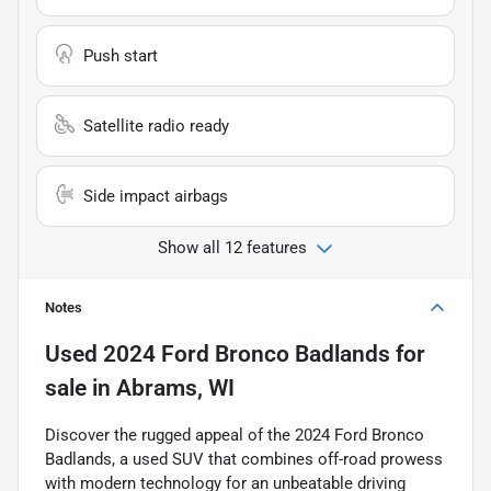
Push start
Satellite radio ready
Side impact airbags
Show all 12 features
Notes
Used
2024 Ford Bronco Badlands
for
sale
in
Abrams, WI
Discover the rugged appeal of the 2024 Ford Bronco
Badlands, a used SUV that combines off-road prowess
with modern technology for an unbeatable driving