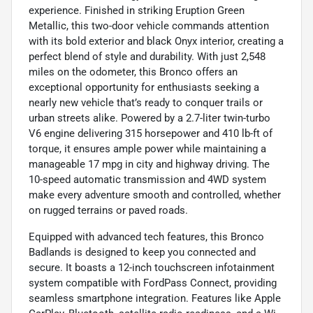
experience. Finished in striking Eruption Green
Metallic, this two-door vehicle commands attention
with its bold exterior and black Onyx interior, creating a
perfect blend of style and durability. With just 2,548
miles on the odometer, this Bronco offers an
exceptional opportunity for enthusiasts seeking a
nearly new vehicle that’s ready to conquer trails or
urban streets alike. Powered by a 2.7-liter twin-turbo
V6 engine delivering 315 horsepower and 410 lb-ft of
torque, it ensures ample power while maintaining a
manageable 17 mpg in city and highway driving. The
10-speed automatic transmission and 4WD system
make every adventure smooth and controlled, whether
on rugged terrains or paved roads.
Equipped with advanced tech features, this Bronco
Badlands is designed to keep you connected and
secure. It boasts a 12-inch touchscreen infotainment
system compatible with FordPass Connect, providing
seamless smartphone integration. Features like Apple