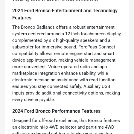
2024 Ford Bronco Entertainment and Technology
Features
The Bronco Badlands offers a robust entertainment
system centered around a 12-inch touchscreen display,
complemented by six high-quality speakers and a
subwoofer for immersive sound. FordPass Connect
compatibility allows remote engine start and smart
device app integration, making vehicle management
more convenient. Voice-operated radio and app
marketplace integration enhance usability, while
electronic messaging assistance with read function
ensures you stay connected safely. Auxiliary USB
inputs provide additional connectivity options, making
every drive enjoyable.
2024 Ford Bronco Performance Features
Designed for off-road excellence, this Bronco features
an electronic hi-lo 4WD selector and part-time 4WD
with an on-demand setting, allowing you to switch