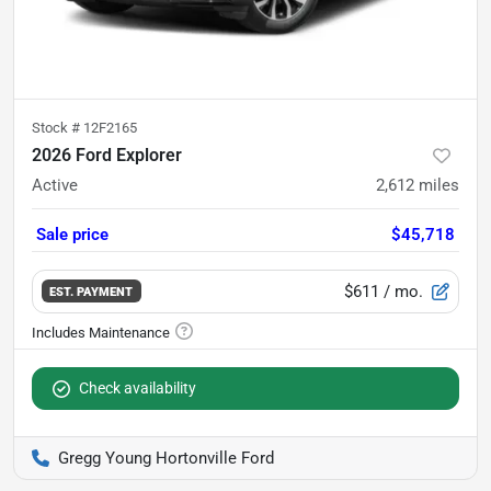
Stock #
12F2165
2026 Ford Explorer
Active
2,612
miles
Sale price
$45,718
$611
/ mo.
EST. PAYMENT
Check availability
Gregg Young Hortonville Ford