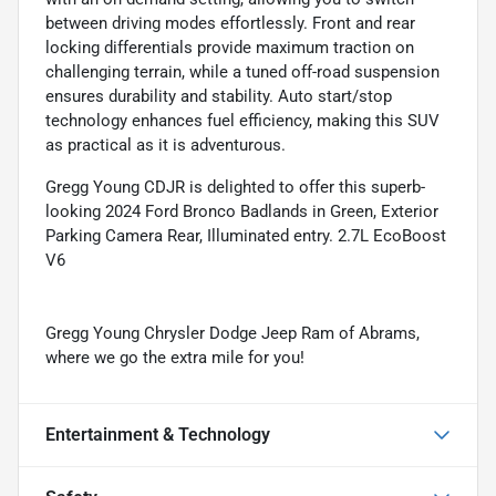
between driving modes effortlessly. Front and rear
locking differentials provide maximum traction on
challenging terrain, while a tuned off-road suspension
ensures durability and stability. Auto start/stop
technology enhances fuel efficiency, making this SUV
as practical as it is adventurous.
Gregg Young CDJR is delighted to offer this superb-
looking 2024 Ford Bronco Badlands in Green, Exterior
Parking Camera Rear, Illuminated entry. 2.7L EcoBoost
V6
Gregg Young Chrysler Dodge Jeep Ram of Abrams,
where we go the extra mile for you!
Entertainment & Technology