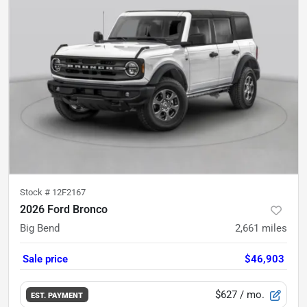
Stock #
12F2167
2026 Ford Bronco
Big Bend
2,661
miles
Sale price
$46,903
$627
/ mo.
EST. PAYMENT