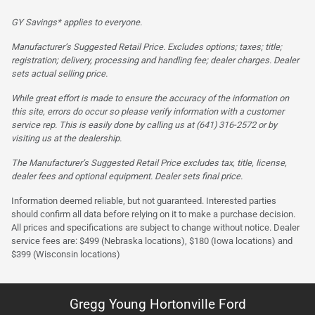
GY Savings* applies to everyone.
Manufacturer’s Suggested Retail Price. Excludes options; taxes; title;
registration; delivery, processing and handling fee; dealer charges. Dealer
sets actual selling price.
While great effort is made to ensure the accuracy of the information on
this site, errors do occur so please verify information with a customer
service rep. This is easily done by calling us at (641) 316-2572 or by
visiting us at the dealership.
The Manufacturer’s Suggested Retail Price excludes tax, title, license,
dealer fees and optional equipment. Dealer sets final price.
Information deemed reliable, but not guaranteed. Interested parties
should confirm all data before relying on it to make a purchase decision.
All prices and specifications are subject to change without notice. Dealer
service fees are: $499 (Nebraska locations), $180 (Iowa locations) and
$399 (Wisconsin locations)
Gregg Young Hortonville Ford