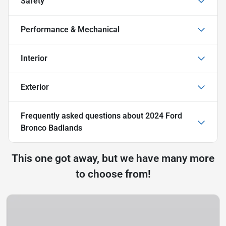
Safety
Performance & Mechanical
Interior
Exterior
Frequently asked questions about
2024 Ford
Bronco Badlands
This one got away, but we have many more
to choose from!