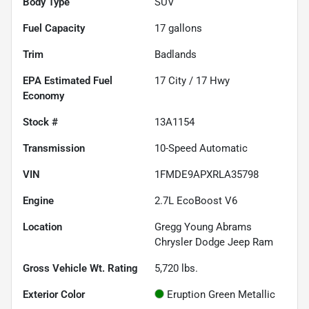
Body Type
SUV
Fuel Capacity
17
gallons
Trim
Badlands
Fuel
17
City /
17
Hwy
Economy
Stock #
13A1154
Transmission
10-Speed Automatic
VIN
1FMDE9APXRLA35798
Engine
2.7L EcoBoost V6
Location
Gregg Young Abrams
Chrysler Dodge Jeep Ram
Gross Vehicle Wt. Rating
5,720
lbs.
Exterior Color
Eruption Green Metallic