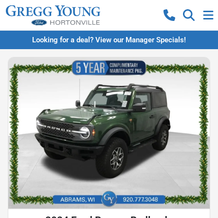
Looking for a deal? View our Manager Specials!