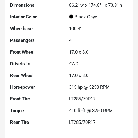
Dimensions
86.2" w x 174.8" l x 73.8" h
Interior Color
Black Onyx
Wheelbase
100.4"
Passengers
4
Front Wheel
17.0 x 8.0
Drivetrain
4WD
Rear Wheel
17.0 x 8.0
Horsepower
315 hp @ 5250 RPM
Front Tire
LT285/70R17
Torque
410 lb-ft @ 3250 RPM
Rear Tire
LT285/70R17