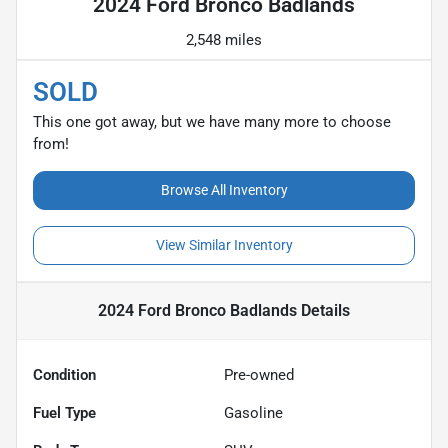
2024 Ford Bronco Badlands
2,548 miles
SOLD
This one got away, but we have many more to choose
from!
Browse All Inventory
View Similar Inventory
2024 Ford Bronco Badlands
Details
Condition
Pre-owned
Fuel Type
Gasoline