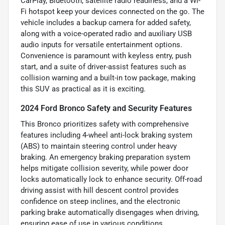
CarPlay, Bluetooth, satellite radio readiness, and a Wi-
Fi hotspot keep your devices connected on the go. The
vehicle includes a backup camera for added safety,
along with a voice-operated radio and auxiliary USB
audio inputs for versatile entertainment options.
Convenience is paramount with keyless entry, push
start, and a suite of driver-assist features such as
collision warning and a built-in tow package, making
this SUV as practical as it is exciting.
2024 Ford Bronco Safety and Security Features
This Bronco prioritizes safety with comprehensive
features including 4-wheel anti-lock braking system
(ABS) to maintain steering control under heavy
braking. An emergency braking preparation system
helps mitigate collision severity, while power door
locks automatically lock to enhance security. Off-road
driving assist with hill descent control provides
confidence on steep inclines, and the electronic
parking brake automatically disengages when driving,
ensuring ease of use in various conditions.