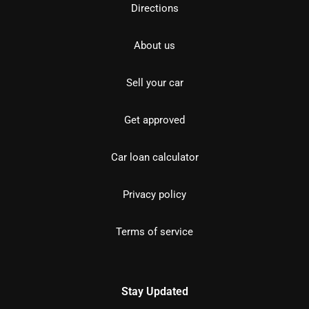
Directions
About us
Sell your car
Get approved
Car loan calculator
Privacy policy
Terms of service
Stay Updated