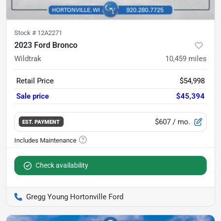
Stock #
12A2271
2023 Ford Bronco
Wildtrak
10,459
miles
Retail Price
$54,998
Sale price
$45,394
$607
/ mo.
EST. PAYMENT
Check availability
Gregg Young Hortonville Ford