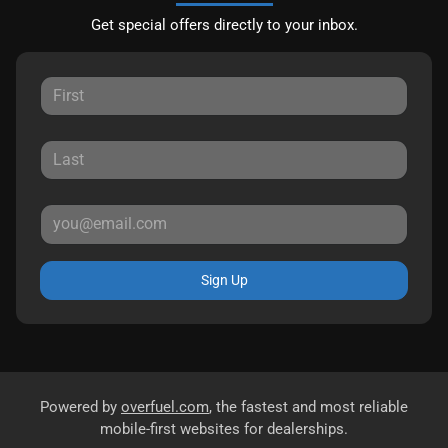
Get special offers directly to your inbox.
Sign Up
Powered by
overfuel.com
, the fastest and most reliable
mobile-first websites for dealerships.