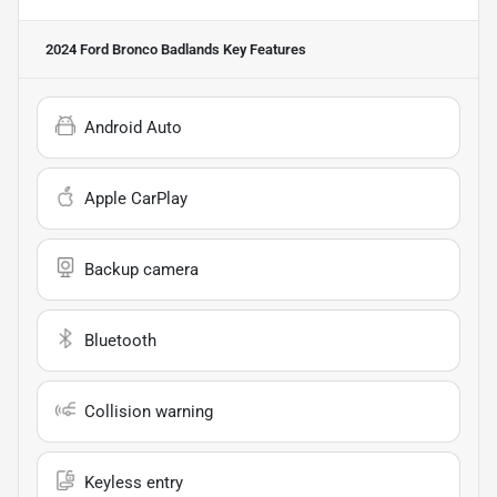
2024 Ford Bronco Badlands
Key Features
Android Auto
Apple CarPlay
Backup camera
Bluetooth
Collision warning
Keyless entry