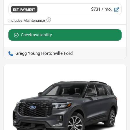
$731
/ mo.
EST. PAYMENT
Check availability
Gregg Young Hortonville Ford