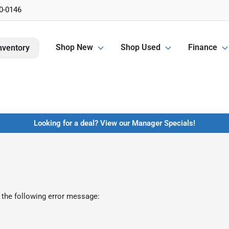
0-0146
Shop New
Shop Used
Finance
nventory
Looking for a deal? View our Manager Specials!
 the following error message: