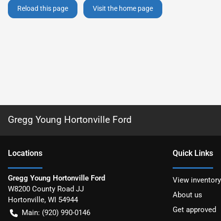
Reload this page
Visit the home page
Gregg Young Hortonville Ford
Location
s
Quick Links
Gregg Young Hortonville Ford
View inventory
W8200 County Road JJ
About us
Hortonville
,
WI
54944
Get approved
Main:
(920) 990-0146