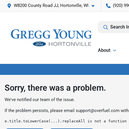
W8200 County Road JJ, Hortonville, WI
(920) 99
Search I
About
Sorry, there was a problem.
We've notified our team of the issue.
If the problem persists, please email
support@overfuel.com
with
e.title.toLowerCase(...).replaceAll is not a function