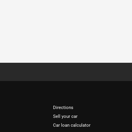
Directions
Sell your car
Car loan calculator