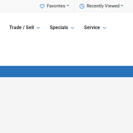
Favorites
Recently Viewed
Trade / Sell
Specials
Service