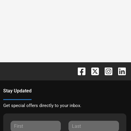
Stay Updated
Get special offers directly to your inbox.