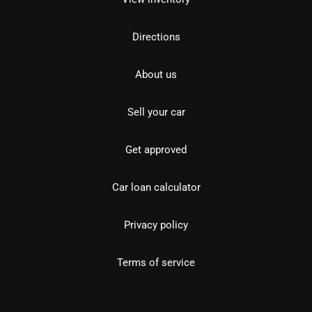
Directions
About us
Sell your car
Get approved
Car loan calculator
Privacy policy
Terms of service