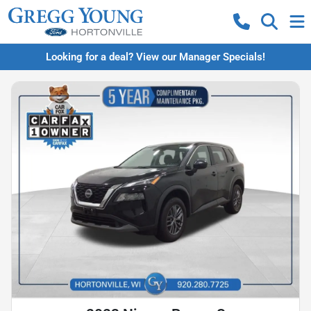
Looking for a deal? View our Manager Specials!