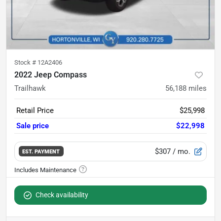
Stock #
12A2406
2022 Jeep Compass
Trailhawk
56,188
miles
Retail Price
$25,998
Sale price
$22,998
$307
/ mo.
EST. PAYMENT
Check availability