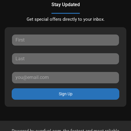
Stay Updated
Get special offers directly to your inbox.
Sign Up
Powered by
overfuel.com
, the fastest and most reliable