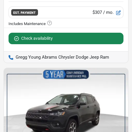
$307
/ mo.
EST. PAYMENT
Check availability
Gregg Young Abrams Chrysler Dodge Jeep Ram