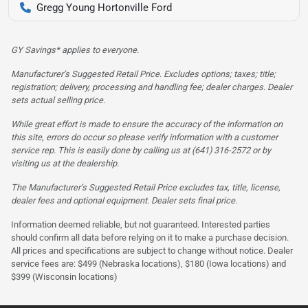
Gregg Young Hortonville Ford
GY Savings* applies to everyone.
Manufacturer’s Suggested Retail Price. Excludes options; taxes; title;
registration; delivery, processing and handling fee; dealer charges. Dealer
sets actual selling price.
While great effort is made to ensure the accuracy of the information on
this site, errors do occur so please verify information with a customer
service rep. This is easily done by calling us at (641) 316-2572 or by
visiting us at the dealership.
The Manufacturer’s Suggested Retail Price excludes tax, title, license,
dealer fees and optional equipment. Dealer sets final price.
Information deemed reliable, but not guaranteed. Interested parties
should confirm all data before relying on it to make a purchase decision.
All prices and specifications are subject to change without notice. Dealer
service fees are: $499 (Nebraska locations), $180 (Iowa locations) and
$399 (Wisconsin locations)