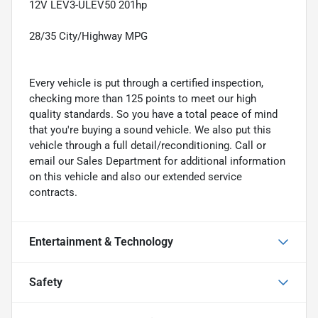
12V LEV3-ULEV50 201hp
28/35 City/Highway MPG
Every vehicle is put through a certified inspection,
checking more than 125 points to meet our high
quality standards. So you have a total peace of mind
that you're buying a sound vehicle. We also put this
vehicle through a full detail/reconditioning. Call or
email our Sales Department for additional information
on this vehicle and also our extended service
contracts.
Entertainment & Technology
Safety