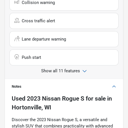
Collision warning
Cross traffic alert
Lane departure warning
Push start
Show all 11 features
Notes
Used
2023 Nissan Rogue S
for sale
in
Hortonville, WI
Discover the 2023 Nissan Rogue S, a versatile and
stylish SUV that combines practicality with advanced