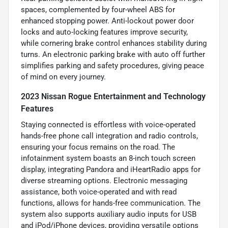
spaces, complemented by four-wheel ABS for
enhanced stopping power. Anti-lockout power door
locks and auto-locking features improve security,
while cornering brake control enhances stability during
turns. An electronic parking brake with auto off further
simplifies parking and safety procedures, giving peace
of mind on every journey.
2023 Nissan Rogue Entertainment and Technology
Features
Staying connected is effortless with voice-operated
hands-free phone call integration and radio controls,
ensuring your focus remains on the road. The
infotainment system boasts an 8-inch touch screen
display, integrating Pandora and iHeartRadio apps for
diverse streaming options. Electronic messaging
assistance, both voice-operated and with read
functions, allows for hands-free communication. The
system also supports auxiliary audio inputs for USB
and iPod/iPhone devices, providing versatile options