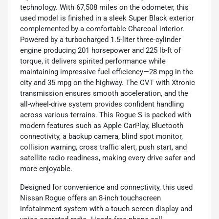
technology. With 67,508 miles on the odometer, this
used model is finished in a sleek Super Black exterior
complemented by a comfortable Charcoal interior.
Powered by a turbocharged 1.5-liter three-cylinder
engine producing 201 horsepower and 225 lb-ft of
torque, it delivers spirited performance while
maintaining impressive fuel efficiency—28 mpg in the
city and 35 mpg on the highway. The CVT with Xtronic
transmission ensures smooth acceleration, and the
all-wheel-drive system provides confident handling
across various terrains. This Rogue S is packed with
modern features such as Apple CarPlay, Bluetooth
connectivity, a backup camera, blind spot monitor,
collision warning, cross traffic alert, push start, and
satellite radio readiness, making every drive safer and
more enjoyable.
Designed for convenience and connectivity, this used
Nissan Rogue offers an 8-inch touchscreen
infotainment system with a touch screen display and