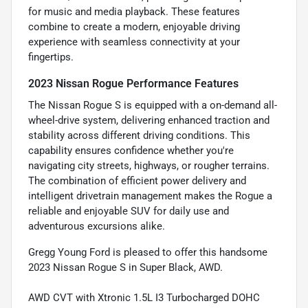
for music and media playback. These features
combine to create a modern, enjoyable driving
experience with seamless connectivity at your
fingertips.
2023 Nissan Rogue Performance Features
The Nissan Rogue S is equipped with a on-demand all-
wheel-drive system, delivering enhanced traction and
stability across different driving conditions. This
capability ensures confidence whether you're
navigating city streets, highways, or rougher terrains.
The combination of efficient power delivery and
intelligent drivetrain management makes the Rogue a
reliable and enjoyable SUV for daily use and
adventurous excursions alike.
Gregg Young Ford is pleased to offer this handsome
2023 Nissan Rogue S in Super Black, AWD.
AWD CVT with Xtronic 1.5L I3 Turbocharged DOHC