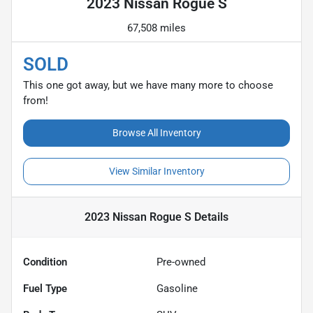
2023 Nissan Rogue S
67,508 miles
SOLD
This one got away, but we have many more to choose
from!
Browse All Inventory
View Similar Inventory
2023 Nissan Rogue S
Details
Condition
Pre-owned
Fuel Type
Gasoline