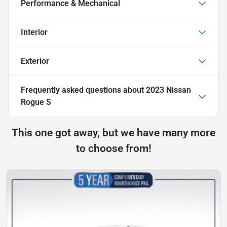
Performance & Mechanical
Interior
Exterior
Frequently asked questions about
2023 Nissan
Rogue S
This one got away, but we have many more
to choose from!