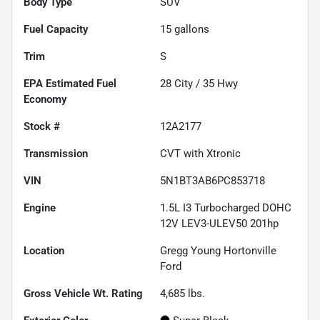
Body Type
SUV
Fuel Capacity
15
gallons
Trim
S
Fuel
28
City /
35
Hwy
Economy
Stock #
12A2177
Transmission
CVT with Xtronic
VIN
5N1BT3AB6PC853718
Engine
1.5L I3 Turbocharged DOHC
12V LEV3-ULEV50 201hp
Location
Gregg Young Hortonville
Ford
Gross Vehicle Wt. Rating
4,685
lbs.