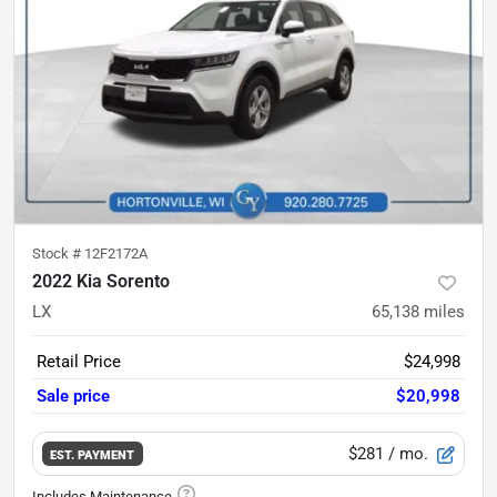
Stock #
12F2172A
2022 Kia Sorento
LX
65,138
miles
Retail Price
$24,998
Sale price
$20,998
$281
/ mo.
EST. PAYMENT