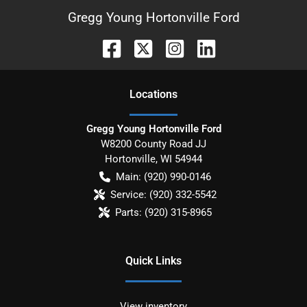
Gregg Young Hortonville Ford
Location
s
Gregg Young Hortonville Ford
W8200 County Road JJ
Hortonville
,
WI
54944
Main:
(920) 990-0146
Service:
(920) 332-5542
Parts:
(920) 315-8965
Quick Links
View inventory