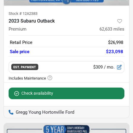
Stock #
12A2383
2023 Subaru Outback
Premium
62,633
miles
Retail Price
$26,998
Sale price
$23,098
$309
/ mo.
EST. PAYMENT
Check availability
Gregg Young Hortonville Ford