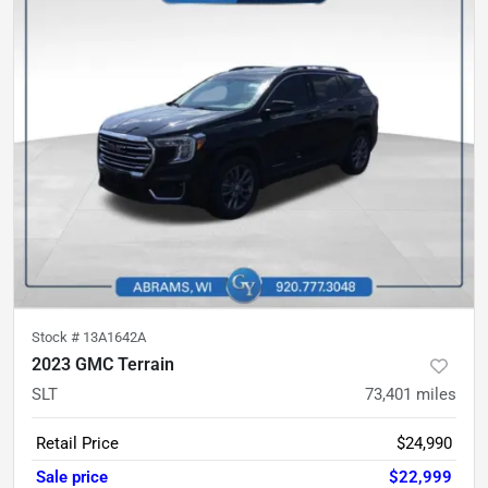
Stock #
13A1642A
2023 GMC Terrain
SLT
73,401
miles
Retail Price
$24,990
Sale price
$22,999