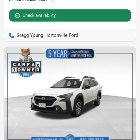
Check availability
Gregg Young Hortonville Ford