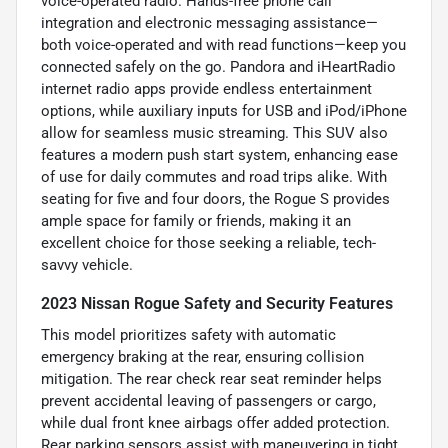
voice-operated radio. Hands-free phone call
integration and electronic messaging assistance—
both voice-operated and with read functions—keep you
connected safely on the go. Pandora and iHeartRadio
internet radio apps provide endless entertainment
options, while auxiliary inputs for USB and iPod/iPhone
allow for seamless music streaming. This SUV also
features a modern push start system, enhancing ease
of use for daily commutes and road trips alike. With
seating for five and four doors, the Rogue S provides
ample space for family or friends, making it an
excellent choice for those seeking a reliable, tech-
savvy vehicle.
2023 Nissan Rogue Safety and Security Features
This model prioritizes safety with automatic
emergency braking at the rear, ensuring collision
mitigation. The rear check rear seat reminder helps
prevent accidental leaving of passengers or cargo,
while dual front knee airbags offer added protection.
Rear parking sensors assist with maneuvering in tight