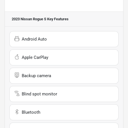
2023 Nissan Rogue S
Key Features
Android Auto
Apple CarPlay
Backup camera
Blind spot monitor
Bluetooth