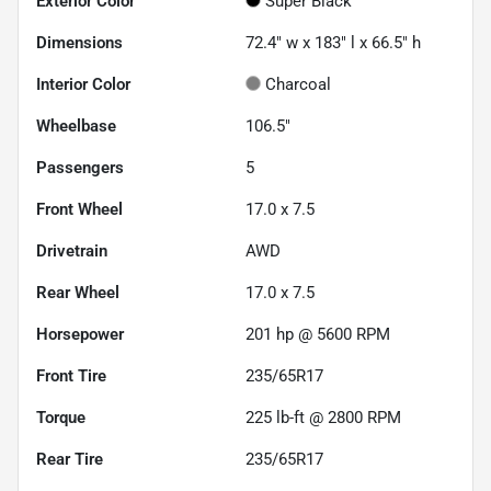
Exterior Color
Super Black
Dimensions
72.4" w x 183" l x 66.5" h
Interior Color
Charcoal
Wheelbase
106.5"
Passengers
5
Front Wheel
17.0 x 7.5
Drivetrain
AWD
Rear Wheel
17.0 x 7.5
Horsepower
201 hp @ 5600 RPM
Front Tire
235/65R17
Torque
225 lb-ft @ 2800 RPM
Rear Tire
235/65R17