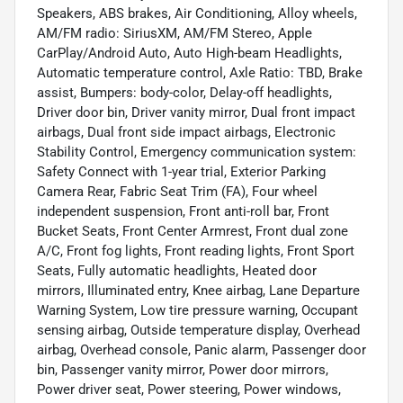
Speakers, ABS brakes, Air Conditioning, Alloy wheels,
AM/FM radio: SiriusXM, AM/FM Stereo, Apple
CarPlay/Android Auto, Auto High-beam Headlights,
Automatic temperature control, Axle Ratio: TBD, Brake
assist, Bumpers: body-color, Delay-off headlights,
Driver door bin, Driver vanity mirror, Dual front impact
airbags, Dual front side impact airbags, Electronic
Stability Control, Emergency communication system:
Safety Connect with 1-year trial, Exterior Parking
Camera Rear, Fabric Seat Trim (FA), Four wheel
independent suspension, Front anti-roll bar, Front
Bucket Seats, Front Center Armrest, Front dual zone
A/C, Front fog lights, Front reading lights, Front Sport
Seats, Fully automatic headlights, Heated door
mirrors, Illuminated entry, Knee airbag, Lane Departure
Warning System, Low tire pressure warning, Occupant
sensing airbag, Outside temperature display, Overhead
airbag, Overhead console, Panic alarm, Passenger door
bin, Passenger vanity mirror, Power door mirrors,
Power driver seat, Power steering, Power windows,