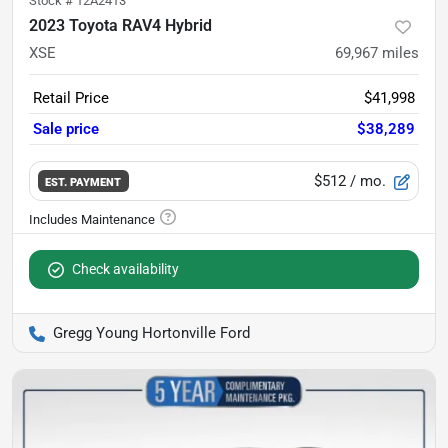
Stock #
12A2413
2023 Toyota RAV4 Hybrid
XSE
69,967
miles
Retail Price
$41,998
Sale price
$38,289
$512
/ mo.
EST. PAYMENT
Check availability
Gregg Young Hortonville Ford