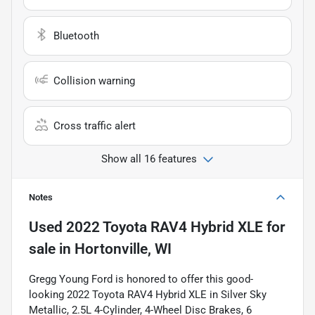
Bluetooth
Collision warning
Cross traffic alert
Show all 16 features
Notes
Used
2022 Toyota RAV4 Hybrid XLE
for
sale
in
Hortonville, WI
Gregg Young Ford is honored to offer this good-
looking 2022 Toyota RAV4 Hybrid XLE in Silver Sky
Metallic, 2.5L 4-Cylinder, 4-Wheel Disc Brakes, 6