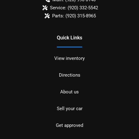
Service:
(920) 332-5542
Parts:
(920) 315-8965
Quick Links
View inventory
Directions
About us
Sell your car
Get approved