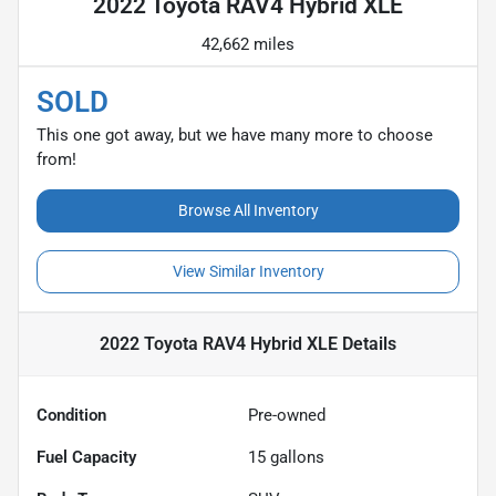
2022 Toyota RAV4 Hybrid XLE
42,662 miles
SOLD
This one got away, but we have many more to choose
from!
Browse All Inventory
View Similar Inventory
2022 Toyota RAV4 Hybrid XLE
Details
Condition
Pre-owned
Fuel Capacity
15
gallons