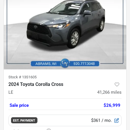
Stock #
13S1605
2024 Toyota Corolla Cross
LE
41,266
miles
Sale price
$26,999
$361
/ mo.
EST. PAYMENT