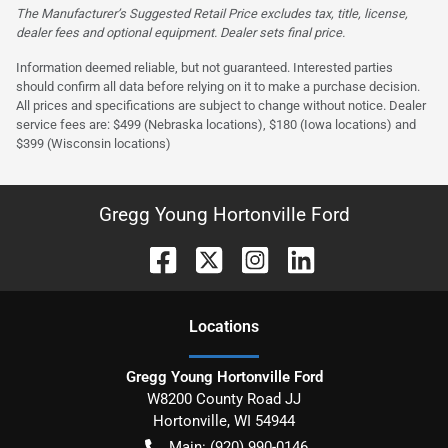
The Manufacturer’s Suggested Retail Price excludes tax, title, license,
dealer fees and optional equipment. Dealer sets final price.
Information deemed reliable, but not guaranteed. Interested parties
should confirm all data before relying on it to make a purchase decision.
All prices and specifications are subject to change without notice. Dealer
service fees are: $499 (Nebraska locations), $180 (Iowa locations) and
$399 (Wisconsin locations)
Gregg Young Hortonville Ford
Location
s
Gregg Young Hortonville Ford
W8200 County Road JJ
Hortonville
,
WI
54944
Main:
(920) 990-0146