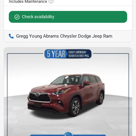
Check availability
Gregg Young Abrams Chrysler Dodge Jeep Ram