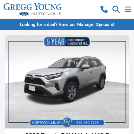
Looking for a deal? View our Manager Specials!