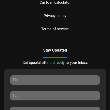
Car loan calculator
Privacy policy
Terms of service
Stay Updated
Get special offers directly to your inbox.