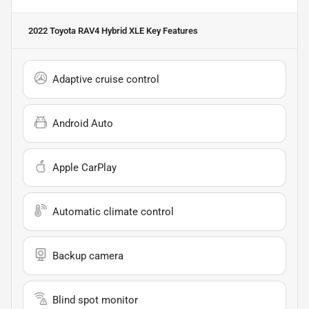
2022 Toyota RAV4 Hybrid XLE
Key Features
Adaptive cruise control
Android Auto
Apple CarPlay
Automatic climate control
Backup camera
Blind spot monitor