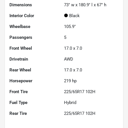
Dimensions
73" w x 180.9" l x 67" h
Interior Color
Black
Wheelbase
105.9"
Passengers
5
Front Wheel
17.0 x 7.0
Drivetrain
AWD
Rear Wheel
17.0 x 7.0
Horsepower
219 hp
Front Tire
225/65R17 102H
Fuel Type
Hybrid
Rear Tire
225/65R17 102H