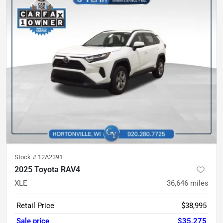
Stock #
12A2391
2025 Toyota RAV4
XLE
36,646
miles
Retail Price
$38,995
Sale price
$35,275