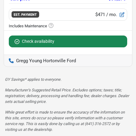
$471
/ mo.
EST. PAYMENT
Check availability
Gregg Young Hortonville Ford
GY Savings* applies to everyone.
Manufacturer’s Suggested Retail Price. Excludes options; taxes; title;
registration; delivery, processing and handling fee; dealer charges. Dealer
sets actual selling price.
While great effort is made to ensure the accuracy of the information on
this site, errors do occur so please verify information with a customer
service rep. This is easily done by calling us at (641) 316-2572 or by
visiting us at the dealership.