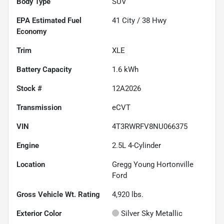
Body Type
SUV
Fuel
41
City /
38
Hwy
Economy
Trim
XLE
Battery Capacity
1.6 kWh
Stock #
12A2026
Transmission
eCVT
VIN
4T3RWRFV8NU066375
Engine
2.5L 4-Cylinder
Location
Gregg Young Hortonville
Ford
Gross Vehicle Wt. Rating
4,920
lbs.
Exterior Color
Silver Sky Metallic