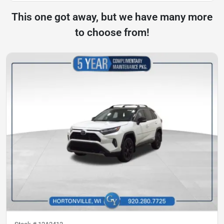
This one got away, but we have many more
to choose from!