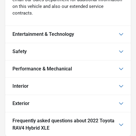
on this vehicle and also our extended service
contracts.
Entertainment & Technology
Safety
Performance & Mechanical
Interior
Exterior
Frequently asked questions about
2022 Toyota
RAV4 Hybrid XLE