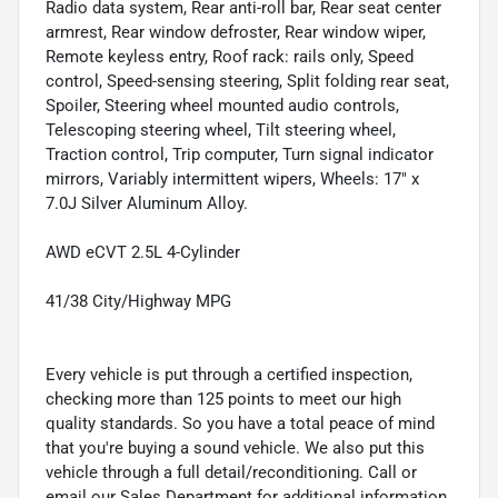
Radio data system, Rear anti-roll bar, Rear seat center
armrest, Rear window defroster, Rear window wiper,
Remote keyless entry, Roof rack: rails only, Speed
control, Speed-sensing steering, Split folding rear seat,
Spoiler, Steering wheel mounted audio controls,
Telescoping steering wheel, Tilt steering wheel,
Traction control, Trip computer, Turn signal indicator
mirrors, Variably intermittent wipers, Wheels: 17" x
7.0J Silver Aluminum Alloy.
AWD eCVT 2.5L 4-Cylinder
41/38 City/Highway MPG
Every vehicle is put through a certified inspection,
checking more than 125 points to meet our high
quality standards. So you have a total peace of mind
that you're buying a sound vehicle. We also put this
vehicle through a full detail/reconditioning. Call or
email our Sales Department for additional information