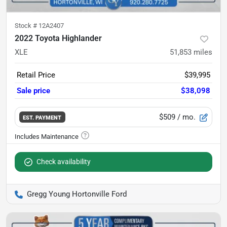
Stock #
12A2407
2022 Toyota Highlander
XLE
51,853
miles
Retail Price
$39,995
Sale price
$38,098
$509
/ mo.
EST. PAYMENT
Check availability
Gregg Young Hortonville Ford