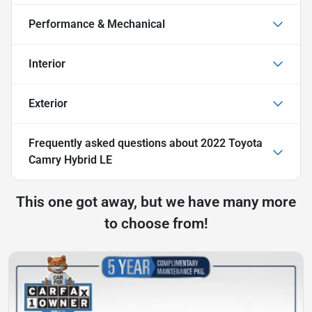
Performance & Mechanical
Interior
Exterior
Frequently asked questions about
2022 Toyota
Camry Hybrid LE
This one got away, but we have many more
to choose from!