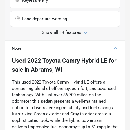
Keyless entry
Lane departure warning
Show all 14 features
Notes
Used
2022 Toyota Camry Hybrid LE
for
sale
in
Abrams, WI
This used 2022 Toyota Camry Hybrid LE offers a
compelling blend of efficiency, comfort, and advanced
technology. With just over 36,700 miles on the
odometer, this sedan presents a well-maintained
option for drivers seeking reliability and fuel savings.
Its striking Green exterior and Gray interior create a
sophisticated look, while the hybrid powertrain
delivers impressive fuel economy—up to 51 mpg in the