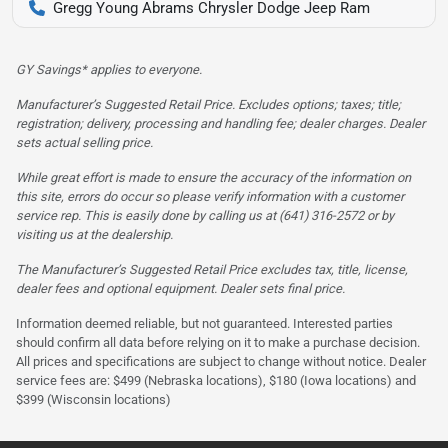
Gregg Young Abrams Chrysler Dodge Jeep Ram
GY Savings* applies to everyone.
Manufacturer’s Suggested Retail Price. Excludes options; taxes; title;
registration; delivery, processing and handling fee; dealer charges. Dealer
sets actual selling price.
While great effort is made to ensure the accuracy of the information on
this site, errors do occur so please verify information with a customer
service rep. This is easily done by calling us at (641) 316-2572 or by
visiting us at the dealership.
The Manufacturer’s Suggested Retail Price excludes tax, title, license,
dealer fees and optional equipment. Dealer sets final price.
Information deemed reliable, but not guaranteed. Interested parties
should confirm all data before relying on it to make a purchase decision.
All prices and specifications are subject to change without notice. Dealer
service fees are: $499 (Nebraska locations), $180 (Iowa locations) and
$399 (Wisconsin locations)