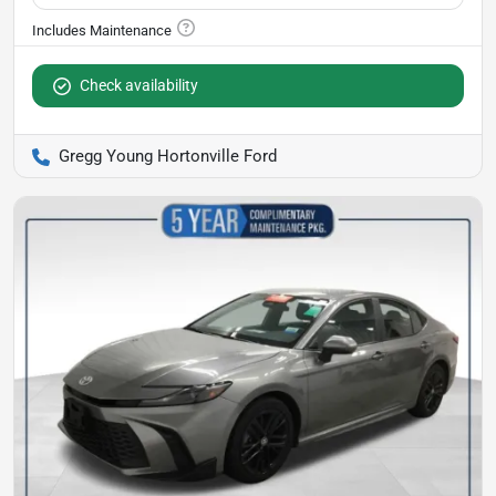
Check availability
Gregg Young Hortonville Ford