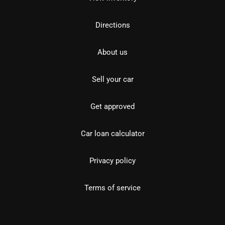
Directions
About us
Sell your car
Get approved
Car loan calculator
Privacy policy
Terms of service