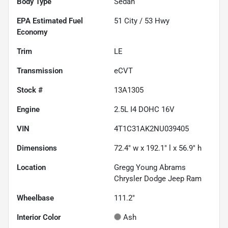
Body Type
Sedan
Fuel
51
City /
53
Hwy
Economy
Trim
LE
Transmission
eCVT
Stock #
13A1305
Engine
2.5L I4 DOHC 16V
VIN
4T1C31AK2NU039405
Dimensions
72.4" w x 192.1" l x 56.9" h
Location
Gregg Young Abrams
Chrysler Dodge Jeep Ram
Wheelbase
111.2"
Interior Color
Ash