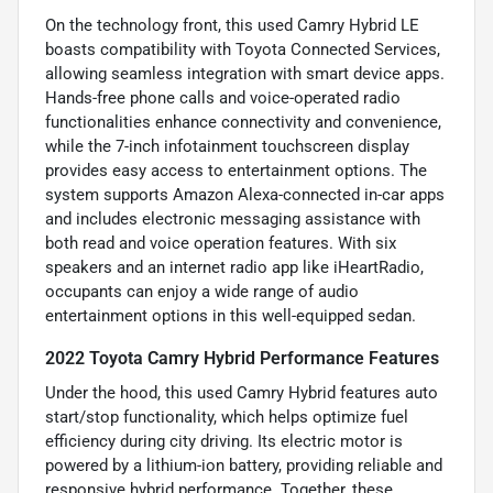
On the technology front, this used Camry Hybrid LE
boasts compatibility with Toyota Connected Services,
allowing seamless integration with smart device apps.
Hands-free phone calls and voice-operated radio
functionalities enhance connectivity and convenience,
while the 7-inch infotainment touchscreen display
provides easy access to entertainment options. The
system supports Amazon Alexa-connected in-car apps
and includes electronic messaging assistance with
both read and voice operation features. With six
speakers and an internet radio app like iHeartRadio,
occupants can enjoy a wide range of audio
entertainment options in this well-equipped sedan.
2022 Toyota Camry Hybrid Performance Features
Under the hood, this used Camry Hybrid features auto
start/stop functionality, which helps optimize fuel
efficiency during city driving. Its electric motor is
powered by a lithium-ion battery, providing reliable and
responsive hybrid performance. Together, these