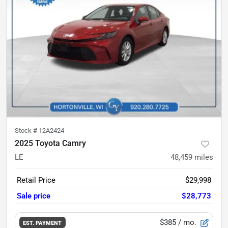
Stock #
12A2424
2025 Toyota Camry
LE
48,459
miles
Retail Price
$29,998
Sale price
$28,773
$385
/ mo.
EST. PAYMENT