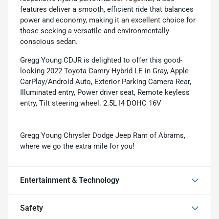
features deliver a smooth, efficient ride that balances
power and economy, making it an excellent choice for
those seeking a versatile and environmentally
conscious sedan.
Gregg Young CDJR is delighted to offer this good-
looking 2022 Toyota Camry Hybrid LE in Gray, Apple
CarPlay/Android Auto, Exterior Parking Camera Rear,
Illuminated entry, Power driver seat, Remote keyless
entry, Tilt steering wheel. 2.5L I4 DOHC 16V
Gregg Young Chrysler Dodge Jeep Ram of Abrams,
where we go the extra mile for you!
Entertainment & Technology
Safety