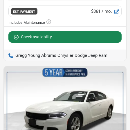
$361
/ mo.
EST. PAYMENT
Check availability
Gregg Young Abrams Chrysler Dodge Jeep Ram