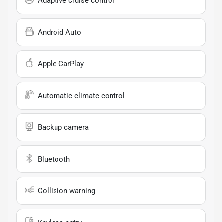
Adaptive cruise control
Android Auto
Apple CarPlay
Automatic climate control
Backup camera
Bluetooth
Collision warning