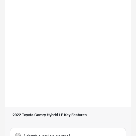
2022 Toyota Camry Hybrid LE
Key Features