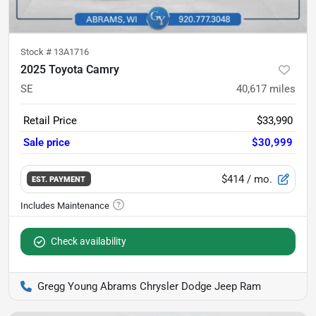
Stock #
13A1716
2025 Toyota Camry
SE
40,617
miles
Retail Price
$33,990
Sale price
$30,999
$414
/ mo.
EST. PAYMENT
Check availability
Gregg Young Abrams Chrysler Dodge Jeep Ram