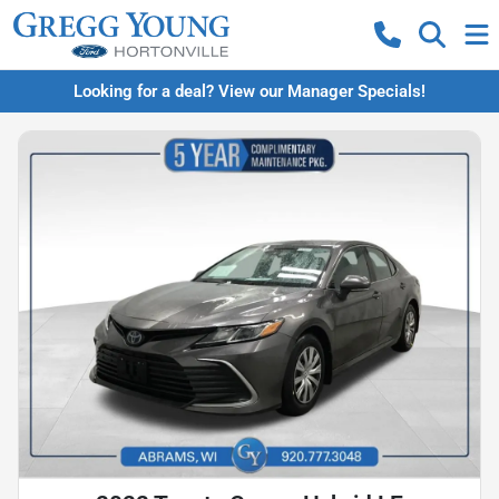
Looking for a deal? View our Manager Specials!