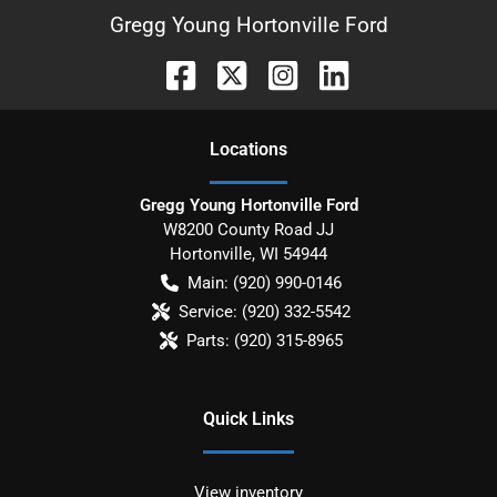
Gregg Young Hortonville Ford
Location
s
Gregg Young Hortonville Ford
W8200 County Road JJ
Hortonville
,
WI
54944
Main:
(920) 990-0146
Service:
(920) 332-5542
Parts:
(920) 315-8965
Quick Links
View inventory