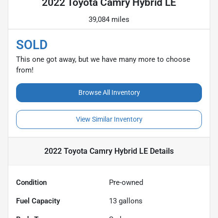
2022 Toyota Camry Hybrid LE
39,084 miles
SOLD
This one got away, but we have many more to choose
from!
Browse All Inventory
View Similar Inventory
2022 Toyota Camry Hybrid LE
Details
Condition
Pre-owned
Fuel Capacity
13
gallons