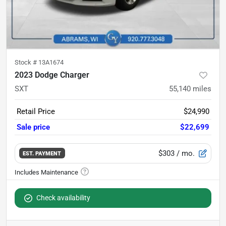
Stock #
13A1674
2023 Dodge Charger
SXT
55,140
miles
Retail Price
$24,990
Sale price
$22,699
$303
/ mo.
EST. PAYMENT
Check availability