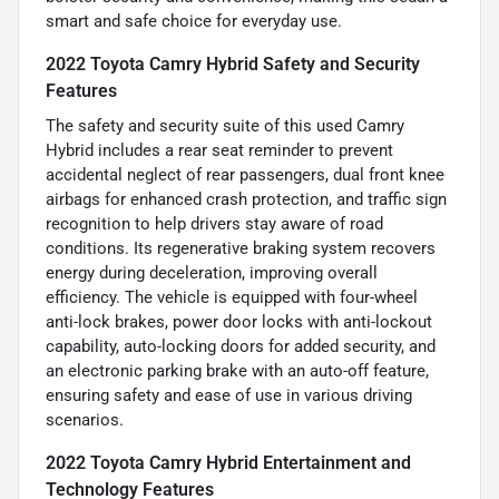
smart and safe choice for everyday use.
2022 Toyota Camry Hybrid Safety and Security
Features
The safety and security suite of this used Camry
Hybrid includes a rear seat reminder to prevent
accidental neglect of rear passengers, dual front knee
airbags for enhanced crash protection, and traffic sign
recognition to help drivers stay aware of road
conditions. Its regenerative braking system recovers
energy during deceleration, improving overall
efficiency. The vehicle is equipped with four-wheel
anti-lock brakes, power door locks with anti-lockout
capability, auto-locking doors for added security, and
an electronic parking brake with an auto-off feature,
ensuring safety and ease of use in various driving
scenarios.
2022 Toyota Camry Hybrid Entertainment and
Technology Features