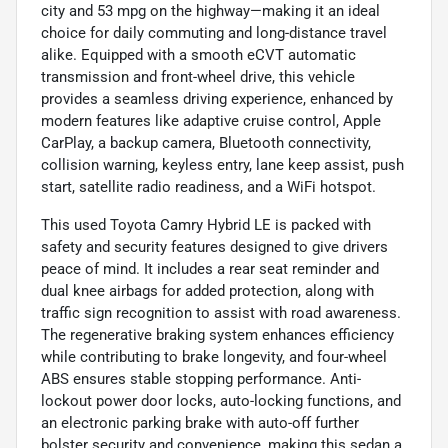
city and 53 mpg on the highway—making it an ideal
choice for daily commuting and long-distance travel
alike. Equipped with a smooth eCVT automatic
transmission and front-wheel drive, this vehicle
provides a seamless driving experience, enhanced by
modern features like adaptive cruise control, Apple
CarPlay, a backup camera, Bluetooth connectivity,
collision warning, keyless entry, lane keep assist, push
start, satellite radio readiness, and a WiFi hotspot.
This used Toyota Camry Hybrid LE is packed with
safety and security features designed to give drivers
peace of mind. It includes a rear seat reminder and
dual knee airbags for added protection, along with
traffic sign recognition to assist with road awareness.
The regenerative braking system enhances efficiency
while contributing to brake longevity, and four-wheel
ABS ensures stable stopping performance. Anti-
lockout power door locks, auto-locking functions, and
an electronic parking brake with auto-off further
bolster security and convenience, making this sedan a