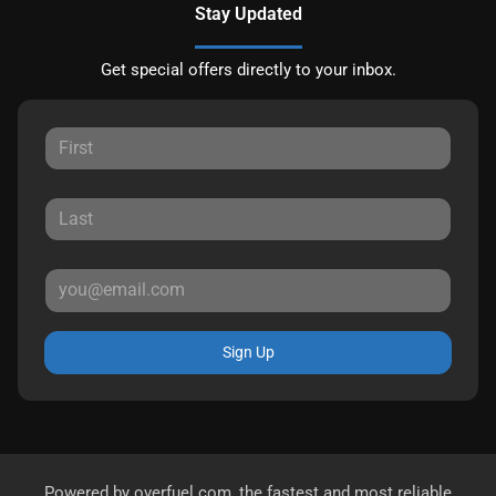
Stay Updated
Get special offers directly to your inbox.
Sign Up
Powered by
overfuel.com
, the fastest and most reliable