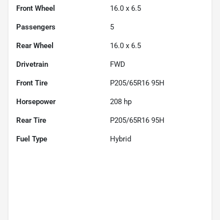
Front Wheel
16.0 x 6.5
Passengers
5
Rear Wheel
16.0 x 6.5
Drivetrain
FWD
Front Tire
P205/65R16 95H
Horsepower
208 hp
Rear Tire
P205/65R16 95H
Fuel Type
Hybrid