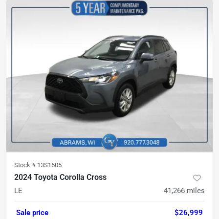
Stock #
13S1605
2024 Toyota Corolla Cross
LE
41,266
miles
Sale price
$26,999