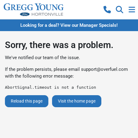
Looking for a deal? View our Manager Specials!
Sorry, there was a problem.
We've notified our team of the issue.
If the problem persists, please email
support@overfuel.com
with the following error message:
AbortSignal.timeout is not a function
Reload this page
Visit the home page