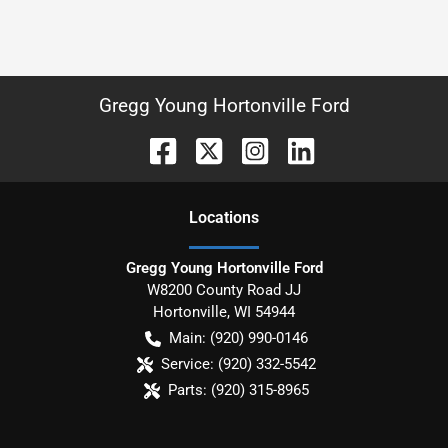
Gregg Young Hortonville Ford
Location
s
Gregg Young Hortonville Ford
W8200 County Road JJ
Hortonville
,
WI
54944
Main:
(920) 990-0146
Service:
(920) 332-5542
Parts:
(920) 315-8965