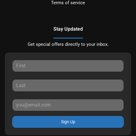
Terms of service
Stay Updated
Get special offers directly to your inbox.
Sign Up