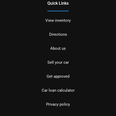
Quick Links
View inventory
Directions
About us
Sell your car
Get approved
Car loan calculator
Privacy policy