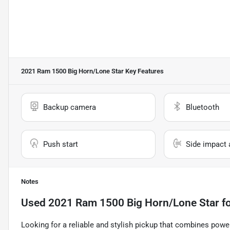
2021 Ram 1500 Big Horn/Lone Star
Key Features
Backup camera
Bluetooth
Push start
Side impact 
Notes
Used
2021 Ram 1500 Big Horn/Lone Star
fo
Looking for a reliable and stylish pickup that combines powe