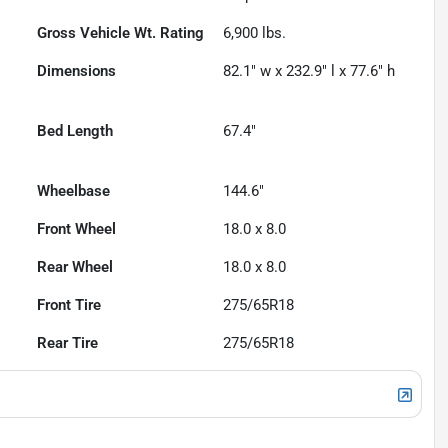
Gross Vehicle Wt. Rating
6,900
lbs.
Dimensions
82.1" w x 232.9" l x 77.6" h
Bed Length
67.4"
Wheelbase
144.6"
Front Wheel
18.0 x 8.0
Rear Wheel
18.0 x 8.0
Front Tire
275/65R18
Rear Tire
275/65R18