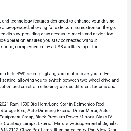
 and technology features designed to enhance your driving
is voice-operated, allowing for safe communication on the go.
en display, providing easy access to media and navigation.
oice operation ensures you stay connected without
r sound, complemented by a USB auxiliary input for
ic hi-lo 4WD selector, giving you control over your drive
setting, allowing you to switch between two-wheel drive and
ction and drivetrain efficiency across different terrains and
g 2021 Ram 1500 Big Horn/Lone Star in Delmonico Red
rage Bins, Auto-Dimming Exterior Driver Mirror, Auto-
 Equipment Group, Black Premium Power Mirrors, Class IV
rors Courtesy Lamps, Exterior Mirrors w/Supplemental Signals,
0-643-2112, Glove Box Lamp, Illuminated entry, ParkView Rear