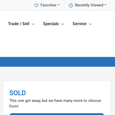
Favorites
Recently Viewed
Trade / Sell
Specials
Service
SOLD
This one got away, but we have many more to choose
from!