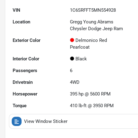
VIN
1C6SRFFT5MN554928
Location
Gregg Young Abrams
Chrysler Dodge Jeep Ram
Exterior Color
Delmonico Red
Pearlcoat
Interior Color
Black
Passengers
6
Drivetrain
4WD
Horsepower
395 hp @ 5600 RPM
Torque
410 lb-ft @ 3950 RPM
View Window Sticker