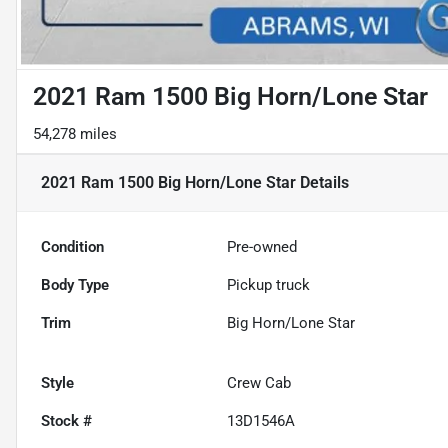
2021 Ram 1500 Big Horn/Lone Star
54,278 miles
2021 Ram 1500 Big Horn/Lone Star
Details
Condition
Pre-owned
Body Type
Pickup truck
Trim
Big Horn/Lone Star
Style
Crew Cab
Stock #
13D1546A