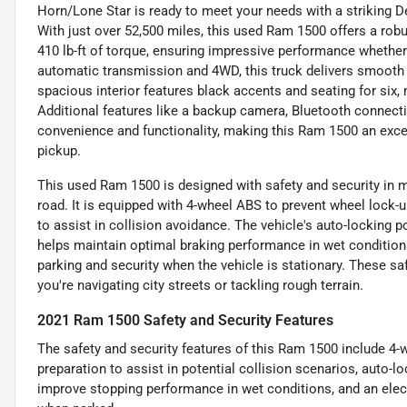
Horn/Lone Star is ready to meet your needs with a striking 
With just over 52,500 miles, this used Ram 1500 offers a rob
410 lb-ft of torque, ensuring impressive performance whether
automatic transmission and 4WD, this truck delivers smooth ha
spacious interior features black accents and seating for six, m
Additional features like a backup camera, Bluetooth connectiv
convenience and functionality, making this Ram 1500 an excel
pickup.
This used Ram 1500 is designed with safety and security in m
road. It is equipped with 4-wheel ABS to prevent wheel lock-
to assist in collision avoidance. The vehicle's auto-locking 
helps maintain optimal braking performance in wet conditions
parking and security when the vehicle is stationary. These s
you're navigating city streets or tackling rough terrain.
2021 Ram 1500 Safety and Security Features
The safety and security features of this Ram 1500 include 4
preparation to assist in potential collision scenarios, auto-l
improve stopping performance in wet conditions, and an elect