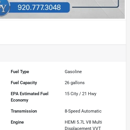
Fuel Type
Gasoline
Fuel Capacity
26
gallons
Fuel
15
City /
21
Hwy
Economy
Transmission
8-Speed Automatic
Engine
HEMI 5.7L V8 Multi
Displacement VVT