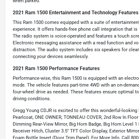
when parked.
2021 Ram 1500 Entertainment and Technology Features
This Ram 1500 comes equipped with a suite of entertainment
experience. It offers hands-free phone call integration that 
The radio system is voice-operated and features a touch scre
Electronic messaging assistance with a read function and v
distraction. The audio system includes six speakers for clea
connecting your devices seamlessly.
2021 Ram 1500 Performance Features
Performance-wise, this Ram 1500 is equipped with an electron
mode. The vehicle features part-time 4WD with an on-demand 
four-wheel drive as needed. These features ensure optimal tra
driving conditions.
Gregg Young CDJR is excited to offer this wonderful-lookin
Pearlcoat, ONE OWNER, TONNEAU COVER, 2nd Row In Floor Sto
Dimming Rear-View Mirror, Big Horn Badge, Big Horn Level 1
Receiver Hitch, Cluster 3.5" TFT Color Display, Exterior Mir
Foam Bottle Insert (Door Trim Panel), For More Info, Call 80