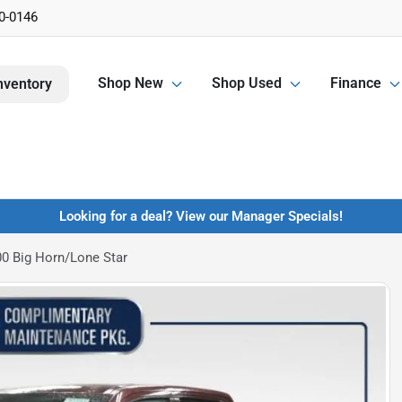
0-0146
Shop New
Shop Used
Finance
nventory
Looking for a deal? View our Manager Specials!
0 Big Horn/Lone Star