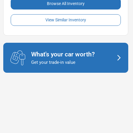
Browse All Inventory
View Similar Inventory
What's your car worth?
Get your trade-in value