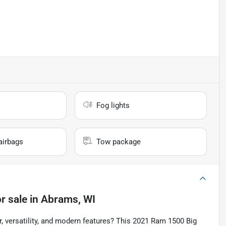
Fog lights
airbags
Tow package
r sale
in
Abrams, WI
r, versatility, and modern features? This 2021 Ram 1500 Big