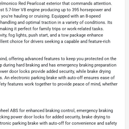
Delmonico Red Pearlcoat exterior that commands attention.
ust 5.7-liter V8 engine producing up to 395 horsepower and
 you're hauling or cruising. Equipped with an 8-speed
ndling and optimal traction in a variety of conditions. Its
aking it perfect for family trips or work-related tasks.
ity, fog lights, push start, and a tow package enhance
lent choice for drivers seeking a capable and feature-rich
ind, offering advanced features to keep you protected on the
up during hard braking and has emergency braking preparation
power door locks provide added security, while brake drying
. An electronic parking brake with auto-off ensures ease of
afety features work together to provide peace of mind, whether
-wheel ABS for enhanced braking control, emergency braking
ocking power door locks for added security, brake drying to
ronic parking brake with auto-off for convenience and safety