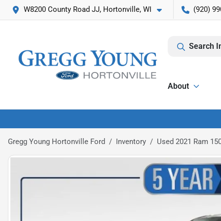
W8200 County Road JJ, Hortonville, WI
(920) 99
Search I
About
Gregg Young Hortonville Ford
Inventory
Used 2021 Ram 150