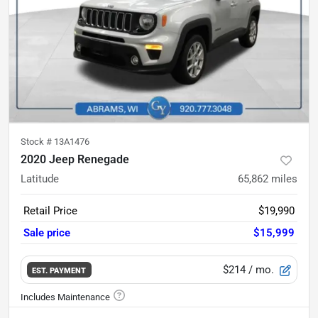
Stock #
13A1476
2020 Jeep Renegade
Latitude
65,862
miles
Retail Price
$19,990
Sale price
$15,999
$214
/ mo.
EST. PAYMENT