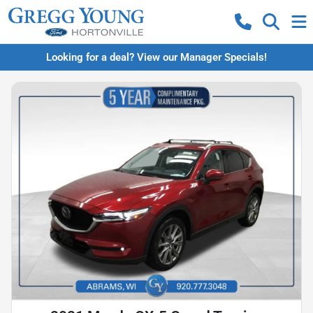
Looking for a deal? View our Manager Specials!