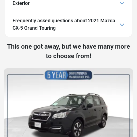
Exterior
Frequently asked questions about
2021 Mazda
CX-5 Grand Touring
This one got away, but we have many more
to choose from!