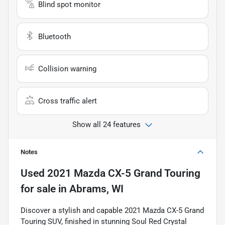
Blind spot monitor
Bluetooth
Collision warning
Cross traffic alert
Show all 24 features
Notes
Used
2021 Mazda CX-5 Grand Touring
for sale
in
Abrams, WI
Discover a stylish and capable 2021 Mazda CX-5 Grand
Touring SUV, finished in stunning Soul Red Crystal