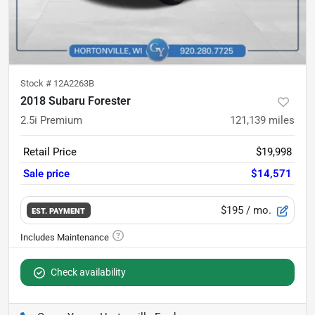
Stock #
12A2263B
2018 Subaru Forester
2.5i Premium
121,139
miles
Retail Price
$19,998
Sale price
$14,571
$195
/ mo.
EST. PAYMENT
Check availability