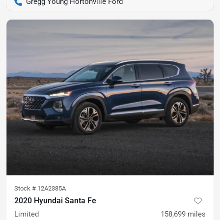
Gregg Young Hortonville Ford
Stock #
12A2385A
2020 Hyundai Santa Fe
Limited
158,699
miles