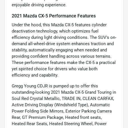
enjoyable driving experience.
2021 Mazda CX-5 Performance Features
Under the hood, this Mazda CX-5 features cylinder
deactivation technology, which optimizes fuel
efficiency during light driving conditions. The SUV's on-
demand all-wheel-drive system enhances traction and
stability, automatically engaging when needed and
providing confident handling across various terrains.
These performance features make the CX-5 a practical
yet spirited choice for drivers who value both
efficiency and capability.
Gregg Young CDJR is pumped up to offer this
outstanding-looking 2021 Mazda CX-5 Grand Touring in
Soul Red Crystal Metallic, TRADE IN, CLEAN CARFAX,
Active Driving Display (Windshield Type), Automatic
Power Folding Side Mirrors, Exterior Parking Camera
Rear, GT Premium Package, Heated front seats,
Heated Rear Seats, Heated Steering Wheel, Power