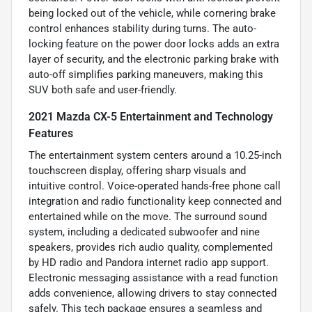
being locked out of the vehicle, while cornering brake
control enhances stability during turns. The auto-
locking feature on the power door locks adds an extra
layer of security, and the electronic parking brake with
auto-off simplifies parking maneuvers, making this
SUV both safe and user-friendly.
2021 Mazda CX-5 Entertainment and Technology
Features
The entertainment system centers around a 10.25-inch
touchscreen display, offering sharp visuals and
intuitive control. Voice-operated hands-free phone call
integration and radio functionality keep connected and
entertained while on the move. The surround sound
system, including a dedicated subwoofer and nine
speakers, provides rich audio quality, complemented
by HD radio and Pandora internet radio app support.
Electronic messaging assistance with a read function
adds convenience, allowing drivers to stay connected
safely. This tech package ensures a seamless and