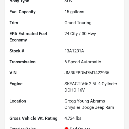
Body Type
SUV
Fuel Capacity
15
gallons
Trim
Grand Touring
Fuel
24
City /
30
Hwy
Economy
Stock #
13A1231A
Transmission
6-Speed Automatic
VIN
JM3KFBDM7M1422936
Engine
SKYACTIV® 2.5L 4-Cylinder
DOHC 16V
Location
Gregg Young Abrams
Chrysler Dodge Jeep Ram
Gross Vehicle Wt. Rating
4,724
lbs.