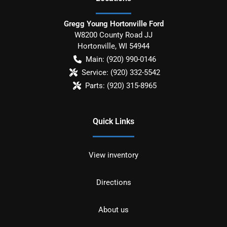
Gregg Young Hortonville Ford
W8200 County Road JJ
Hortonville
,
WI
54944
Main:
(920) 990-0146
Service:
(920) 332-5542
Parts:
(920) 315-8965
Quick Links
View inventory
Directions
About us