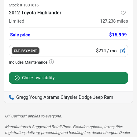
Stock #
13S1616
2012 Toyota Highlander
Limited
127,238
miles
Sale price
$15,999
$214
/ mo.
EST. PAYMENT
Check availability
Gregg Young Abrams Chrysler Dodge Jeep Ram
GY Savings* applies to everyone.
Manufacturer’s Suggested Retail Price. Excludes options; taxes; title;
registration; delivery, processing and handling fee; dealer charges. Dealer