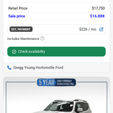
Retail Price
$17,750
Sale price
$16,888
$226
/ mo.
EST. PAYMENT
Check availability
Gregg Young Hortonville Ford