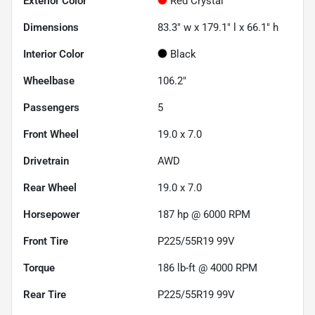
Exterior Color
Red Crystal
Dimensions
83.3" w x 179.1" l x 66.1" h
Interior Color
Black
Wheelbase
106.2"
Passengers
5
Front Wheel
19.0 x 7.0
Drivetrain
AWD
Rear Wheel
19.0 x 7.0
Horsepower
187 hp @ 6000 RPM
Front Tire
P225/55R19 99V
Torque
186 lb-ft @ 4000 RPM
Rear Tire
P225/55R19 99V