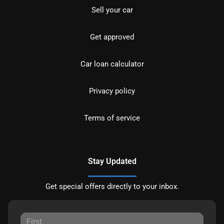
Sell your car
Get approved
Car loan calculator
Privacy policy
Terms of service
Stay Updated
Get special offers directly to your inbox.