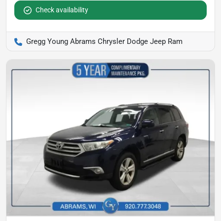
Check availability
Gregg Young Abrams Chrysler Dodge Jeep Ram