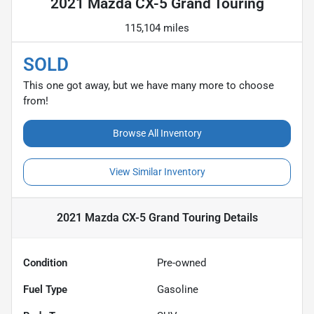
2021 Mazda CX-5 Grand Touring
115,104 miles
SOLD
This one got away, but we have many more to choose
from!
Browse All Inventory
View Similar Inventory
2021 Mazda CX-5 Grand Touring
Details
Condition
Pre-owned
Fuel Type
Gasoline