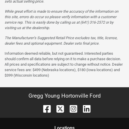
sets actual selling price.
While great effort is made to ensure the accuracy of the information on
this site, errors do occur so please verify information with a customer
service rep. This is easily done by calling us at (641) 316-2572 or by
visiting us at the dealership.
The Manufacturer’s Suggested Retail Price excludes tax, title, license,
dealer fees and optional equipment. Dealer sets final price.
Information deemed reliable, but not guaranteed. Interested parties
should confirm all data before relying on it to make a purchase decision.
All prices and specifications are subject to change without notice. Dealer
service fees are: $499 (Nebraska locations), $180 (Iowa locations) and
$399 (Wisconsin locations)
Gregg Young Hortonville Ford
Location
s