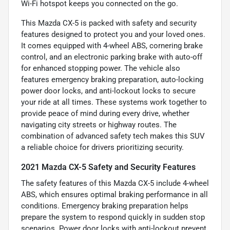
Wi-Fi hotspot keeps you connected on the go.
This Mazda CX-5 is packed with safety and security
features designed to protect you and your loved ones.
It comes equipped with 4-wheel ABS, cornering brake
control, and an electronic parking brake with auto-off
for enhanced stopping power. The vehicle also
features emergency braking preparation, auto-locking
power door locks, and anti-lockout locks to secure
your ride at all times. These systems work together to
provide peace of mind during every drive, whether
navigating city streets or highway routes. The
combination of advanced safety tech makes this SUV
a reliable choice for drivers prioritizing security.
2021 Mazda CX-5 Safety and Security Features
The safety features of this Mazda CX-5 include 4-wheel
ABS, which ensures optimal braking performance in all
conditions. Emergency braking preparation helps
prepare the system to respond quickly in sudden stop
scenarios. Power door locks with anti-lockout prevent