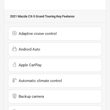
2021 Mazda CX-5 Grand Touring
Key Features
Adaptive cruise control
Android Auto
Apple CarPlay
Automatic climate control
Backup camera