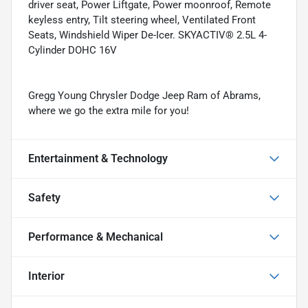
driver seat, Power Liftgate, Power moonroof, Remote
keyless entry, Tilt steering wheel, Ventilated Front
Seats, Windshield Wiper De-Icer. SKYACTIV® 2.5L 4-
Cylinder DOHC 16V
Gregg Young Chrysler Dodge Jeep Ram of Abrams,
where we go the extra mile for you!
Entertainment & Technology
Safety
Performance & Mechanical
Interior