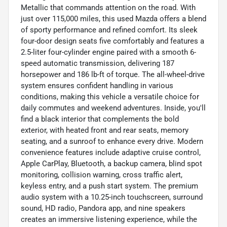
Metallic that commands attention on the road. With
just over 115,000 miles, this used Mazda offers a blend
of sporty performance and refined comfort. Its sleek
four-door design seats five comfortably and features a
2.5-liter four-cylinder engine paired with a smooth 6-
speed automatic transmission, delivering 187
horsepower and 186 lb-ft of torque. The all-wheel-drive
system ensures confident handling in various
conditions, making this vehicle a versatile choice for
daily commutes and weekend adventures. Inside, you'll
find a black interior that complements the bold
exterior, with heated front and rear seats, memory
seating, and a sunroof to enhance every drive. Modern
convenience features include adaptive cruise control,
Apple CarPlay, Bluetooth, a backup camera, blind spot
monitoring, collision warning, cross traffic alert,
keyless entry, and a push start system. The premium
audio system with a 10.25-inch touchscreen, surround
sound, HD radio, Pandora app, and nine speakers
creates an immersive listening experience, while the