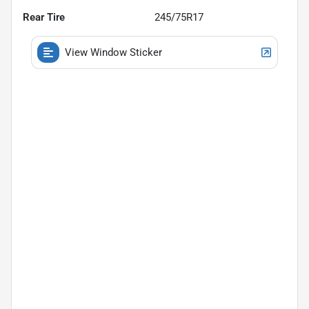
Rear Tire
245/75R17
View Window Sticker