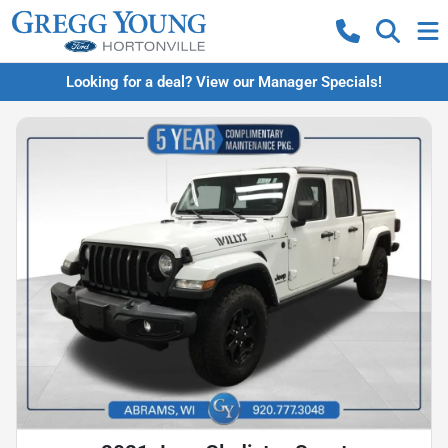
Looking for a deal? View our Manager Specials!