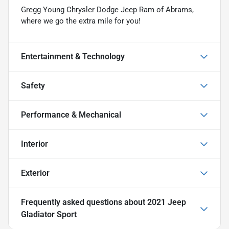
Gregg Young Chrysler Dodge Jeep Ram of Abrams,
where we go the extra mile for you!
Entertainment & Technology
Safety
Performance & Mechanical
Interior
Exterior
Frequently asked questions about
2021 Jeep
Gladiator Sport