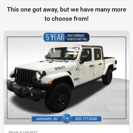
This one got away, but we have many more
to choose from!
Stock #
13A1627