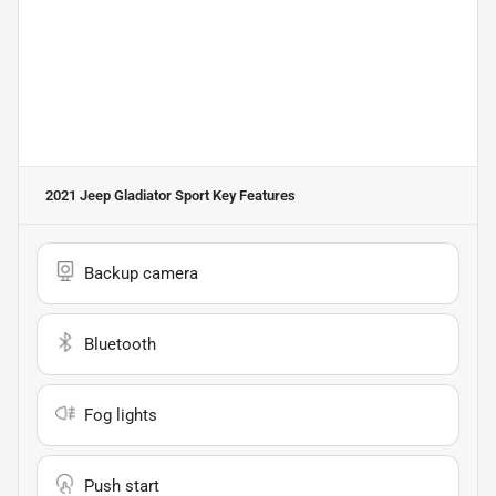
2021 Jeep Gladiator Sport
Key Features
Backup camera
Bluetooth
Fog lights
Push start