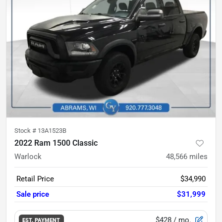
Stock #
13A1523B
2022 Ram 1500 Classic
Warlock
48,566
miles
Retail Price
$34,990
Sale price
$31,999
$428
/ mo.
EST. PAYMENT