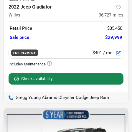
2022 Jeep Gladiator
Willys
36,727
miles
Retail Price
$35,450
Sale price
$29,999
$401
/ mo.
EST. PAYMENT
Check availability
Gregg Young Abrams Chrysler Dodge Jeep Ram