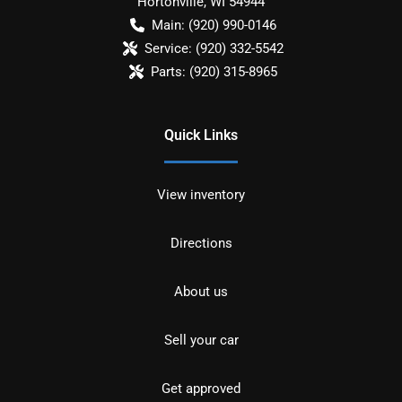
Hortonville
,
WI
54944
Main:
(920) 990-0146
Service:
(920) 332-5542
Parts:
(920) 315-8965
Quick Links
View inventory
Directions
About us
Sell your car
Get approved