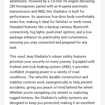
adventures. Powered by a 3.6-liter V6 engine delivering
285 horsepower, paired with an 8-speed automatic
transmission and 4WD, this Gladiator is built for
performance. Its spacious four-door body comfortably
seats five, making it ideal for families or work crews.
Standard features like a backup camera, Bluetooth
connectivity, fog lights, push-start ignition, and a tow
package enhance its practicality and convenience,
ensuring you stay connected and prepared for any
task.
This used Jeep Gladiator’s robust safety features
prioritize your security on every journey. Equipped with
4-wheel anti-lock braking system (ABS), it provides
confident stopping power in a variety of road
conditions. The vehicle’s durable construction and
stability controls work synergistically to help prevent
accidents, giving you peace of mind behind the wheel.
Whether you're navigating city streets or exploring
rugged terrains, the Gladiator’s safety systems are
designed to keep you protected, making it an excellent