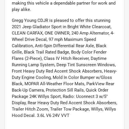
making this vehicle a dependable partner for work and
play alike.
Gregg Young CDJR is pleased to offer this stunning
2021 Jeep Gladiator Sport in Bright White Clearcoat,
CLEAN CARFAX, ONE OWNER, 240 Amp Alternator, 4-
Wheel Drive Decal, 97 mph Maximum Speed
Calibration, Anti-Spin Differential Rear Axle, Black
Grille, Black Trail Rated Badge, Body Color Fender
Flares (2-Piece), Class IV Hitch Receiver, Daytime
Running Lamp System, Deep Tint Sunscreen Windows,
Front Heavy Duty Red Accent Shock Absorbers, Heavy-
Duty Engine Cooling, Mold In Color Bumper w/Gloss
Black, MOPAR All-Weather Floor Mats, ParkView Rear
Back-Up Camera, Protection Sill Rails, Quick Order
Package 24K Willys Sport, Radio: Uconnect 3 w/5"
Display, Rear Heavy Duty Red Accent Shock Absorbers,
Trailer Hitch Zoom, Trailer Tow Package, Willys, Willys
Hood Decal. 3.6L V6 24V VVT