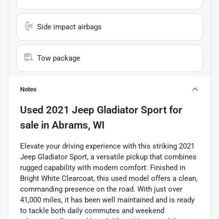
Side impact airbags
Tow package
Notes
Used
2021 Jeep Gladiator Sport
for
sale
in
Abrams, WI
Elevate your driving experience with this striking 2021
Jeep Gladiator Sport, a versatile pickup that combines
rugged capability with modern comfort. Finished in
Bright White Clearcoat, this used model offers a clean,
commanding presence on the road. With just over
41,000 miles, it has been well maintained and is ready
to tackle both daily commutes and weekend