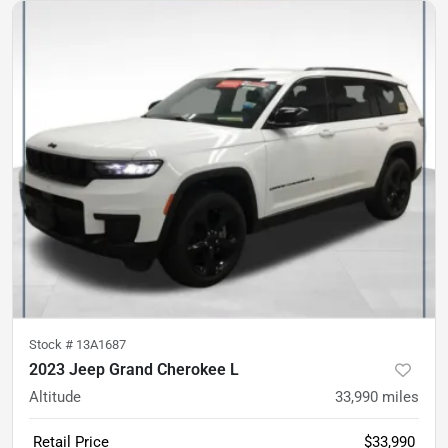
Stock #
13A1687
2023 Jeep Grand Cherokee L
Altitude
33,990
miles
Retail Price
$33,990