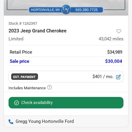
Stock #
12A2397
2023 Jeep Grand Cherokee
Limited
43,042
miles
Retail Price
$34,989
Sale price
$30,004
$401
/ mo.
EST. PAYMENT
Check availability
Gregg Young Hortonville Ford