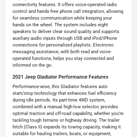
connectivity features. It offers voice-operated radio
control and hands-free phone call integration, allowing
for seamless communication while keeping your
hands on the wheel. The system includes eight
speakers to deliver clear sound quality and supports
auxiliary audio inputs through USB and iPod/iPhone
connections for personalized playlists. Electronic
messaging assistance, with both read and voice-
operated functions, helps you stay connected and
informed on the go.
2021 Jeep Gladiator Performance Features
Performance-wise, this Gladiator features auto
start/stop technology that enhances fuel efficiency
during idle periods. Its part-time 4WD system,
combined with a manual high-low selector, provides
optimal traction and off-road capability, whether you're
tackling tough terrains or highway driving. The trailer
hitch (Class II) expands its towing capacity, making it
suitable for hauling trailers, boats, or equipment,