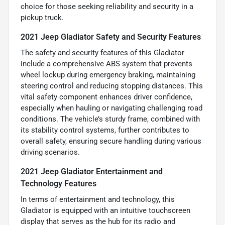
choice for those seeking reliability and security in a
pickup truck.
2021 Jeep Gladiator Safety and Security Features
The safety and security features of this Gladiator
include a comprehensive ABS system that prevents
wheel lockup during emergency braking, maintaining
steering control and reducing stopping distances. This
vital safety component enhances driver confidence,
especially when hauling or navigating challenging road
conditions. The vehicle’s sturdy frame, combined with
its stability control systems, further contributes to
overall safety, ensuring secure handling during various
driving scenarios.
2021 Jeep Gladiator Entertainment and
Technology Features
In terms of entertainment and technology, this
Gladiator is equipped with an intuitive touchscreen
display that serves as the hub for its radio and