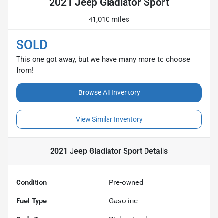
2021 Jeep Gladiator Sport
41,010 miles
SOLD
This one got away, but we have many more to choose
from!
Browse All Inventory
View Similar Inventory
2021 Jeep Gladiator Sport
Details
Condition
Pre-owned
Fuel Type
Gasoline