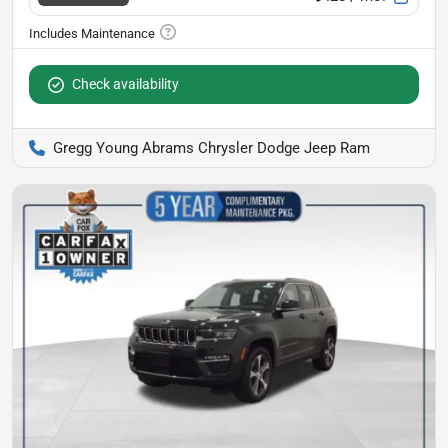
Check availability
Gregg Young Abrams Chrysler Dodge Jeep Ram