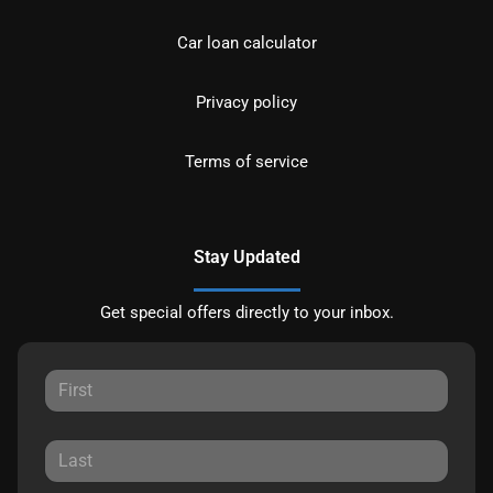
Car loan calculator
Privacy policy
Terms of service
Stay Updated
Get special offers directly to your inbox.