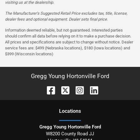
visiting us at the dealership.
The Manufacturer’s Suggested Retail Price excludes tax, title, license,
dealer fees and optional equipment. Dealer sets final price.
Information deemed reliable, but not guaranteed. Interested parties
should confirm all data before relying on it to make a purchase decision.
All prices and specifications are subject to change without notice. Dealer
service fees are: $499 (Nebraska locations), $180 (Iowa locations) and
$399 (Wisconsin locations)
Gregg Young Hortonville Ford
Location
s
Gregg Young Hortonville Ford
W8200 County Road JJ