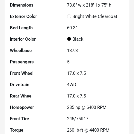
Dimensions
73.8" w x 218" l x 75" h
Exterior Color
Bright White Clearcoat
Bed Length
60.3"
Interior Color
Black
Wheelbase
137.3"
Passengers
5
Front Wheel
17.0 x 7.5
Drivetrain
4WD
Rear Wheel
17.0 x 7.5
Horsepower
285 hp @ 6400 RPM
Front Tire
245/75R17
Torque
260 lb-ft @ 4400 RPM