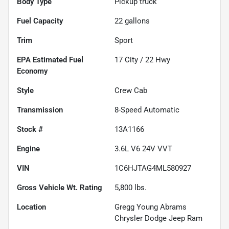
Body Type
Pickup truck
Fuel Capacity
22
gallons
Trim
Sport
Fuel
17
City /
22
Hwy
Economy
Style
Crew Cab
Transmission
8-Speed Automatic
Stock #
13A1166
Engine
3.6L V6 24V VVT
VIN
1C6HJTAG4ML580927
Gross Vehicle Wt. Rating
5,800
lbs.
Location
Gregg Young Abrams
Chrysler Dodge Jeep Ram