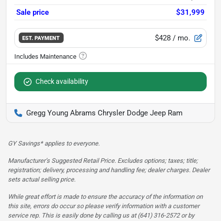
Sale price
$31,999
$428
/ mo.
EST. PAYMENT
Check availability
Gregg Young Abrams Chrysler Dodge Jeep Ram
GY Savings* applies to everyone.
Manufacturer’s Suggested Retail Price. Excludes options; taxes; title;
registration; delivery, processing and handling fee; dealer charges. Dealer
sets actual selling price.
While great effort is made to ensure the accuracy of the information on
this site, errors do occur so please verify information with a customer
service rep. This is easily done by calling us at (641) 316-2572 or by