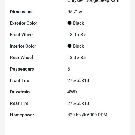
Chrysler Dodge Jeep Ram
Dimensions
95.7" w
Exterior Color
Black
Front Wheel
18.0 x 8.5
Interior Color
Black
Rear Wheel
18.0 x 8.5
Passengers
6
Front Tire
275/65R18
Drivetrain
4WD
Rear Tire
275/65R18
Horsepower
420 hp @ 6000 RPM