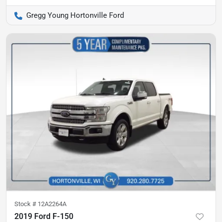
Gregg Young Hortonville Ford
Stock #
12A2264A
2019 Ford F-150