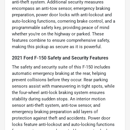
anti-theft system. Additional security measures
encompass an anti-tow sensor, emergency braking
preparation, power door locks with anti-lockout and
auto-locking functions, cornering brake control, and a
programmable safety key, providing peace of mind
whether you’re on the highway or parked. These
features combine to ensure comprehensive safety,
making this pickup as secure as it is powerful.
2021 Ford F-150 Safety and Security Features
The safety and security suite of this F-150 includes
automatic emergency braking at the rear, helping
prevent collisions before they occur. Rear parking
sensors assist with maneuvering in tight spots, while
the four-wheel anti-lock braking system ensures
stability during sudden stops. An interior motion
sensor anti-theft system, anti-tow sensor, and
emergency braking preparation add layers of
protection against theft and accidents. Power door
locks feature anti-lockout and auto-locking functions