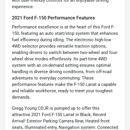
with user-friendly controls for an enjoyable driving
experience.
2021 Ford F-150 Performance Features
Performance excellence is at the heart of this Ford F-
150, featuring an auto start/stop system that enhances
fuel efficiency during idling. The electronic high-low
4WD selector provides versatile traction options,
enabling drivers to switch between two-wheel and four-
wheel drive modes effortlessly. Its part-time 4WD
system with an on-demand setting ensures optimal
handling in diverse driving conditions, from off-road
adventures to everyday commuting. These
performance features make the F-150 Lariat a capable
and reliable workhorse, ready to meet your toughest
demands.
Gregg Young CDJR is pumped up to offer this
attractive 2021 Ford F-150 Lariat in Black, Recent
Arrival! Exterior Parking Camera Rear, Heated front
seats, Illuminated entry, Navigation system: Connected