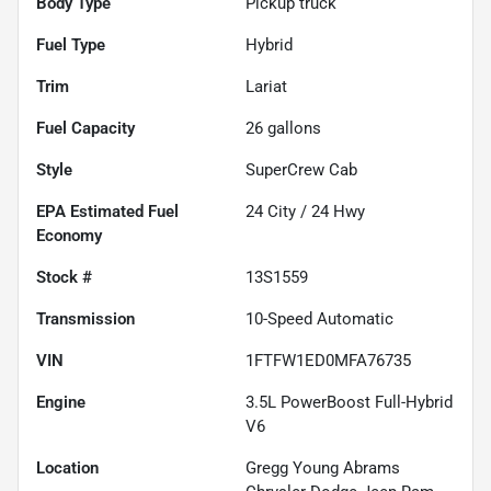
Body Type
Pickup truck
Fuel Type
Hybrid
Trim
Lariat
Fuel Capacity
26
gallons
Style
SuperCrew Cab
Fuel
24
City /
24
Hwy
Economy
Stock #
13S1559
Transmission
10-Speed Automatic
VIN
1FTFW1ED0MFA76735
Engine
3.5L PowerBoost Full-Hybrid
V6
Location
Gregg Young Abrams