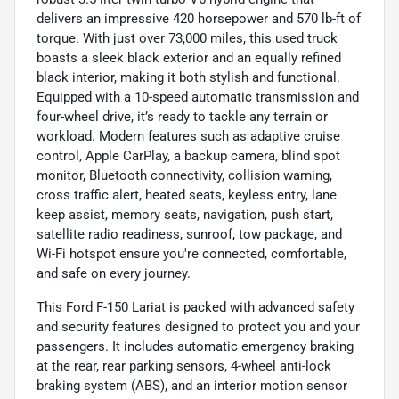
delivers an impressive 420 horsepower and 570 lb-ft of
torque. With just over 73,000 miles, this used truck
boasts a sleek black exterior and an equally refined
black interior, making it both stylish and functional.
Equipped with a 10-speed automatic transmission and
four-wheel drive, it’s ready to tackle any terrain or
workload. Modern features such as adaptive cruise
control, Apple CarPlay, a backup camera, blind spot
monitor, Bluetooth connectivity, collision warning,
cross traffic alert, heated seats, keyless entry, lane
keep assist, memory seats, navigation, push start,
satellite radio readiness, sunroof, tow package, and
Wi-Fi hotspot ensure you're connected, comfortable,
and safe on every journey.
This Ford F-150 Lariat is packed with advanced safety
and security features designed to protect you and your
passengers. It includes automatic emergency braking
at the rear, rear parking sensors, 4-wheel anti-lock
braking system (ABS), and an interior motion sensor