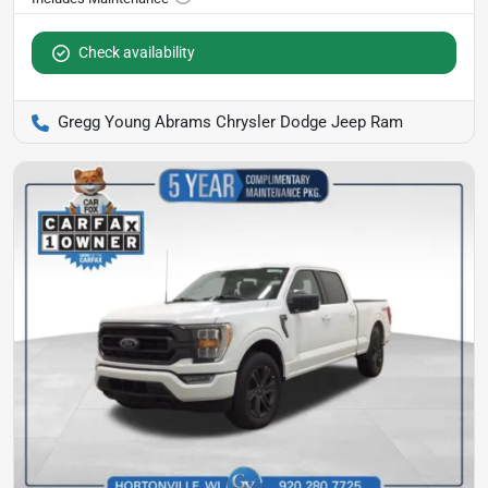
Check availability
Gregg Young Abrams Chrysler Dodge Jeep Ram