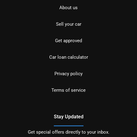
About us
Sell your car
Get approved
Car loan calculator
Privacy policy
Terms of service
Stay Updated
Get special offers directly to your inbox.