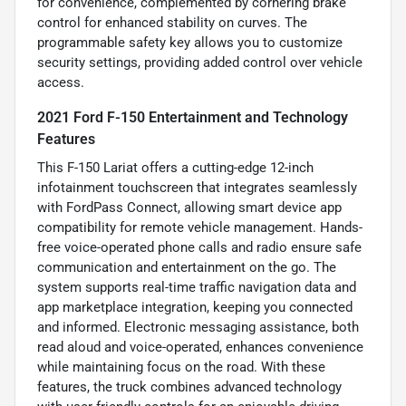
for convenience, complemented by cornering brake
control for enhanced stability on curves. The
programmable safety key allows you to customize
security settings, providing added control over vehicle
access.
2021 Ford F-150 Entertainment and Technology
Features
This F-150 Lariat offers a cutting-edge 12-inch
infotainment touchscreen that integrates seamlessly
with FordPass Connect, allowing smart device app
compatibility for remote vehicle management. Hands-
free voice-operated phone calls and radio ensure safe
communication and entertainment on the go. The
system supports real-time traffic navigation data and
app marketplace integration, keeping you connected
and informed. Electronic messaging assistance, both
read aloud and voice-operated, enhances convenience
while maintaining focus on the road. With these
features, the truck combines advanced technology