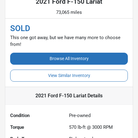
2021 Ford F-150 Lariat
73,065 miles
SOLD
This one got away, but we have many more to choose
from!
Browse All Inventory
View Similar Inventory
2021 Ford F-150 Lariat
Details
Condition
Pre-owned
Torque
570 lb-ft @ 3000 RPM