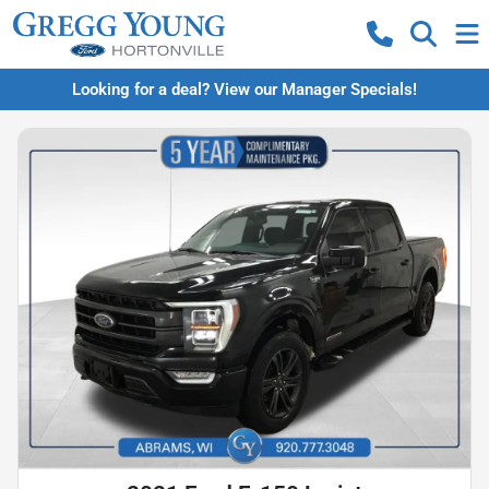
Looking for a deal? View our Manager Specials!