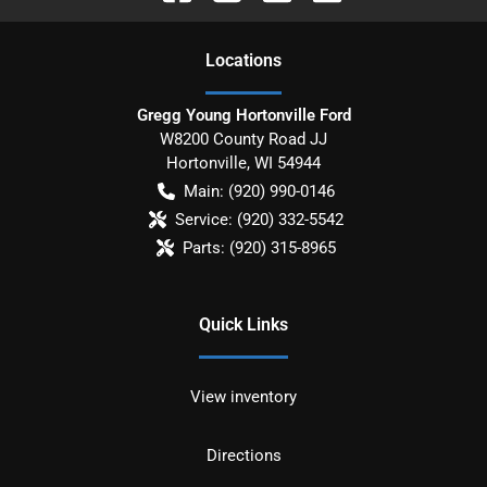
Location
s
Gregg Young Hortonville Ford
W8200 County Road JJ
Hortonville
,
WI
54944
Main:
(920) 990-0146
Service:
(920) 332-5542
Parts:
(920) 315-8965
Quick Links
View inventory
Directions