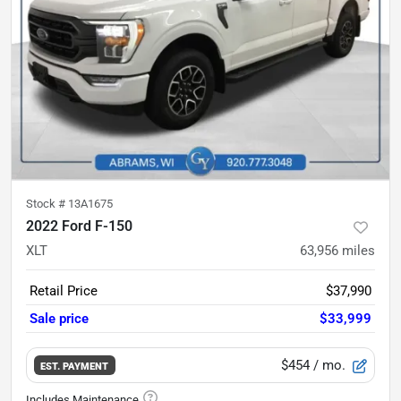
Stock #
13A1675
2022 Ford F-150
XLT
63,956
miles
Retail Price
$37,990
Sale price
$33,999
$454
/ mo.
EST. PAYMENT