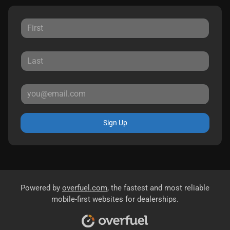
Sign Up
Powered by
overfuel.com
, the fastest and most reliable
mobile-first websites for dealerships.