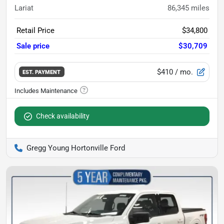
Lariat
86,345
miles
Retail Price
$34,800
Sale price
$30,709
$410
/ mo.
EST. PAYMENT
Check availability
Gregg Young Hortonville Ford