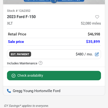
Stock #
12A2352
2023 Ford F-150
XLT
52,080
miles
Retail Price
$46,998
Sale price
$35,899
$480
/ mo.
EST. PAYMENT
Check availability
Gregg Young Hortonville Ford
GY Savings* applies to everyone.