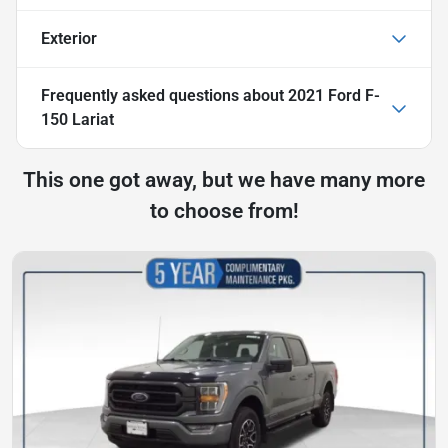
Exterior
Frequently asked questions about
2021 Ford F-
150 Lariat
This one got away, but we have many more
to choose from!