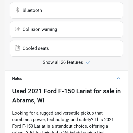
Bluetooth
Collision warning
Cooled seats
Show all 26 features
Notes
Used
2021 Ford F-150 Lariat
for sale
in
Abrams, WI
Looking for a rugged and versatile pickup that
combines power, technology, and safety? This 2021
Ford F-150 Lariat is a standout choice, offering a
robust 3.5-liter twin-turbo V6 hybrid engine that