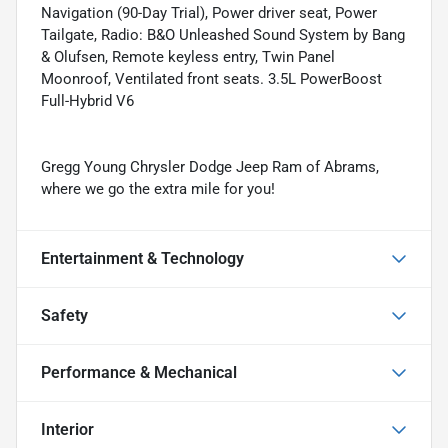
Navigation (90-Day Trial), Power driver seat, Power
Tailgate, Radio: B&O Unleashed Sound System by Bang
& Olufsen, Remote keyless entry, Twin Panel
Moonroof, Ventilated front seats. 3.5L PowerBoost
Full-Hybrid V6
Gregg Young Chrysler Dodge Jeep Ram of Abrams,
where we go the extra mile for you!
Entertainment & Technology
Safety
Performance & Mechanical
Interior