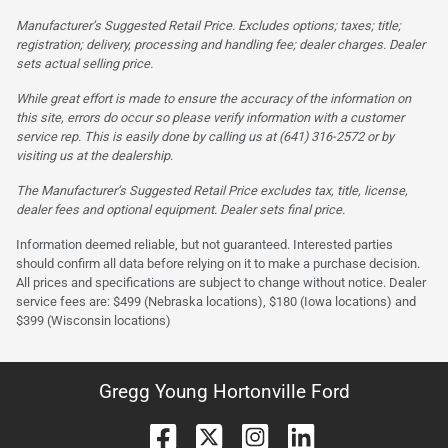
Manufacturer’s Suggested Retail Price. Excludes options; taxes; title;
registration; delivery, processing and handling fee; dealer charges. Dealer
sets actual selling price.
While great effort is made to ensure the accuracy of the information on
this site, errors do occur so please verify information with a customer
service rep. This is easily done by calling us at (641) 316-2572 or by
visiting us at the dealership.
The Manufacturer’s Suggested Retail Price excludes tax, title, license,
dealer fees and optional equipment. Dealer sets final price.
Information deemed reliable, but not guaranteed. Interested parties
should confirm all data before relying on it to make a purchase decision.
All prices and specifications are subject to change without notice. Dealer
service fees are: $499 (Nebraska locations), $180 (Iowa locations) and
$399 (Wisconsin locations)
Gregg Young Hortonville Ford