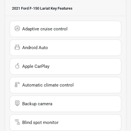
2021 Ford F-150 Lariat
Key Features
Adaptive cruise control
Android Auto
Apple CarPlay
Automatic climate control
Backup camera
Blind spot monitor