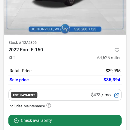
Stock #
12A2396
2022 Ford F-150
XLT
64,625
miles
Retail Price
$39,995
Sale price
$35,394
$473
/ mo.
EST. PAYMENT
Check availability