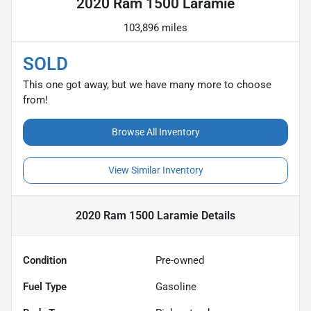
2020 Ram 1500 Laramie
103,896 miles
SOLD
This one got away, but we have many more to choose
from!
Browse All Inventory
View Similar Inventory
2020 Ram 1500 Laramie
Details
Condition
Pre-owned
Fuel Type
Gasoline