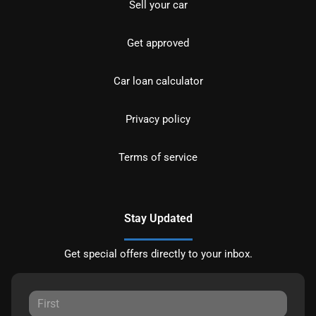
Sell your car
Get approved
Car loan calculator
Privacy policy
Terms of service
Stay Updated
Get special offers directly to your inbox.