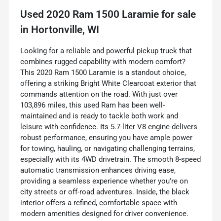
Used
2020 Ram 1500 Laramie
for sale
in
Hortonville, WI
Looking for a reliable and powerful pickup truck that
combines rugged capability with modern comfort?
This 2020 Ram 1500 Laramie is a standout choice,
offering a striking Bright White Clearcoat exterior that
commands attention on the road. With just over
103,896 miles, this used Ram has been well-
maintained and is ready to tackle both work and
leisure with confidence. Its 5.7-liter V8 engine delivers
robust performance, ensuring you have ample power
for towing, hauling, or navigating challenging terrains,
especially with its 4WD drivetrain. The smooth 8-speed
automatic transmission enhances driving ease,
providing a seamless experience whether you're on
city streets or off-road adventures. Inside, the black
interior offers a refined, comfortable space with
modern amenities designed for driver convenience.