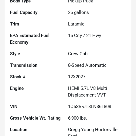
Body Type
Pickup truck
Fuel Capacity
26
gallons
Trim
Laramie
Fuel
15
City /
21
Hwy
Economy
Style
Crew Cab
Transmission
8-Speed Automatic
Stock #
12X2027
Engine
HEMI 5.7L V8 Multi
Displacement VVT
VIN
1C6SRFJT8LN361808
Gross Vehicle Wt. Rating
6,900
lbs.
Location
Gregg Young Hortonville