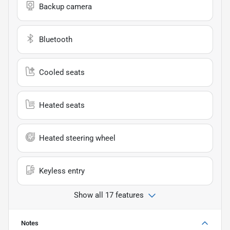
Backup camera
Bluetooth
Cooled seats
Heated seats
Heated steering wheel
Keyless entry
Show all 17 features
Notes