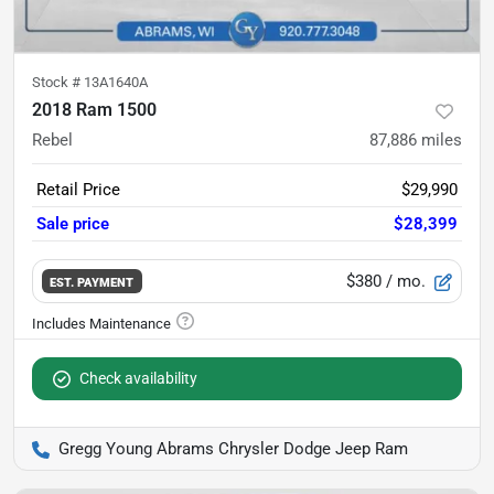
Stock #
13A1640A
2018 Ram 1500
Rebel
87,886
miles
Retail Price
$29,990
Sale price
$28,399
$380
/ mo.
EST. PAYMENT
Check availability
Gregg Young Abrams Chrysler Dodge Jeep Ram