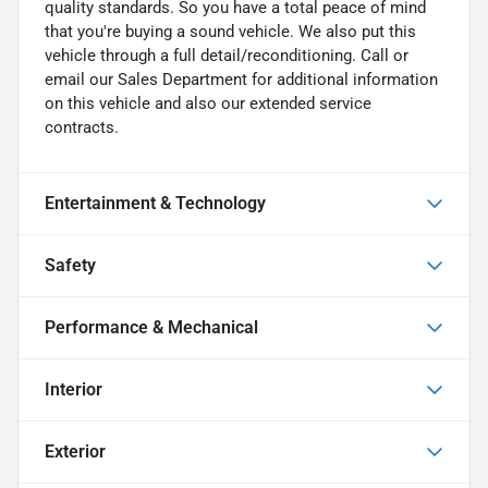
quality standards. So you have a total peace of mind
that you're buying a sound vehicle. We also put this
vehicle through a full detail/reconditioning. Call or
email our Sales Department for additional information
on this vehicle and also our extended service
contracts.
Entertainment & Technology
Safety
Performance & Mechanical
Interior
Exterior