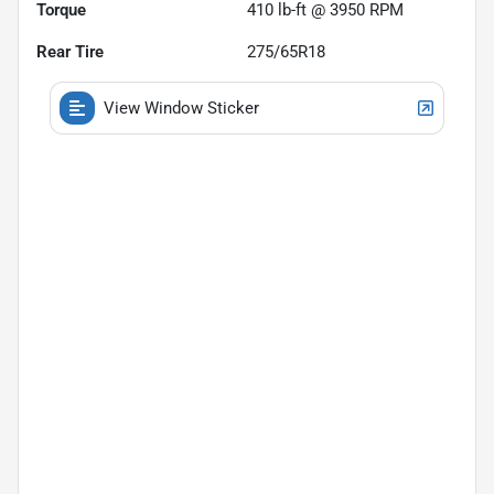
Torque
410 lb-ft @ 3950 RPM
Rear Tire
275/65R18
View Window Sticker