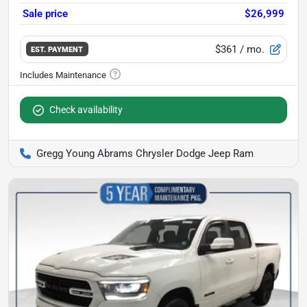
Sale price
$26,999
$361
/ mo.
EST. PAYMENT
Check availability
Gregg Young Abrams Chrysler Dodge Jeep Ram