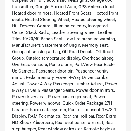
suspension, Fully automatic headlights, Garage door
transmitter, Google Android Auto, GPS Antenna Input,
Heated door mirrors, Heated Front Seats, Heated front
seats, Heated Steering Wheel, Heated steering wheel,
Hill Descent Control, Illuminated entry, Integrated
Center Stack Radio, Leather steering wheel, Leather
Trim 40/20/40 Bench Seat, Low tire pressure warning,
Manufacturer's Statement of Origin, Memory seat,
Occupant sensing airbag, Off Road Decals, Off Road
Group, Outside temperature display, Overhead airbag,
Overhead console, Panic alarm, ParkView Rear Back-
Up Camera, Passenger door bin, Passenger vanity
mirror, Pedal memory, Power 4-Way Driver Lumbar
Adjust, Power 4-Way Passenger Lumbar Adjust, Power
8-Way Driver & Passenger Seats, Power door mirrors,
Power driver seat, Power passenger seat, Power
steering, Power windows, Quick Order Package 27H
Laramie, Radio data system, Radio: Uconnect 4 w/8.4"
Display, RAM Telematics, Rear anti-roll bar, Rear Extra
HD Shock Absorbers, Rear seat center armrest, Rear
step bumper, Rear window defroster, Remote keyless