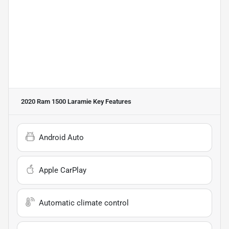
2020 Ram 1500 Laramie
Key Features
Android Auto
Apple CarPlay
Automatic climate control