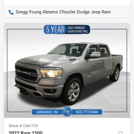
Gregg Young Abrams Chrysler Dodge Jeep Ram
Stock #
13A1719
2022 Ram 1500