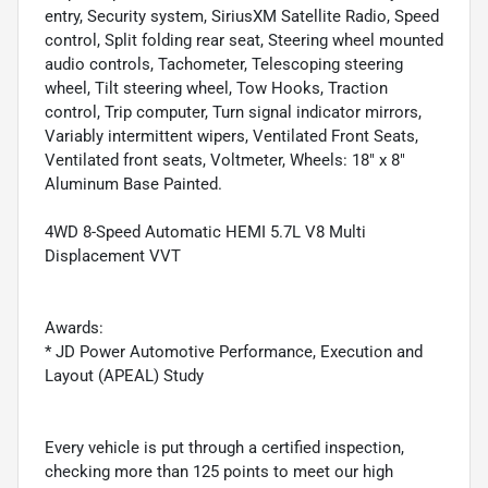
entry, Security system, SiriusXM Satellite Radio, Speed
control, Split folding rear seat, Steering wheel mounted
audio controls, Tachometer, Telescoping steering
wheel, Tilt steering wheel, Tow Hooks, Traction
control, Trip computer, Turn signal indicator mirrors,
Variably intermittent wipers, Ventilated Front Seats,
Ventilated front seats, Voltmeter, Wheels: 18" x 8"
Aluminum Base Painted.
4WD 8-Speed Automatic HEMI 5.7L V8 Multi
Displacement VVT
Awards:
* JD Power Automotive Performance, Execution and
Layout (APEAL) Study
Every vehicle is put through a certified inspection,
checking more than 125 points to meet our high