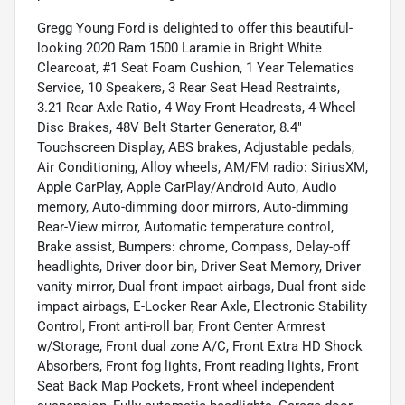
Gregg Young Ford is delighted to offer this beautiful-
looking 2020 Ram 1500 Laramie in Bright White
Clearcoat, #1 Seat Foam Cushion, 1 Year Telematics
Service, 10 Speakers, 3 Rear Seat Head Restraints,
3.21 Rear Axle Ratio, 4 Way Front Headrests, 4-Wheel
Disc Brakes, 48V Belt Starter Generator, 8.4"
Touchscreen Display, ABS brakes, Adjustable pedals,
Air Conditioning, Alloy wheels, AM/FM radio: SiriusXM,
Apple CarPlay, Apple CarPlay/Android Auto, Audio
memory, Auto-dimming door mirrors, Auto-dimming
Rear-View mirror, Automatic temperature control,
Brake assist, Bumpers: chrome, Compass, Delay-off
headlights, Driver door bin, Driver Seat Memory, Driver
vanity mirror, Dual front impact airbags, Dual front side
impact airbags, E-Locker Rear Axle, Electronic Stability
Control, Front anti-roll bar, Front Center Armrest
w/Storage, Front dual zone A/C, Front Extra HD Shock
Absorbers, Front fog lights, Front reading lights, Front
Seat Back Map Pockets, Front wheel independent