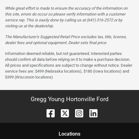
While great effort is made to ensure the accuracy of the information on
this site, errors do occur so please verify information with a customer
service rep. This is easily done by calling us at (641) 316-2572 or by
visiting us at the dealership.
The Manufacturer’s Suggested Retail Price excludes tax, title, license,
dealer fees and optional equipment. Dealer sets final price.
Information deemed reliable, but not guaranteed. Interested parties
should confirm all data before relying on it to make a purchase decision.
All prices and specifications are subject to change without notice. Dealer
service fees are: $499 (Nebraska locations), $180 (Iowa locations) and
$399 (Wisconsin locations)
Gregg Young Hortonville Ford
Location
s