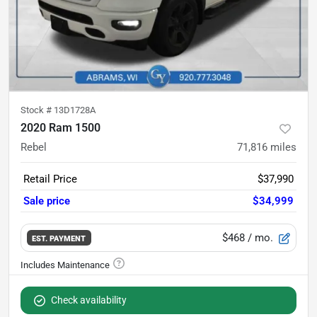
Stock #
13D1728A
2020 Ram 1500
Rebel
71,816
miles
Retail Price
$37,990
Sale price
$34,999
$468
/ mo.
EST. PAYMENT
Check availability