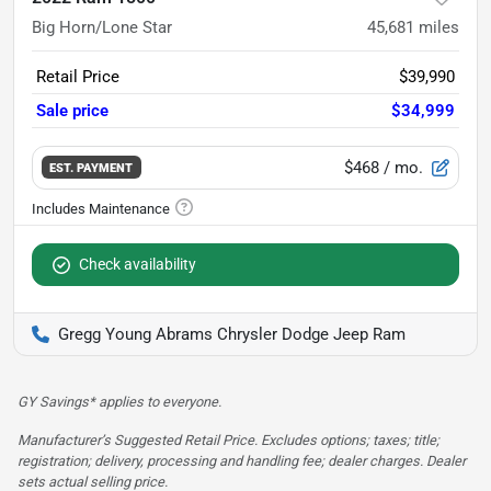
Big Horn/Lone Star
45,681
miles
Retail Price
$39,990
Sale price
$34,999
$468
/ mo.
EST. PAYMENT
Check availability
Gregg Young Abrams Chrysler Dodge Jeep Ram
GY Savings* applies to everyone.
Manufacturer’s Suggested Retail Price. Excludes options; taxes; title;
registration; delivery, processing and handling fee; dealer charges. Dealer
sets actual selling price.