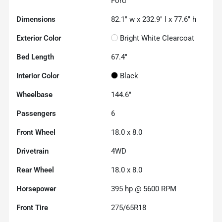
Ford
Dimensions
82.1" w x 232.9" l x 77.6" h
Exterior Color
Bright White Clearcoat
Bed Length
67.4"
Interior Color
Black
Wheelbase
144.6"
Passengers
6
Front Wheel
18.0 x 8.0
Drivetrain
4WD
Rear Wheel
18.0 x 8.0
Horsepower
395 hp @ 5600 RPM
Front Tire
275/65R18