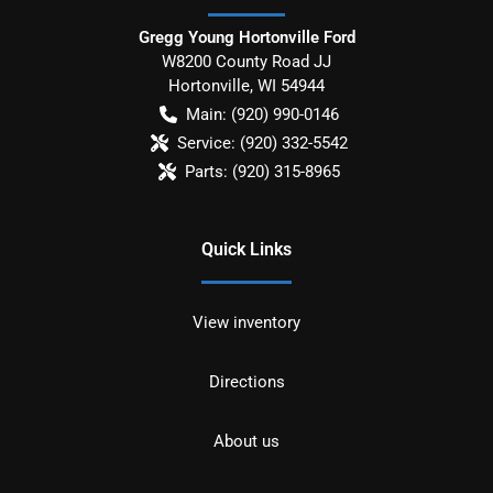
Gregg Young Hortonville Ford
W8200 County Road JJ
Hortonville
,
WI
54944
Main:
(920) 990-0146
Service:
(920) 332-5542
Parts:
(920) 315-8965
Quick Links
View inventory
Directions
About us