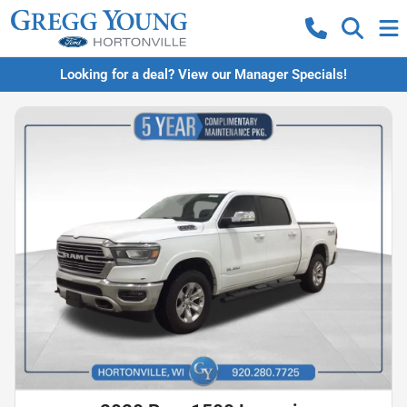
Looking for a deal? View our Manager Specials!