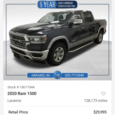
Stock #
13D1734A
2020 Ram 1500
Laramie
128,173
miles
Retail Price
$29,995