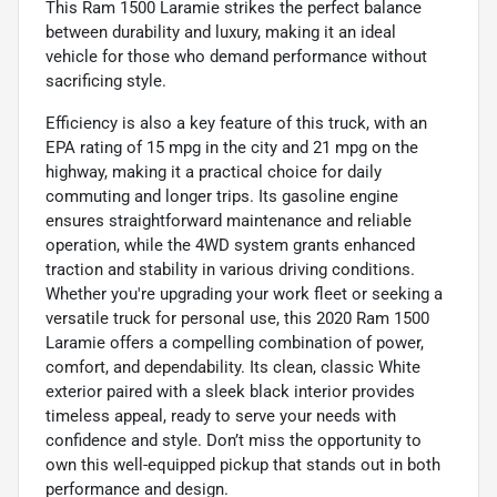
This Ram 1500 Laramie strikes the perfect balance
between durability and luxury, making it an ideal
vehicle for those who demand performance without
sacrificing style.
Efficiency is also a key feature of this truck, with an
EPA rating of 15 mpg in the city and 21 mpg on the
highway, making it a practical choice for daily
commuting and longer trips. Its gasoline engine
ensures straightforward maintenance and reliable
operation, while the 4WD system grants enhanced
traction and stability in various driving conditions.
Whether you're upgrading your work fleet or seeking a
versatile truck for personal use, this 2020 Ram 1500
Laramie offers a compelling combination of power,
comfort, and dependability. Its clean, classic White
exterior paired with a sleek black interior provides
timeless appeal, ready to serve your needs with
confidence and style. Don’t miss the opportunity to
own this well-equipped pickup that stands out in both
performance and design.