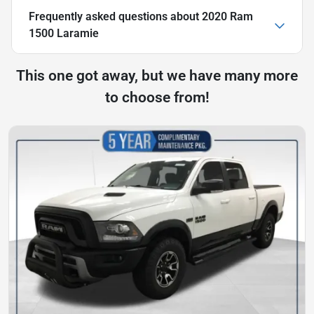
Frequently asked questions about
2020 Ram
1500 Laramie
This one got away, but we have many more
to choose from!