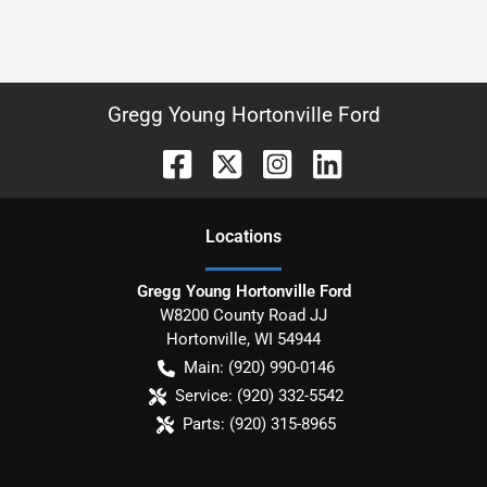
Gregg Young Hortonville Ford
Location
s
Gregg Young Hortonville Ford
W8200 County Road JJ
Hortonville
,
WI
54944
Main:
(920) 990-0146
Service:
(920) 332-5542
Parts:
(920) 315-8965