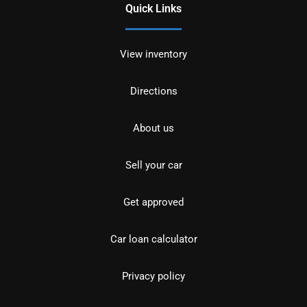
Quick Links
View inventory
Directions
About us
Sell your car
Get approved
Car loan calculator
Privacy policy