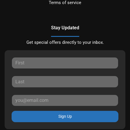
Terms of service
Stay Updated
Get special offers directly to your inbox.
Sign Up