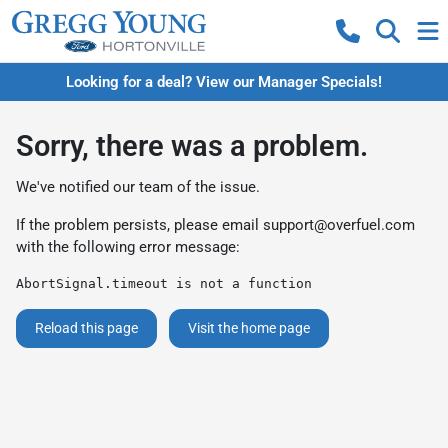
Looking for a deal? View our Manager Specials!
Sorry, there was a problem.
We've notified our team of the issue.
If the problem persists, please email
support@overfuel.com
with the following error message:
AbortSignal.timeout is not a function
Reload this page
Visit the home page