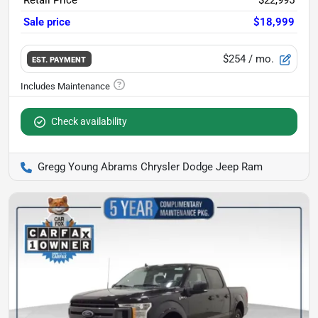
Retail Price
$22,995
Sale price
$18,999
$254
/ mo.
EST. PAYMENT
Check availability
Gregg Young Abrams Chrysler Dodge Jeep Ram