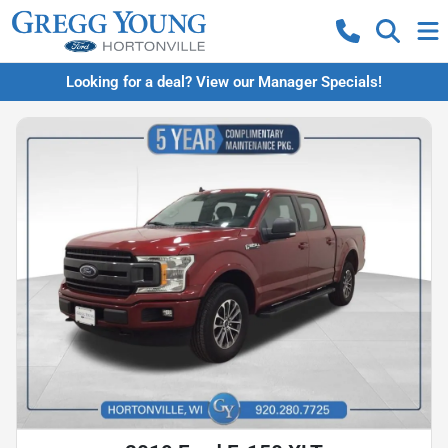
Looking for a deal? View our Manager Specials!