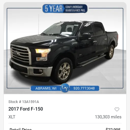
Stock #
13A1591A
2017 Ford F-150
XLT
130,303
miles