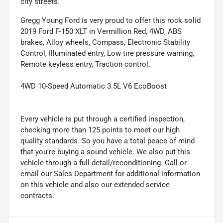
city streets.
Gregg Young Ford is very proud to offer this rock solid
2019 Ford F-150 XLT in Vermillion Red, 4WD, ABS
brakes, Alloy wheels, Compass, Electronic Stability
Control, Illuminated entry, Low tire pressure warning,
Remote keyless entry, Traction control.
4WD 10-Speed Automatic 3.5L V6 EcoBoost
Every vehicle is put through a certified inspection,
checking more than 125 points to meet our high
quality standards. So you have a total peace of mind
that you're buying a sound vehicle. We also put this
vehicle through a full detail/reconditioning. Call or
email our Sales Department for additional information
on this vehicle and also our extended service
contracts.