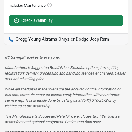
Check availability
Gregg Young Abrams Chrysler Dodge Jeep Ram
GY Savings* applies to everyone.
Manufacturer’s Suggested Retail Price. Excludes options; taxes; title;
registration; delivery, processing and handling fee; dealer charges. Dealer
sets actual selling price.
While great effort is made to ensure the accuracy of the information on
this site, errors do occur so please verify information with a customer
service rep. This is easily done by calling us at (641) 316-2572 or by
visiting us at the dealership.
The Manufacturer’s Suggested Retail Price excludes tax, title, license,
dealer fees and optional equipment. Dealer sets final price.