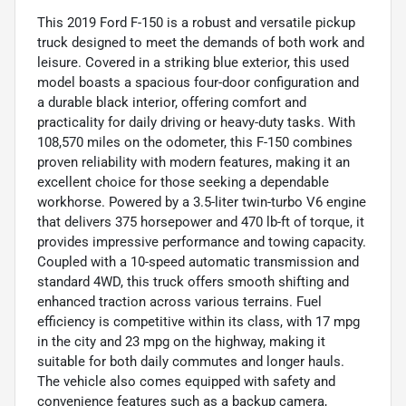
This 2019 Ford F-150 is a robust and versatile pickup
truck designed to meet the demands of both work and
leisure. Covered in a striking blue exterior, this used
model boasts a spacious four-door configuration and
a durable black interior, offering comfort and
practicality for daily driving or heavy-duty tasks. With
108,570 miles on the odometer, this F-150 combines
proven reliability with modern features, making it an
excellent choice for those seeking a dependable
workhorse. Powered by a 3.5-liter twin-turbo V6 engine
that delivers 375 horsepower and 470 lb-ft of torque, it
provides impressive performance and towing capacity.
Coupled with a 10-speed automatic transmission and
standard 4WD, this truck offers smooth shifting and
enhanced traction across various terrains. Fuel
efficiency is competitive within its class, with 17 mpg
in the city and 23 mpg on the highway, making it
suitable for both daily commutes and longer hauls.
The vehicle also comes equipped with safety and
convenience features such as a backup camera,