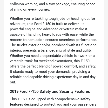
collision warning, and a tow package, ensuring peace
of mind on every journey.
Whether you're tackling tough jobs or heading out for
adventure, this Ford F-150 is built to deliver. Its
powerful engine and advanced drivetrain make it
capable of handling heavy loads with ease, while the
modern transmission ensures seamless performance.
The truck's exterior color, combined with its functional
interior, presents a balanced mix of style and utility.
Whether you need a dependable vehicle for work or a
versatile truck for weekend excursions, this F-150
offers the perfect blend of power, comfort, and safety.
It stands ready to meet your demands, providing a
reliable and capable driving experience day in and day
out.
2019 Ford F-150 Safety and Security Features
This F-150 is equipped with comprehensive safety
features designed to protect you and your passengers.