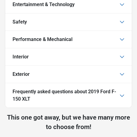
Entertainment & Technology
Safety
Performance & Mechanical
Interior
Exterior
Frequently asked questions about
2019 Ford F-
150 XLT
This one got away, but we have many more
to choose from!