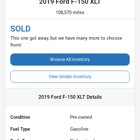
2019 Ford F-150 XLT
108,570 miles
SOLD
This one got away, but we have many more to choose
from!
Browse All Inventory
View Similar Inventory
2019 Ford F-150 XLT
Details
Condition
Pre-owned
Fuel Type
Gasoline