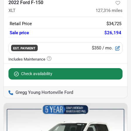
2022 Ford F-150
XLT
127,316
miles
Retail Price
$34,725
Sale price
$26,194
$350
/ mo.
EST. PAYMENT
Check availability
Gregg Young Hortonville Ford