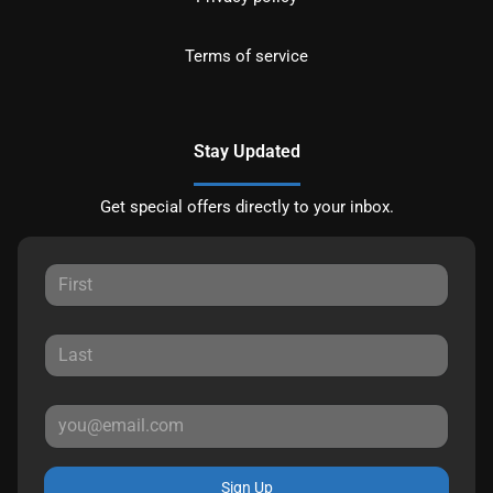
Terms of service
Stay Updated
Get special offers directly to your inbox.
Sign Up