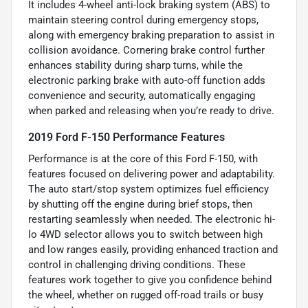
It includes 4-wheel anti-lock braking system (ABS) to
maintain steering control during emergency stops,
along with emergency braking preparation to assist in
collision avoidance. Cornering brake control further
enhances stability during sharp turns, while the
electronic parking brake with auto-off function adds
convenience and security, automatically engaging
when parked and releasing when you’re ready to drive.
2019 Ford F-150 Performance Features
Performance is at the core of this Ford F-150, with
features focused on delivering power and adaptability.
The auto start/stop system optimizes fuel efficiency
by shutting off the engine during brief stops, then
restarting seamlessly when needed. The electronic hi-
lo 4WD selector allows you to switch between high
and low ranges easily, providing enhanced traction and
control in challenging driving conditions. These
features work together to give you confidence behind
the wheel, whether on rugged off-road trails or busy