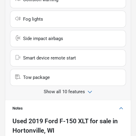
Fog lights
Side impact airbags
Smart device remote start
Tow package
Show all 10 features
Notes
Used
2019 Ford F-150 XLT
for sale
in
Hortonville, WI