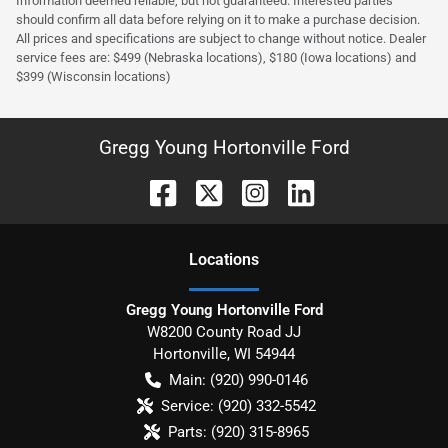
Information deemed reliable, but not guaranteed. Interested parties
should confirm all data before relying on it to make a purchase decision.
All prices and specifications are subject to change without notice. Dealer
service fees are: $499 (Nebraska locations), $180 (Iowa locations) and
$399 (Wisconsin locations)
Gregg Young Hortonville Ford
Location
s
Gregg Young Hortonville Ford
W8200 County Road JJ
Hortonville
,
WI
54944
Main:
(920) 990-0146
Service:
(920) 332-5542
Parts:
(920) 315-8965