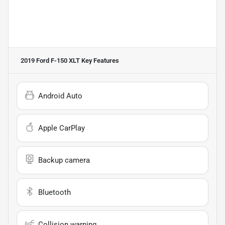
2019 Ford F-150 XLT
Key Features
Android Auto
Apple CarPlay
Backup camera
Bluetooth
Collision warning