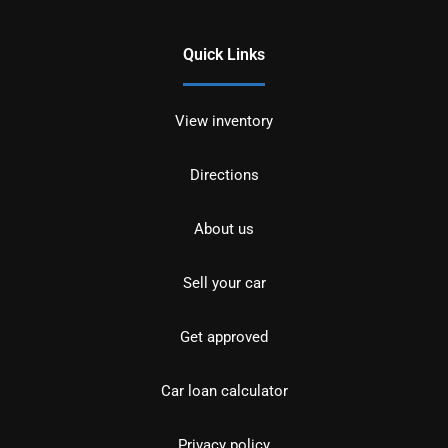
Quick Links
View inventory
Directions
About us
Sell your car
Get approved
Car loan calculator
Privacy policy