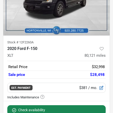
Stock #
12F2260A
2020 Ford F-150
XLT
80,121
miles
Retail Price
$32,998
Sale price
$28,498
$381
/ mo.
EST. PAYMENT
Check availability