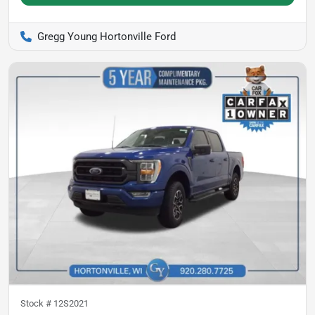
Gregg Young Hortonville Ford
Stock #
12S2021