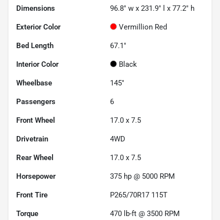
Dimensions
96.8" w x 231.9" l x 77.2" h
Exterior Color
Vermillion Red
Bed Length
67.1"
Interior Color
Black
Wheelbase
145"
Passengers
6
Front Wheel
17.0 x 7.5
Drivetrain
4WD
Rear Wheel
17.0 x 7.5
Horsepower
375 hp @ 5000 RPM
Front Tire
P265/70R17 115T
Torque
470 lb-ft @ 3500 RPM