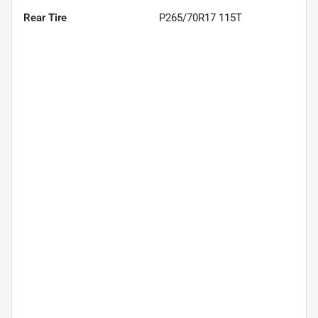
Rear Tire
P265/70R17 115T