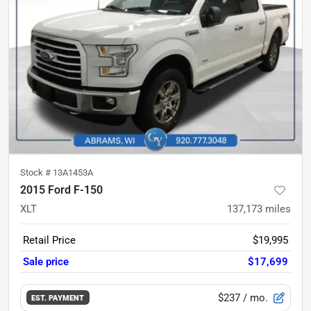
Stock #
13A1453A
2015 Ford F-150
XLT
137,173
miles
Retail Price
$19,995
Sale price
$17,699
$237
/ mo.
EST. PAYMENT