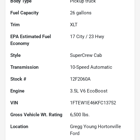
Body Type
Pickup truck
Fuel Capacity
26
gallons
Trim
XLT
Fuel
17
City /
23
Hwy
Economy
Style
SuperCrew Cab
Transmission
10-Speed Automatic
Stock #
12F2060A
Engine
3.5L V6 EcoBoost
VIN
1FTEW1E46KFC13752
Gross Vehicle Wt. Rating
6,500
lbs.
Location
Gregg Young Hortonville
Ford