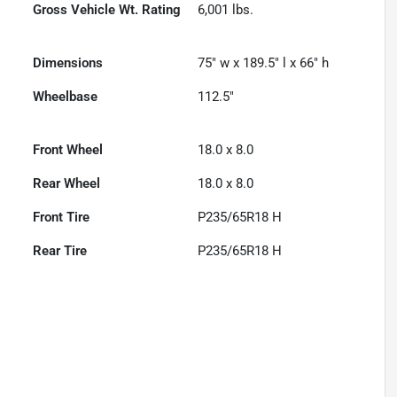
Gross Vehicle Wt. Rating
6,001
lbs.
Dimensions
75" w x 189.5" l x 66" h
Wheelbase
112.5"
Front Wheel
18.0 x 8.0
Rear Wheel
18.0 x 8.0
Front Tire
P235/65R18 H
Rear Tire
P235/65R18 H