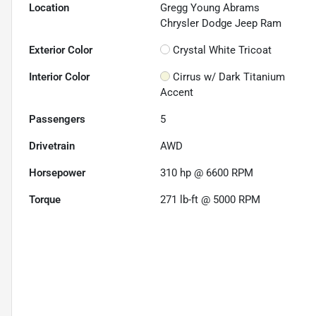
Location
Gregg Young Abrams
Chrysler Dodge Jeep Ram
Exterior Color
Crystal White Tricoat
Interior Color
Cirrus w/ Dark Titanium
Accent
Passengers
5
Drivetrain
AWD
Horsepower
310 hp @ 6600 RPM
Torque
271 lb-ft @ 5000 RPM