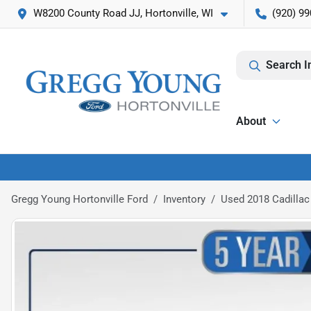
W8200 County Road JJ, Hortonville, WI
(920) 99
Search I
About
Gregg Young Hortonville Ford
Inventory
Used 2018 Cadillac