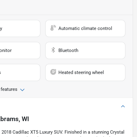
y
Automatic climate control
onitor
Bluetooth
s
Heated steering wheel
 features
brams, WI
is 2018 Cadillac XT5 Luxury SUV. Finished in a stunning Crystal