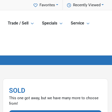
Favorites
Recently Viewed
Trade / Sell
Specials
Service
SOLD
This one got away, but we have many more to choose
from!