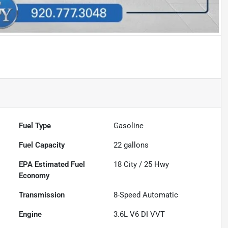
Fuel Type
Gasoline
Fuel Capacity
22
gallons
Fuel
18
City /
25
Hwy
Economy
Transmission
8-Speed Automatic
Engine
3.6L V6 DI VVT