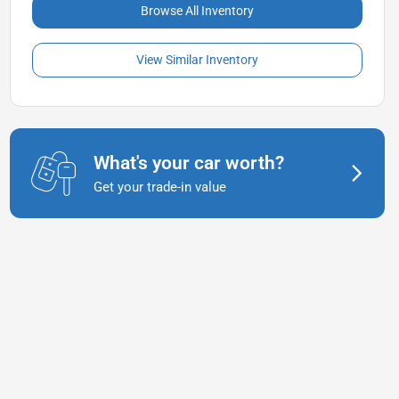
Browse All Inventory
View Similar Inventory
What's your car worth?
Get your trade-in value