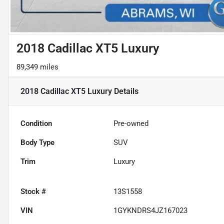
2018 Cadillac XT5 Luxury
89,349 miles
2018 Cadillac XT5 Luxury
Details
Condition
Pre-owned
Body Type
SUV
Trim
Luxury
Stock #
13S1558
VIN
1GYKNDRS4JZ167023