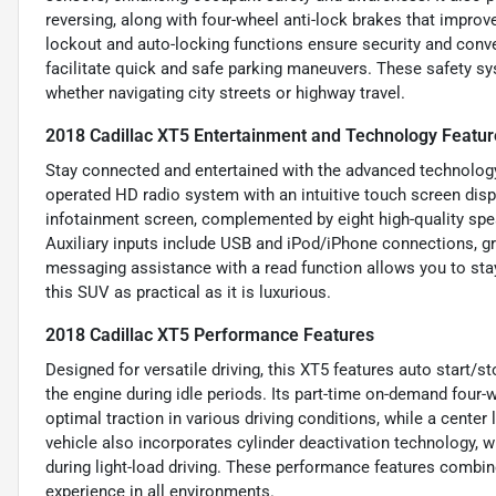
reversing, along with four-wheel anti-lock brakes that improv
lockout and auto-locking functions ensure security and conve
facilitate quick and safe parking maneuvers. These safety sy
whether navigating city streets or highway travel.
2018 Cadillac XT5 Entertainment and Technology Featur
Stay connected and entertained with the advanced technology 
operated HD radio system with an intuitive touch screen displ
infotainment screen, complemented by eight high-quality spea
Auxiliary inputs include USB and iPod/iPhone connections, gr
messaging assistance with a read function allows you to sta
this SUV as practical as it is luxurious.
2018 Cadillac XT5 Performance Features
Designed for versatile driving, this XT5 features auto start/
the engine during idle periods. Its part-time on-demand four-
optimal traction in various driving conditions, while a center
vehicle also incorporates cylinder deactivation technology,
during light-load driving. These performance features combine 
experience in all environments.