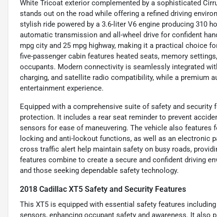
White Tricoat exterior complemented by a sophisticated Cirru
stands out on the road while offering a refined driving environ
stylish ride powered by a 3.6-liter V6 engine producing 310 h
automatic transmission and all-wheel drive for confident hand
mpg city and 25 mpg highway, making it a practical choice 
five-passenger cabin features heated seats, memory settings,
occupants. Modern connectivity is seamlessly integrated with
charging, and satellite radio compatibility, while a premium 
entertainment experience.
Equipped with a comprehensive suite of safety and security fe
protection. It includes a rear seat reminder to prevent acciden
sensors for ease of maneuvering. The vehicle also features f
locking and anti-lockout functions, as well as an electronic p
cross traffic alert help maintain safety on busy roads, provi
features combine to create a secure and confident driving en
and those seeking dependable safety technology.
2018 Cadillac XT5 Safety and Security Features
This XT5 is equipped with essential safety features including 
sensors, enhancing occupant safety and awareness. It also pro