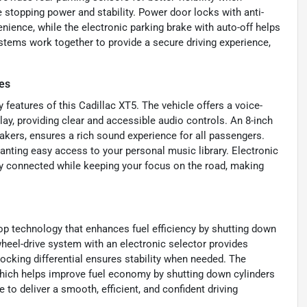
e stopping power and stability. Power door locks with anti-
nience, while the electronic parking brake with auto-off helps
stems work together to provide a secure driving experience,
es
features of this Cadillac XT5. The vehicle offers a voice-
ay, providing clear and accessible audio controls. An 8-inch
kers, ensures a rich sound experience for all passengers.
anting easy access to your personal music library. Electronic
y connected while keeping your focus on the road, making
stop technology that enhances fuel efficiency by shutting down
wheel-drive system with an electronic selector provides
 locking differential ensures stability when needed. The
 which helps improve fuel economy by shutting down cylinders
to deliver a smooth, efficient, and confident driving