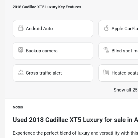
2018 Cadillac XT5 Luxury
Key Features
Android Auto
Apple CarPla
Backup camera
Blind spot m
Cross traffic alert
Heated seat
Show all 25
Notes
Used
2018 Cadillac XT5 Luxury
for sale
in
A
Experience the perfect blend of luxury and versatility with th