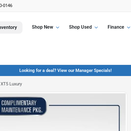
0-0146
Shop New
Shop Used
Finance
nventory
Looking for a deal? View our Manager Specials!
 XT5 Luxury