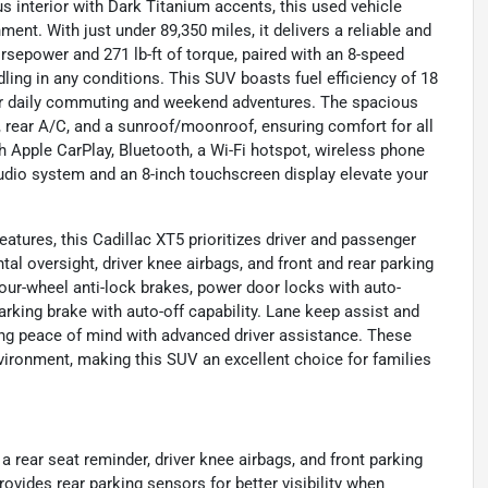
s interior with Dark Titanium accents, this used vehicle
ment. With just under 89,350 miles, it delivers a reliable and
orsepower and 271 lb-ft of torque, paired with an 8-speed
ling in any conditions. This SUV boasts fuel efficiency of 18
for daily commuting and weekend adventures. The spacious
 rear A/C, and a sunroof/moonroof, ensuring comfort for all
 Apple CarPlay, Bluetooth, a Wi-Fi hotspot, wireless phone
audio system and an 8-inch touchscreen display elevate your
atures, this Cadillac XT5 prioritizes driver and passenger
tal oversight, driver knee airbags, and front and rear parking
our-wheel anti-lock brakes, power door locks with auto-
arking brake with auto-off capability. Lane keep assist and
ding peace of mind with advanced driver assistance. These
vironment, making this SUV an excellent choice for families
a rear seat reminder, driver knee airbags, and front parking
vides rear parking sensors for better visibility when