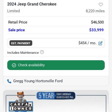
2024 Jeep Grand Cherokee
Limited
8,220
miles
Retail Price
$46,500
Sale price
$33,999
$454
/ mo.
EST. PAYMENT
Check availability
Gregg Young Hortonville Ford