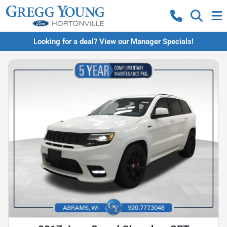
Looking for a deal? View our Manager Specials!