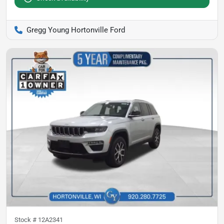
Gregg Young Hortonville Ford
Stock #
12A2341