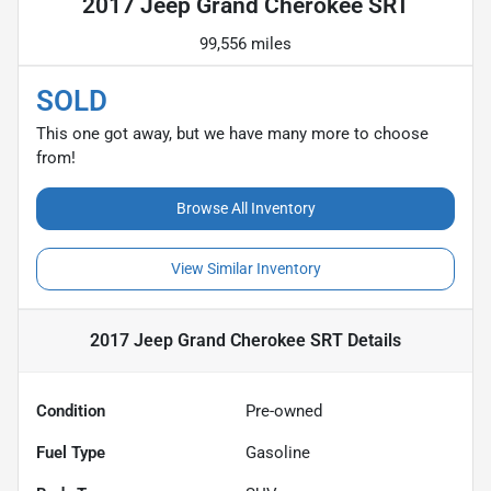
2017 Jeep Grand Cherokee SRT
99,556 miles
SOLD
This one got away, but we have many more to choose
from!
Browse All Inventory
View Similar Inventory
2017 Jeep Grand Cherokee SRT
Details
Condition
Pre-owned
Fuel Type
Gasoline