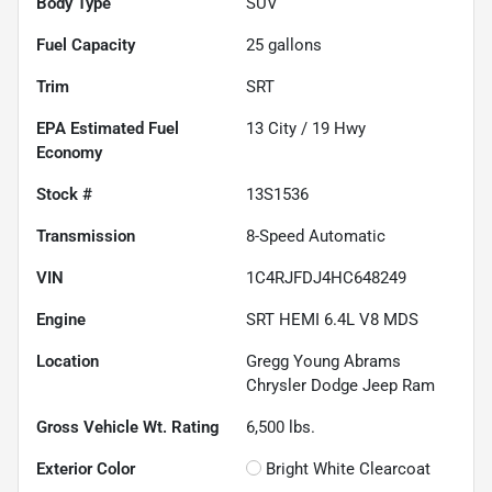
Body Type
SUV
Fuel Capacity
25
gallons
Trim
SRT
Fuel
13
City /
19
Hwy
Economy
Stock #
13S1536
Transmission
8-Speed Automatic
VIN
1C4RJFDJ4HC648249
Engine
SRT HEMI 6.4L V8 MDS
Location
Gregg Young Abrams
Chrysler Dodge Jeep Ram
Gross Vehicle Wt. Rating
6,500
lbs.
Exterior Color
Bright White Clearcoat