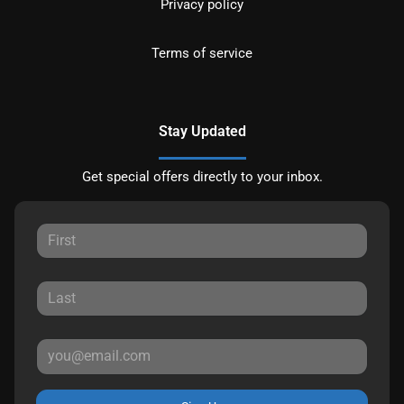
Privacy policy
Terms of service
Stay Updated
Get special offers directly to your inbox.