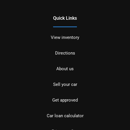
Quick Links
View inventory
Directions
About us
Sell your car
Get approved
Car loan calculator