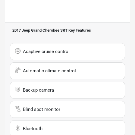
2017 Jeep Grand Cherokee SRT
Key Features
Adaptive cruise control
Automatic climate control
Backup camera
Blind spot monitor
Bluetooth