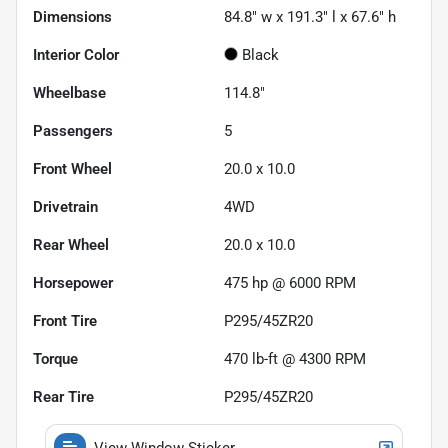
Dimensions
84.8" w x 191.3" l x 67.6" h
Interior Color
Black
Wheelbase
114.8"
Passengers
5
Front Wheel
20.0 x 10.0
Drivetrain
4WD
Rear Wheel
20.0 x 10.0
Horsepower
475 hp @ 6000 RPM
Front Tire
P295/45ZR20
Torque
470 lb-ft @ 4300 RPM
Rear Tire
P295/45ZR20
View Window Sticker