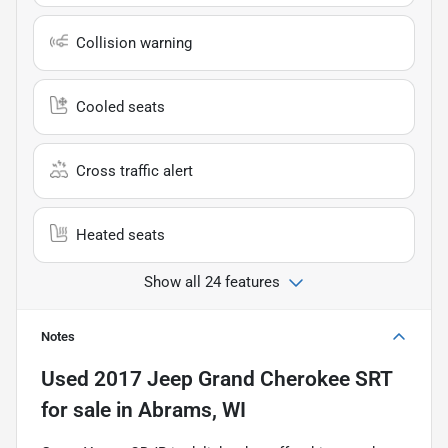
Collision warning
Cooled seats
Cross traffic alert
Heated seats
Show all 24 features
Notes
Used
2017 Jeep Grand Cherokee SRT
for sale
in
Abrams, WI