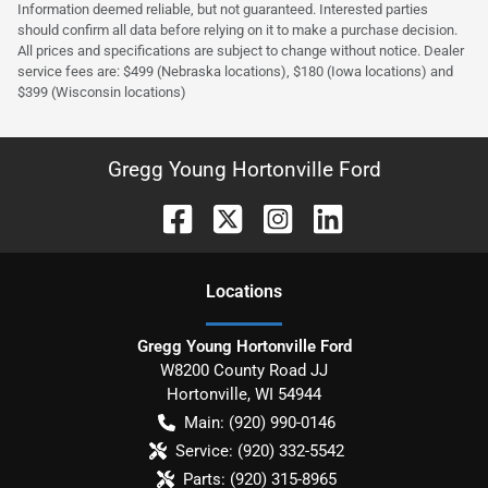
Information deemed reliable, but not guaranteed. Interested parties
should confirm all data before relying on it to make a purchase decision.
All prices and specifications are subject to change without notice. Dealer
service fees are: $499 (Nebraska locations), $180 (Iowa locations) and
$399 (Wisconsin locations)
Gregg Young Hortonville Ford
Location
s
Gregg Young Hortonville Ford
W8200 County Road JJ
Hortonville
,
WI
54944
Main:
(920) 990-0146
Service:
(920) 332-5542
Parts:
(920) 315-8965