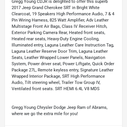
Gregg Young CDJR is delighted to offer this superb
2017 Jeep Grand Cherokee SRT in Bright White
Clearcoat, 19 Speakers High Performance Audio, 7 & 4
Pin Wiring Harness, 825 Watt Amplifier, Adv Leather
Multistage Front Air Bags, Class IV Receiver Hitch,
Exterior Parking Camera Rear, Heated front seats,
Heated rear seats, Heavy-Duty Engine Cooling,
Illuminated entry, Laguna Leather Care Instruction Tag,
Laguna Leather Reserve Door Trim, Laguna Leather
Seats, Leather Wrapped Lower Panels, Navigation
System, Power driver seat, Power Liftgate, Quick Order
Package 27L, Remote keyless entry, Signature Leather
Wrapped Interior Package, SRT High Performance
Audio, Tilt steering wheel, Trailer Tow Group IV,
Ventilated front seats. SRT HEMI 6.4L V8 MDS
Gregg Young Chrysler Dodge Jeep Ram of Abrams,
where we go the extra mile for you!