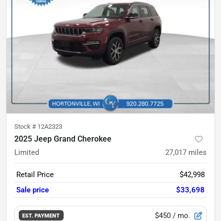
Stock #
12A2323
2025 Jeep Grand Cherokee
Limited
27,017
miles
Retail Price
$42,998
Sale price
$33,698
$450
/ mo.
EST. PAYMENT