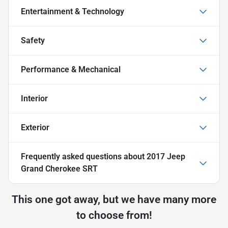
Entertainment & Technology
Safety
Performance & Mechanical
Interior
Exterior
Frequently asked questions about
2017 Jeep
Grand Cherokee SRT
This one got away, but we have many more
to choose from!