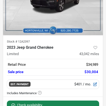
Stock #
12A2397
2023 Jeep Grand Cherokee
Limited
43,042
miles
Retail Price
$34,989
Sale price
$30,004
$401
/ mo.
EST. PAYMENT
Check availability