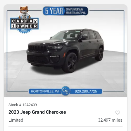
Stock #
12A2409
2023 Jeep Grand Cherokee
Limited
32,497
miles