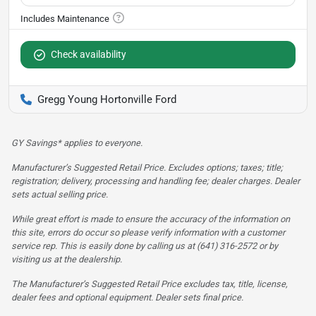
Check availability
Gregg Young Hortonville Ford
GY Savings* applies to everyone.
Manufacturer’s Suggested Retail Price. Excludes options; taxes; title;
registration; delivery, processing and handling fee; dealer charges. Dealer
sets actual selling price.
While great effort is made to ensure the accuracy of the information on
this site, errors do occur so please verify information with a customer
service rep. This is easily done by calling us at (641) 316-2572 or by
visiting us at the dealership.
The Manufacturer’s Suggested Retail Price excludes tax, title, license,
dealer fees and optional equipment. Dealer sets final price.