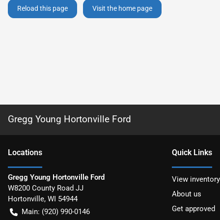
Reload this page
Visit the home page
Gregg Young Hortonville Ford
Location
s
Quick Links
Gregg Young Hortonville Ford
View inventory
W8200 County Road JJ
About us
Hortonville
,
WI
54944
Get approved
Main:
(920) 990-0146