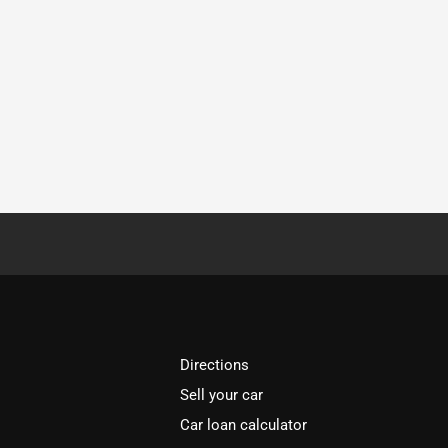
Directions
Sell your car
Car loan calculator