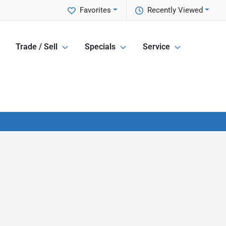
Favorites
Recently Viewed
Trade / Sell
Specials
Service