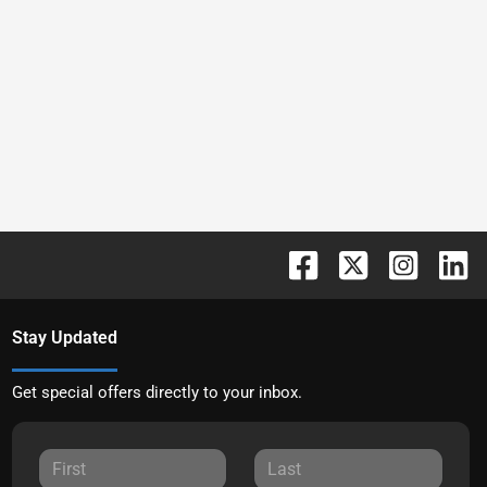
Stay Updated
Get special offers directly to your inbox.