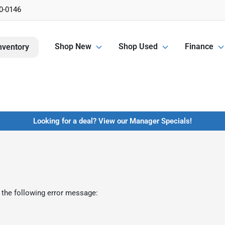
0-0146
Shop New
Shop Used
Finance
nventory
Looking for a deal? View our Manager Specials!
 the following error message: