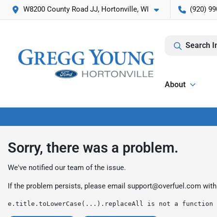
W8200 County Road JJ, Hortonville, WI
(920) 99
Search I
About
Sorry, there was a problem.
We've notified our team of the issue.
If the problem persists, please email
support@overfuel.com
with
e.title.toLowerCase(...).replaceAll is not a function