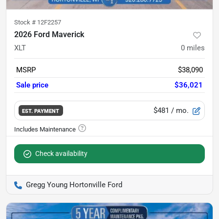
Stock #
12F2257
2026 Ford Maverick
XLT
0
miles
MSRP
$38,090
Sale price
$36,021
$481
/ mo.
EST. PAYMENT
Check availability
Gregg Young Hortonville Ford