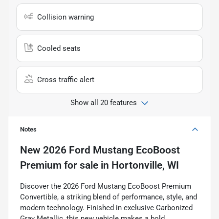
Collision warning
Cooled seats
Cross traffic alert
Show all 20 features
Notes
New
2026 Ford Mustang EcoBoost
Premium
for sale
in
Hortonville, WI
Discover the 2026 Ford Mustang EcoBoost Premium
Convertible, a striking blend of performance, style, and
modern technology. Finished in exclusive Carbonized
Gray Metallic, this new vehicle makes a bold