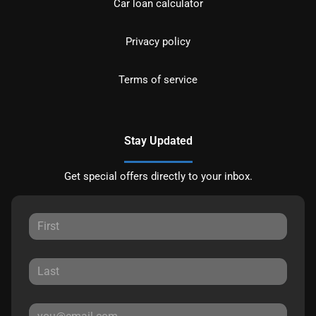
Car loan calculator
Privacy policy
Terms of service
Stay Updated
Get special offers directly to your inbox.