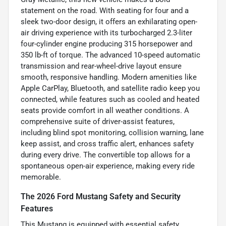
statement on the road. With seating for four and a
sleek two-door design, it offers an exhilarating open-
air driving experience with its turbocharged 2.3-liter
four-cylinder engine producing 315 horsepower and
350 lb-ft of torque. The advanced 10-speed automatic
transmission and rear-wheel-drive layout ensure
smooth, responsive handling. Modern amenities like
Apple CarPlay, Bluetooth, and satellite radio keep you
connected, while features such as cooled and heated
seats provide comfort in all weather conditions. A
comprehensive suite of driver-assist features,
including blind spot monitoring, collision warning, lane
keep assist, and cross traffic alert, enhances safety
during every drive. The convertible top allows for a
spontaneous open-air experience, making every ride
memorable.
The 2026 Ford Mustang Safety and Security
Features
This Mustang is equipped with essential safety