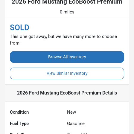
2026 Ford Mustang EcoBoost Premium
0 miles
SOLD
This one got away, but we have many more to choose
from!
Browse All Inventory
View Similar Inventory
2026 Ford Mustang EcoBoost Premium
Details
Condition
New
Fuel Type
Gasoline