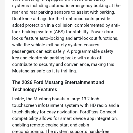
systems including automatic emergency braking at the
rear and rear parking sensors to assist with parking.
Dual knee airbags for the front occupants provide
added protection in a collision, complemented by anti-
lock braking system (ABS) for stability. Power door
locks feature auto-locking and anti-lockout functions,
while the vehicle exit safety system ensures
passengers can exit safely. A programmable safety
key and electronic parking brake with auto-off
contribute to security and convenience, making this
Mustang as safe as it is thrilling.
The 2026 Ford Mustang Entertainment and
Technology Features
Inside, the Mustang boasts a large 13.2-inch
touchscreen infotainment system with HD radio and a
touch display for easy navigation. FordPass Connect
compatibility allows for smart device app integration,
enabling remote engine start and cabin
preconditioning. The system supports hands-free