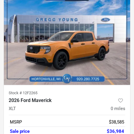
Stock #
12F2265
2026 Ford Maverick
XLT
0
miles
MSRP
$38,585
Sale price
$36,984