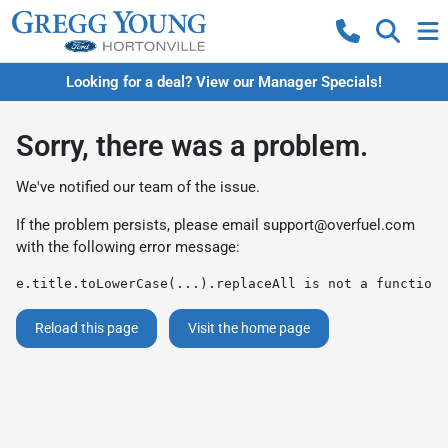
Looking for a deal? View our Manager Specials!
Sorry, there was a problem.
We've notified our team of the issue.
If the problem persists, please email
support@overfuel.com
with the following error message:
e.title.toLowerCase(...).replaceAll is not a function
Reload this page
Visit the home page