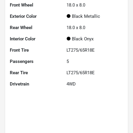
Front Wheel
18.0 x 8.0
Exterior Color
Black Metallic
Rear Wheel
18.0 x 8.0
Interior Color
Black Onyx
Front Tire
LT275/65R18E
Passengers
5
Rear Tire
LT275/65R18E
Drivetrain
4WD