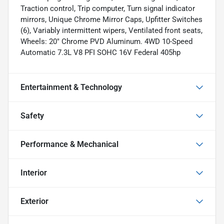
Traction control, Trip computer, Turn signal indicator
mirrors, Unique Chrome Mirror Caps, Upfitter Switches
(6), Variably intermittent wipers, Ventilated front seats,
Wheels: 20" Chrome PVD Aluminum. 4WD 10-Speed
Automatic 7.3L V8 PFI SOHC 16V Federal 405hp
Entertainment & Technology
Safety
Performance & Mechanical
Interior
Exterior