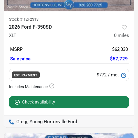
Stock #
12F2313
2026 Ford F-350SD
XLT
0
miles
MSRP
$62,330
Sale price
$57,729
$772
/ mo.
EST. PAYMENT
Check availability
Gregg Young Hortonville Ford