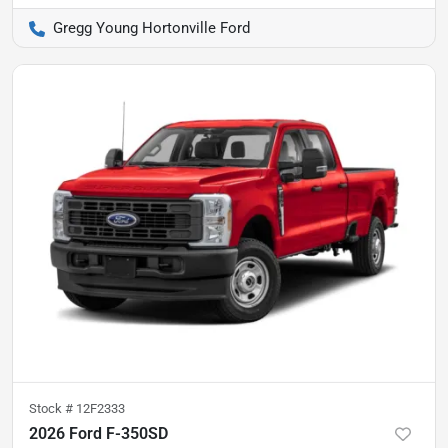
Gregg Young Hortonville Ford
Stock #
12F2333
2026 Ford F-350SD