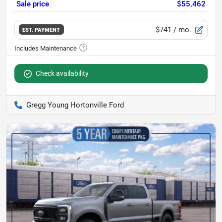
Sale price
$55,462
$741
/ mo.
EST. PAYMENT
Check availability
Gregg Young Hortonville Ford