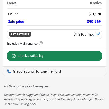
Lariat
0
miles
MSRP
$91,570
Sale price
$90,969
$1,216
/ mo.
EST. PAYMENT
Check availability
Gregg Young Hortonville Ford
GY Savings* applies to everyone.
Manufacturer’s Suggested Retail Price. Excludes options; taxes; title;
registration; delivery, processing and handling fee; dealer charges. Dealer
sets actual selling price.