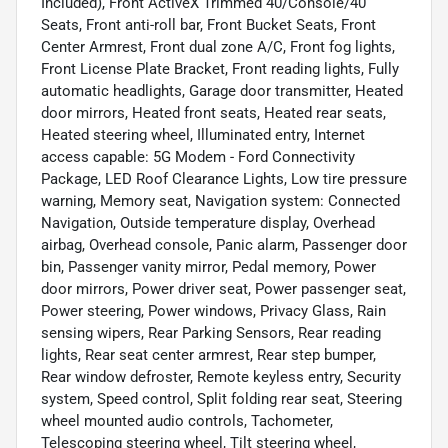
Included), Front ActiveX Trimmed 40/Console/40
Seats, Front anti-roll bar, Front Bucket Seats, Front
Center Armrest, Front dual zone A/C, Front fog lights,
Front License Plate Bracket, Front reading lights, Fully
automatic headlights, Garage door transmitter, Heated
door mirrors, Heated front seats, Heated rear seats,
Heated steering wheel, Illuminated entry, Internet
access capable: 5G Modem - Ford Connectivity
Package, LED Roof Clearance Lights, Low tire pressure
warning, Memory seat, Navigation system: Connected
Navigation, Outside temperature display, Overhead
airbag, Overhead console, Panic alarm, Passenger door
bin, Passenger vanity mirror, Pedal memory, Power
door mirrors, Power driver seat, Power passenger seat,
Power steering, Power windows, Privacy Glass, Rain
sensing wipers, Rear Parking Sensors, Rear reading
lights, Rear seat center armrest, Rear step bumper,
Rear window defroster, Remote keyless entry, Security
system, Speed control, Split folding rear seat, Steering
wheel mounted audio controls, Tachometer,
Telescoping steering wheel, Tilt steering wheel,