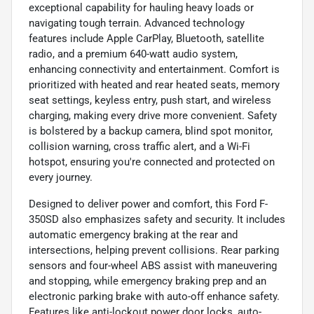
exceptional capability for hauling heavy loads or
navigating tough terrain. Advanced technology
features include Apple CarPlay, Bluetooth, satellite
radio, and a premium 640-watt audio system,
enhancing connectivity and entertainment. Comfort is
prioritized with heated and rear heated seats, memory
seat settings, keyless entry, push start, and wireless
charging, making every drive more convenient. Safety
is bolstered by a backup camera, blind spot monitor,
collision warning, cross traffic alert, and a Wi-Fi
hotspot, ensuring you're connected and protected on
every journey.
Designed to deliver power and comfort, this Ford F-
350SD also emphasizes safety and security. It includes
automatic emergency braking at the rear and
intersections, helping prevent collisions. Rear parking
sensors and four-wheel ABS assist with maneuvering
and stopping, while emergency braking prep and an
electronic parking brake with auto-off enhance safety.
Features like anti-lockout power door locks, auto-