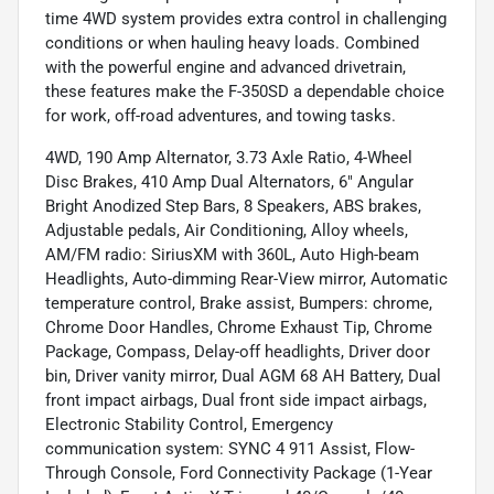
time 4WD system provides extra control in challenging
conditions or when hauling heavy loads. Combined
with the powerful engine and advanced drivetrain,
these features make the F-350SD a dependable choice
for work, off-road adventures, and towing tasks.
4WD, 190 Amp Alternator, 3.73 Axle Ratio, 4-Wheel
Disc Brakes, 410 Amp Dual Alternators, 6" Angular
Bright Anodized Step Bars, 8 Speakers, ABS brakes,
Adjustable pedals, Air Conditioning, Alloy wheels,
AM/FM radio: SiriusXM with 360L, Auto High-beam
Headlights, Auto-dimming Rear-View mirror, Automatic
temperature control, Brake assist, Bumpers: chrome,
Chrome Door Handles, Chrome Exhaust Tip, Chrome
Package, Compass, Delay-off headlights, Driver door
bin, Driver vanity mirror, Dual AGM 68 AH Battery, Dual
front impact airbags, Dual front side impact airbags,
Electronic Stability Control, Emergency
communication system: SYNC 4 911 Assist, Flow-
Through Console, Ford Connectivity Package (1-Year