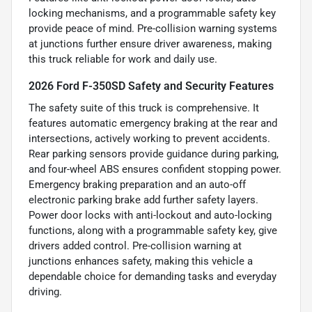
locking mechanisms, and a programmable safety key
provide peace of mind. Pre-collision warning systems
at junctions further ensure driver awareness, making
this truck reliable for work and daily use.
2026 Ford F-350SD Safety and Security Features
The safety suite of this truck is comprehensive. It
features automatic emergency braking at the rear and
intersections, actively working to prevent accidents.
Rear parking sensors provide guidance during parking,
and four-wheel ABS ensures confident stopping power.
Emergency braking preparation and an auto-off
electronic parking brake add further safety layers.
Power door locks with anti-lockout and auto-locking
functions, along with a programmable safety key, give
drivers added control. Pre-collision warning at
junctions enhances safety, making this vehicle a
dependable choice for demanding tasks and everyday
driving.