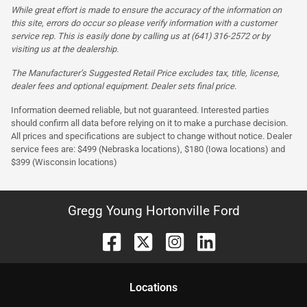
While great effort is made to ensure the accuracy of the information on
this site, errors do occur so please verify information with a customer
service rep. This is easily done by calling us at (641) 316-2572 or by
visiting us at the dealership.
The Manufacturer’s Suggested Retail Price excludes tax, title, license,
dealer fees and optional equipment. Dealer sets final price.
Information deemed reliable, but not guaranteed. Interested parties
should confirm all data before relying on it to make a purchase decision.
All prices and specifications are subject to change without notice. Dealer
service fees are: $499 (Nebraska locations), $180 (Iowa locations) and
$399 (Wisconsin locations)
Gregg Young Hortonville Ford
Location
s