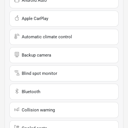
Android Auto
Apple CarPlay
Automatic climate control
Backup camera
Blind spot monitor
Bluetooth
Collision warning