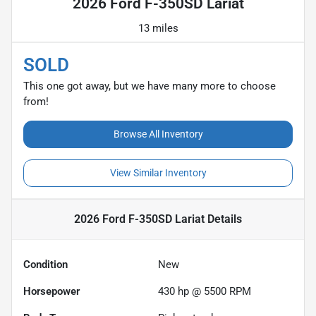
2026 Ford F-350SD Lariat
13 miles
SOLD
This one got away, but we have many more to choose
from!
Browse All Inventory
View Similar Inventory
2026 Ford F-350SD Lariat
Details
Condition
New
Horsepower
430 hp @ 5500 RPM