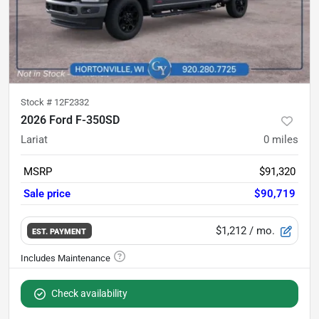
Stock #
12F2332
2026 Ford F-350SD
Lariat
0
miles
MSRP
$91,320
Sale price
$90,719
$1,212
/ mo.
EST. PAYMENT
Check availability