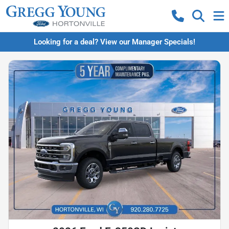
Looking for a deal? View our Manager Specials!