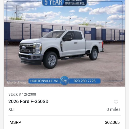
Stock #
12F2308
2026 Ford F-350SD
XLT
0
miles
MSRP
$62,065