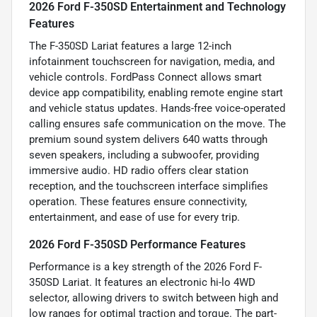
2026 Ford F-350SD Entertainment and Technology
Features
The F-350SD Lariat features a large 12-inch
infotainment touchscreen for navigation, media, and
vehicle controls. FordPass Connect allows smart
device app compatibility, enabling remote engine start
and vehicle status updates. Hands-free voice-operated
calling ensures safe communication on the move. The
premium sound system delivers 640 watts through
seven speakers, including a subwoofer, providing
immersive audio. HD radio offers clear station
reception, and the touchscreen interface simplifies
operation. These features ensure connectivity,
entertainment, and ease of use for every trip.
2026 Ford F-350SD Performance Features
Performance is a key strength of the 2026 Ford F-
350SD Lariat. It features an electronic hi-lo 4WD
selector, allowing drivers to switch between high and
low ranges for optimal traction and torque. The part-