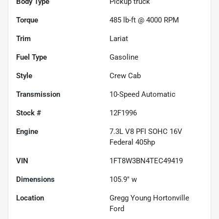
Body Type
Pickup truck
Torque
485 lb-ft @ 4000 RPM
Trim
Lariat
Fuel Type
Gasoline
Style
Crew Cab
Transmission
10-Speed Automatic
Stock #
12F1996
Engine
7.3L V8 PFI SOHC 16V
Federal 405hp
VIN
1FT8W3BN4TEC49419
Dimensions
105.9" w
Location
Gregg Young Hortonville
Ford