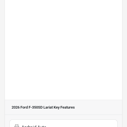
2026 Ford F-350SD Lariat
Key Features