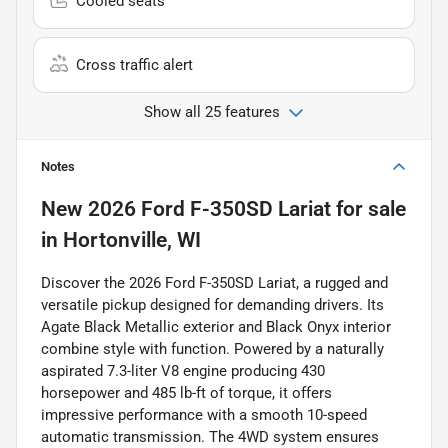
Cooled seats
Cross traffic alert
Show all 25 features
Notes
New
2026 Ford F-350SD Lariat
for sale
in
Hortonville, WI
Discover the 2026 Ford F-350SD Lariat, a rugged and
versatile pickup designed for demanding drivers. Its
Agate Black Metallic exterior and Black Onyx interior
combine style with function. Powered by a naturally
aspirated 7.3-liter V8 engine producing 430
horsepower and 485 lb-ft of torque, it offers
impressive performance with a smooth 10-speed
automatic transmission. The 4WD system ensures