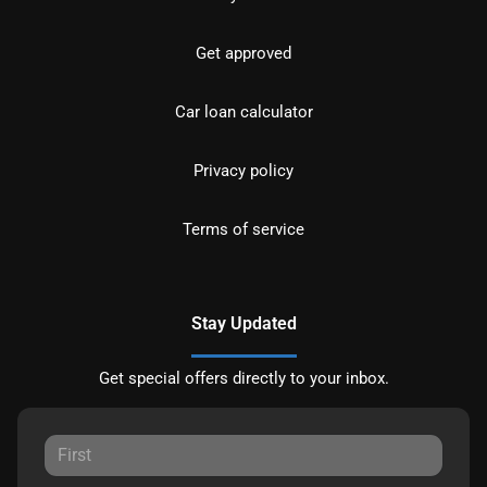
Get approved
Car loan calculator
Privacy policy
Terms of service
Stay Updated
Get special offers directly to your inbox.