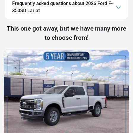
Frequently asked questions about
2026 Ford F-
350SD Lariat
This one got away, but we have many more
to choose from!