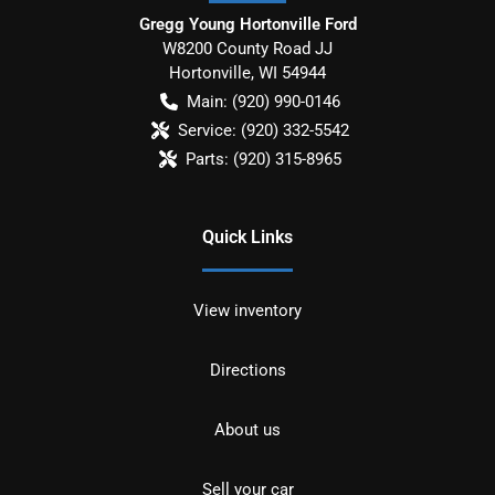
Gregg Young Hortonville Ford
W8200 County Road JJ
Hortonville
,
WI
54944
Main:
(920) 990-0146
Service:
(920) 332-5542
Parts:
(920) 315-8965
Quick Links
View inventory
Directions
About us
Sell your car