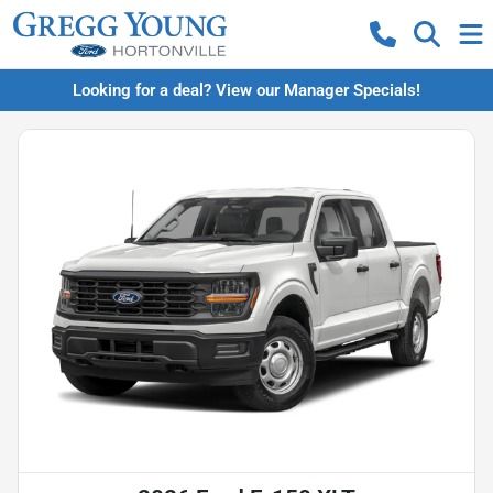
Looking for a deal? View our Manager Specials!