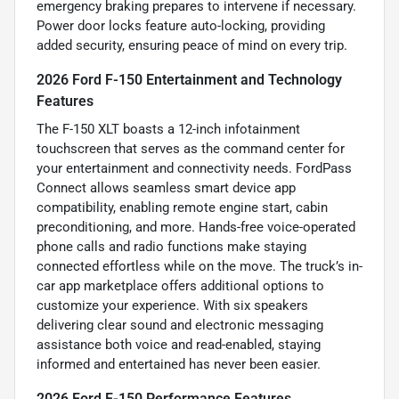
emergency braking prepares to intervene if necessary.
Power door locks feature auto-locking, providing
added security, ensuring peace of mind on every trip.
2026 Ford F-150 Entertainment and Technology
Features
The F-150 XLT boasts a 12-inch infotainment
touchscreen that serves as the command center for
your entertainment and connectivity needs. FordPass
Connect allows seamless smart device app
compatibility, enabling remote engine start, cabin
preconditioning, and more. Hands-free voice-operated
phone calls and radio functions make staying
connected effortless while on the move. The truck’s in-
car app marketplace offers additional options to
customize your experience. With six speakers
delivering clear sound and electronic messaging
assistance both voice and read-enabled, staying
informed and entertained has never been easier.
2026 Ford F-150 Performance Features