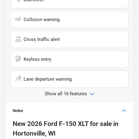
Collision warning
Cross traffic alert
Keyless entry
Lane departure warning
Show all 16 features
Notes
New
2026 Ford F-150 XLT
for sale
in
Hortonville, WI