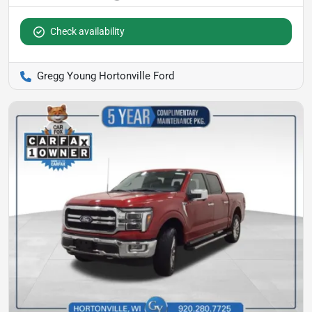
Check availability
Gregg Young Hortonville Ford