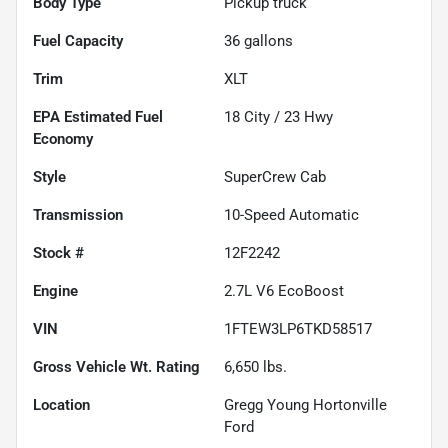
Body Type
Pickup truck
Fuel Capacity
36
gallons
Trim
XLT
Fuel
18
City /
23
Hwy
Economy
Style
SuperCrew Cab
Transmission
10-Speed Automatic
Stock #
12F2242
Engine
2.7L V6 EcoBoost
VIN
1FTEW3LP6TKD58517
Gross Vehicle Wt. Rating
6,650
lbs.
Location
Gregg Young Hortonville
Ford