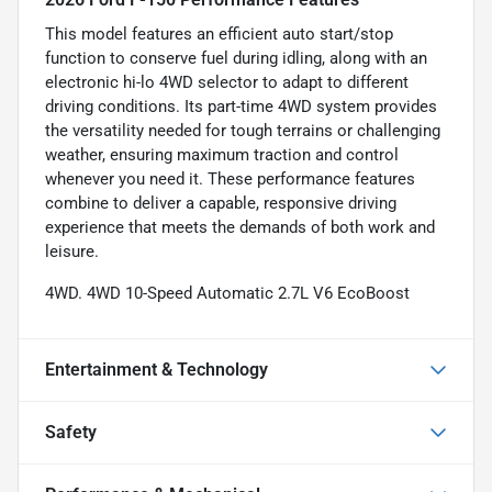
This model features an efficient auto start/stop
function to conserve fuel during idling, along with an
electronic hi-lo 4WD selector to adapt to different
driving conditions. Its part-time 4WD system provides
the versatility needed for tough terrains or challenging
weather, ensuring maximum traction and control
whenever you need it. These performance features
combine to deliver a capable, responsive driving
experience that meets the demands of both work and
leisure.
4WD. 4WD 10-Speed Automatic 2.7L V6 EcoBoost
Entertainment & Technology
Safety