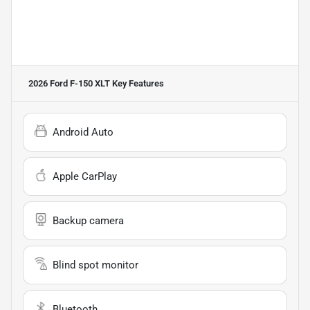
2026 Ford F-150 XLT
Key Features
Android Auto
Apple CarPlay
Backup camera
Blind spot monitor
Bluetooth