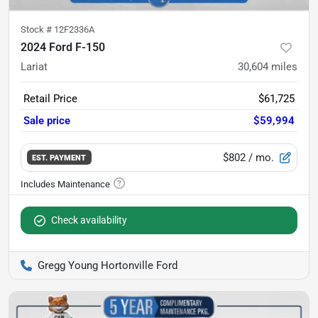
Stock #
12F2336A
2024 Ford F-150
Lariat
30,604
miles
Retail Price
$61,725
Sale price
$59,994
$802
/ mo.
EST. PAYMENT
Check availability
Gregg Young Hortonville Ford