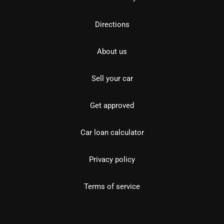
Directions
About us
Sell your car
Get approved
Car loan calculator
Privacy policy
Terms of service