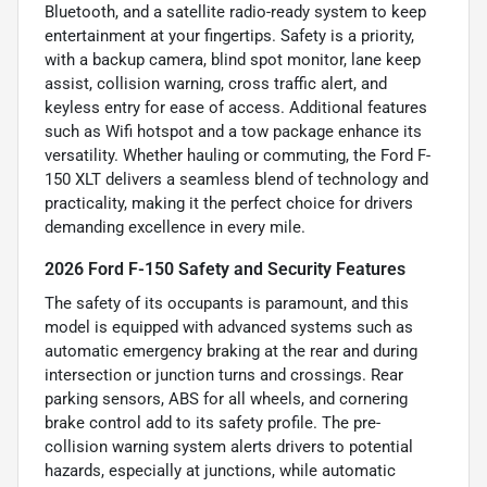
Bluetooth, and a satellite radio-ready system to keep
entertainment at your fingertips. Safety is a priority,
with a backup camera, blind spot monitor, lane keep
assist, collision warning, cross traffic alert, and
keyless entry for ease of access. Additional features
such as Wifi hotspot and a tow package enhance its
versatility. Whether hauling or commuting, the Ford F-
150 XLT delivers a seamless blend of technology and
practicality, making it the perfect choice for drivers
demanding excellence in every mile.
2026 Ford F-150 Safety and Security Features
The safety of its occupants is paramount, and this
model is equipped with advanced systems such as
automatic emergency braking at the rear and during
intersection or junction turns and crossings. Rear
parking sensors, ABS for all wheels, and cornering
brake control add to its safety profile. The pre-
collision warning system alerts drivers to potential
hazards, especially at junctions, while automatic