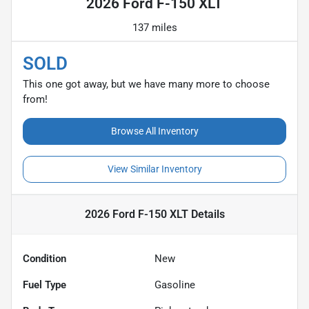
2026 Ford F-150 XLT
137 miles
SOLD
This one got away, but we have many more to choose
from!
Browse All Inventory
View Similar Inventory
2026 Ford F-150 XLT
Details
Condition
New
Fuel Type
Gasoline