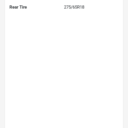
Rear Tire
275/65R18