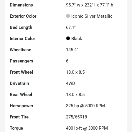
Dimensions
95.7" w x 232" l x 77.1" h
Exterior Color
Iconic Silver Metallic
Bed Length
67.1"
Interior Color
Black
Wheelbase
145.4"
Passengers
6
Front Wheel
18.0 x 8.5
Drivetrain
4WD
Rear Wheel
18.0 x 8.5
Horsepower
325 hp @ 5000 RPM
Front Tire
275/65R18
Torque
400 lb-ft @ 3000 RPM