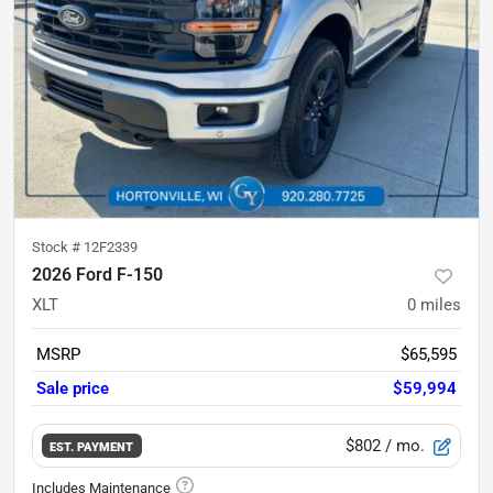
Stock #
12F2339
2026 Ford F-150
XLT
0
miles
MSRP
$65,595
Sale price
$59,994
$802
/ mo.
EST. PAYMENT