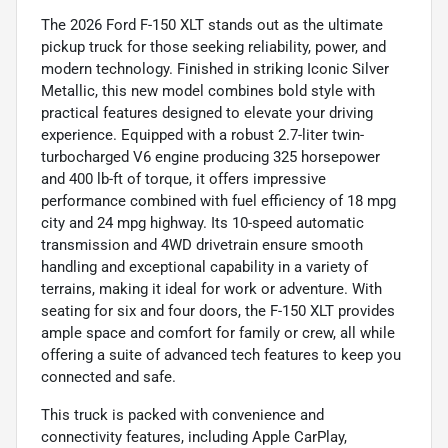
The 2026 Ford F-150 XLT stands out as the ultimate
pickup truck for those seeking reliability, power, and
modern technology. Finished in striking Iconic Silver
Metallic, this new model combines bold style with
practical features designed to elevate your driving
experience. Equipped with a robust 2.7-liter twin-
turbocharged V6 engine producing 325 horsepower
and 400 lb-ft of torque, it offers impressive
performance combined with fuel efficiency of 18 mpg
city and 24 mpg highway. Its 10-speed automatic
transmission and 4WD drivetrain ensure smooth
handling and exceptional capability in a variety of
terrains, making it ideal for work or adventure. With
seating for six and four doors, the F-150 XLT provides
ample space and comfort for family or crew, all while
offering a suite of advanced tech features to keep you
connected and safe.
This truck is packed with convenience and
connectivity features, including Apple CarPlay,