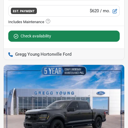
$620
/ mo.
EST. PAYMENT
Check availability
Gregg Young Hortonville Ford