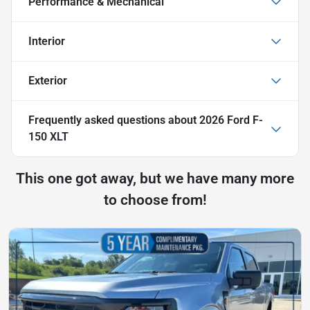
Performance & Mechanical
Interior
Exterior
Frequently asked questions about
2026 Ford F-
150 XLT
This one got away, but we have many more
to choose from!