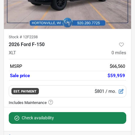
Stock #
12F2238
2026 Ford F-150
XLT
0
miles
MSRP
$66,560
Sale price
$59,959
$801
/ mo.
EST. PAYMENT
Check availability