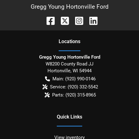
Gregg Young Hortonville Ford
Location
s
Gregg Young Hortonville Ford
W8200 County Road JJ
Hortonville
,
WI
54944
Main:
(920) 990-0146
Service:
(920) 332-5542
Parts:
(920) 315-8965
Quick Links
View inventory