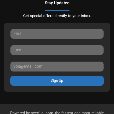
Stay Updated
Get special offers directly to your inbox.
Sign Up
Powered by
overfuel.com
, the fastest and most reliable