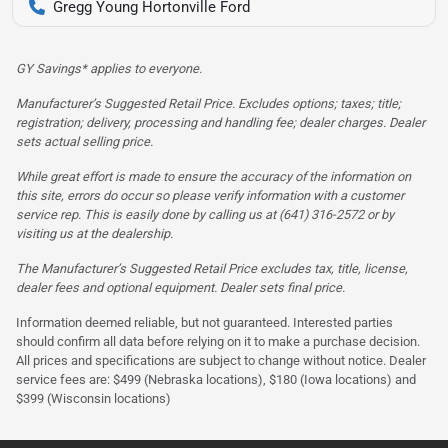
Gregg Young Hortonville Ford
GY Savings* applies to everyone.
Manufacturer’s Suggested Retail Price. Excludes options; taxes; title;
registration; delivery, processing and handling fee; dealer charges. Dealer
sets actual selling price.
While great effort is made to ensure the accuracy of the information on
this site, errors do occur so please verify information with a customer
service rep. This is easily done by calling us at (641) 316-2572 or by
visiting us at the dealership.
The Manufacturer’s Suggested Retail Price excludes tax, title, license,
dealer fees and optional equipment. Dealer sets final price.
Information deemed reliable, but not guaranteed. Interested parties
should confirm all data before relying on it to make a purchase decision.
All prices and specifications are subject to change without notice. Dealer
service fees are: $499 (Nebraska locations), $180 (Iowa locations) and
$399 (Wisconsin locations)