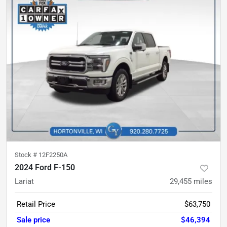
Stock #
12F2250A
2024 Ford F-150
Lariat
29,455
miles
Retail Price
$63,750
Sale price
$46,394