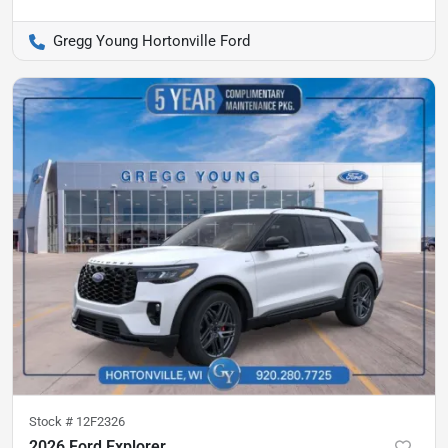
Gregg Young Hortonville Ford
Stock #
12F2326
2026 Ford Explorer