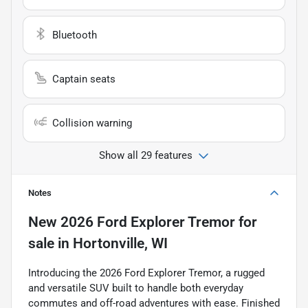
Bluetooth
Captain seats
Collision warning
Show all 29 features
Notes
New
2026 Ford Explorer Tremor
for
sale
in
Hortonville, WI
Introducing the 2026 Ford Explorer Tremor, a rugged
and versatile SUV built to handle both everyday
commutes and off-road adventures with ease. Finished