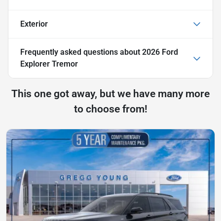
Exterior
Frequently asked questions about
2026 Ford
Explorer Tremor
This one got away, but we have many more
to choose from!