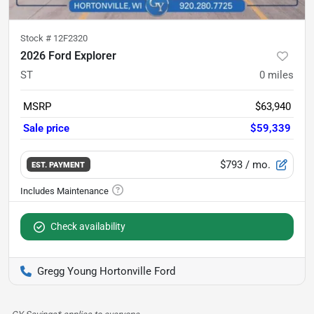
Stock #
12F2320
2026 Ford Explorer
ST
0
miles
MSRP
$63,940
Sale price
$59,339
$793
/ mo.
EST. PAYMENT
Check availability
Gregg Young Hortonville Ford