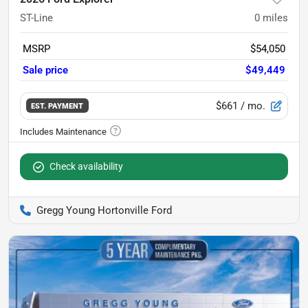
ST-Line
0
miles
MSRP
$54,050
Sale price
$49,449
$661
/ mo.
EST. PAYMENT
Check availability
Gregg Young Hortonville Ford