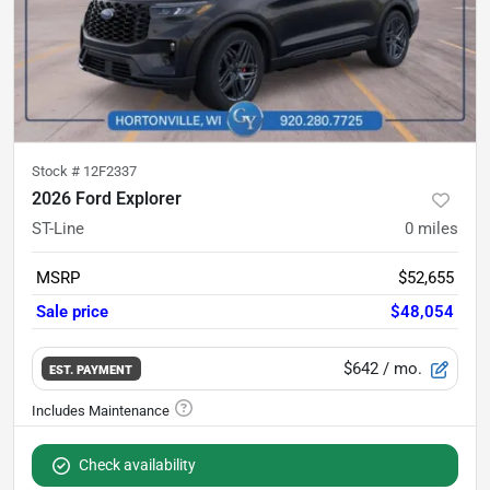
Stock #
12F2337
2026 Ford Explorer
ST-Line
0
miles
MSRP
$52,655
Sale price
$48,054
$642
/ mo.
EST. PAYMENT
Check availability