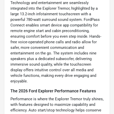
Technology and entertainment are seamlessly
integrated into the Explorer Tremor, highlighted by a
large 13.2-inch infotainment touchscreen with a
powerful 780-watt surround sound system. FordPass
Connect enables smart device app compatibility for
remote engine start and cabin preconditioning,
ensuring comfort before you even step inside. Hands-
free voice-operated phone calls and radio allow for
safer, more convenient communication and
entertainment on the go. The system includes nine
speakers plus a dedicated subwoofer, delivering
immersive sound quality, while the touchscreen
display offers intuitive control over all media and
vehicle functions, making every drive engaging and
enjoyable.
The 2026 Ford Explorer Performance Features
Performance is where the Explorer Tremor truly shines,
with features designed to maximize capability and
efficiency. Auto start/stop technology helps conserve