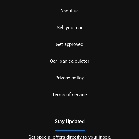
About us
Sell your car
Get approved
Car loan calculator
Privacy policy
Terms of service
Stay Updated
Get special offers directly to your inbox.