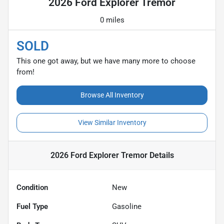
2026 Ford Explorer Tremor
0 miles
SOLD
This one got away, but we have many more to choose
from!
Browse All Inventory
View Similar Inventory
2026 Ford Explorer Tremor
Details
Condition
New
Fuel Type
Gasoline