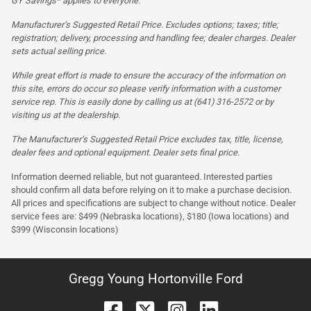
GY Savings* applies to everyone.
Manufacturer’s Suggested Retail Price. Excludes options; taxes; title;
registration; delivery, processing and handling fee; dealer charges. Dealer
sets actual selling price.
While great effort is made to ensure the accuracy of the information on
this site, errors do occur so please verify information with a customer
service rep. This is easily done by calling us at (641) 316-2572 or by
visiting us at the dealership.
The Manufacturer’s Suggested Retail Price excludes tax, title, license,
dealer fees and optional equipment. Dealer sets final price.
Information deemed reliable, but not guaranteed. Interested parties
should confirm all data before relying on it to make a purchase decision.
All prices and specifications are subject to change without notice. Dealer
service fees are: $499 (Nebraska locations), $180 (Iowa locations) and
$399 (Wisconsin locations)
Gregg Young Hortonville Ford