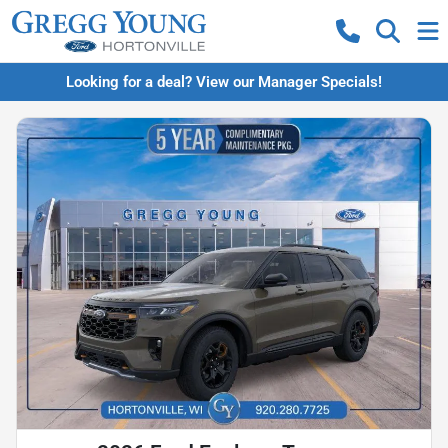
Looking for a deal? View our Manager Specials!