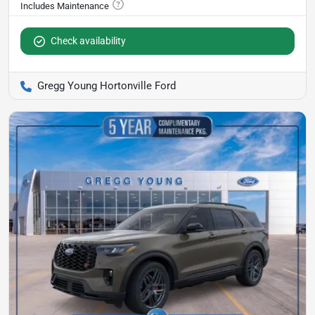
Check availability
Gregg Young Hortonville Ford