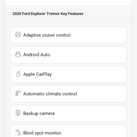
2026 Ford Explorer Tremor
Key Features
Adaptive cruise control
Android Auto
Apple CarPlay
Automatic climate control
Backup camera
Blind spot monitor