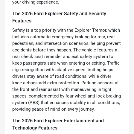
your driving experience.
The 2026 Ford Explorer Safety and Security
Features
Safety is a top priority with the Explorer Tremor, which
includes automatic emergency braking for rear, rear
pedestrian, and intersection scenarios, helping prevent
accidents before they happen. The vehicle features a
rear check seat reminder and exit safety system to
keep passengers safe when entering or exiting. Traffic
sign recognition with adaptive speed limiting helps
drivers stay aware of road conditions, while driver
knee airbags add extra protection. Parking sensors at
the front and rear assist with maneuvering in tight
spaces, complemented by four-wheel anti-lock braking
system (ABS) that enhances stability in all conditions,
providing peace of mind on every journey.
The 2026 Ford Explorer Entertainment and
Technology Features