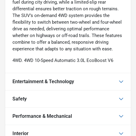
fuel during city driving, while a limited-slip rear
differential ensures better traction on rough terrains.
The SUV’s on-demand 4WD system provides the
flexibility to switch between two-wheel and four-wheel
drive as needed, delivering optimal performance
whether on highways or off-road trails. These features
combine to offer a balanced, responsive driving
experience that adapts to any situation with ease.
4WD. 4WD 10-Speed Automatic 3.0L EcoBoost V6
Entertainment & Technology
Safety
Performance & Mechanical
Interior