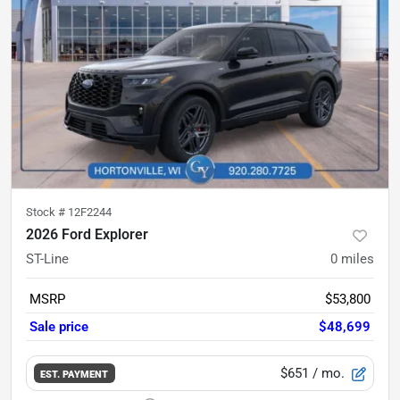
Stock #
12F2244
2026 Ford Explorer
ST-Line
0
miles
MSRP
$53,800
Sale price
$48,699
$651
/ mo.
EST. PAYMENT