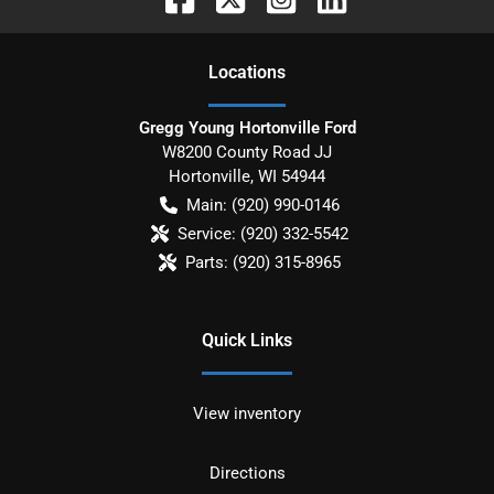
Location
s
Gregg Young Hortonville Ford
W8200 County Road JJ
Hortonville
,
WI
54944
Main:
(920) 990-0146
Service:
(920) 332-5542
Parts:
(920) 315-8965
Quick Links
View inventory
Directions