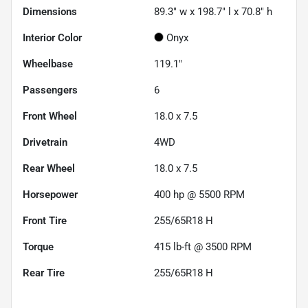
Dimensions
89.3" w x 198.7" l x 70.8" h
Interior Color
Onyx
Wheelbase
119.1"
Passengers
6
Front Wheel
18.0 x 7.5
Drivetrain
4WD
Rear Wheel
18.0 x 7.5
Horsepower
400 hp @ 5500 RPM
Front Tire
255/65R18 H
Torque
415 lb-ft @ 3500 RPM
Rear Tire
255/65R18 H