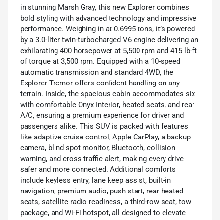
in stunning Marsh Gray, this new Explorer combines
bold styling with advanced technology and impressive
performance. Weighing in at 0.6995 tons, it’s powered
by a 3.0-liter twin-turbocharged V6 engine delivering an
exhilarating 400 horsepower at 5,500 rpm and 415 lb-ft
of torque at 3,500 rpm. Equipped with a 10-speed
automatic transmission and standard 4WD, the
Explorer Tremor offers confident handling on any
terrain. Inside, the spacious cabin accommodates six
with comfortable Onyx Interior, heated seats, and rear
A/C, ensuring a premium experience for driver and
passengers alike. This SUV is packed with features
like adaptive cruise control, Apple CarPlay, a backup
camera, blind spot monitor, Bluetooth, collision
warning, and cross traffic alert, making every drive
safer and more connected. Additional comforts
include keyless entry, lane keep assist, built-in
navigation, premium audio, push start, rear heated
seats, satellite radio readiness, a third-row seat, tow
package, and Wi-Fi hotspot, all designed to elevate