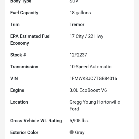
Body Type
SUV
Fuel Capacity
18
gallons
Trim
Tremor
Fuel
17
City /
22
Hwy
Economy
Stock #
12F2237
Transmission
10-Speed Automatic
VIN
1FMWK8JC7TGB84016
Engine
3.0L EcoBoost V6
Location
Gregg Young Hortonville
Ford
Gross Vehicle Wt. Rating
5,905
lbs.
Exterior Color
Gray