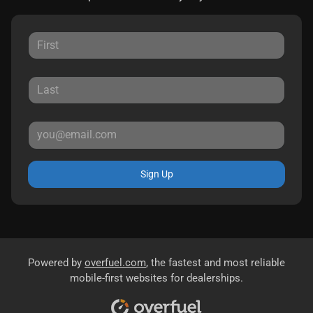
Sign Up
Powered by
overfuel.com
, the fastest and most reliable
mobile-first websites for dealerships.