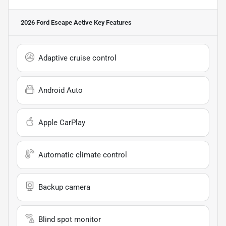
2026 Ford Escape Active
Key Features
Adaptive cruise control
Android Auto
Apple CarPlay
Automatic climate control
Backup camera
Blind spot monitor