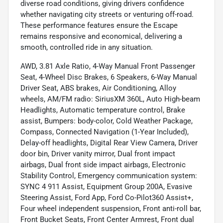
diverse road conditions, giving drivers confidence
whether navigating city streets or venturing off-road.
These performance features ensure the Escape
remains responsive and economical, delivering a
smooth, controlled ride in any situation.
AWD, 3.81 Axle Ratio, 4-Way Manual Front Passenger
Seat, 4-Wheel Disc Brakes, 6 Speakers, 6-Way Manual
Driver Seat, ABS brakes, Air Conditioning, Alloy
wheels, AM/FM radio: SiriusXM 360L, Auto High-beam
Headlights, Automatic temperature control, Brake
assist, Bumpers: body-color, Cold Weather Package,
Compass, Connected Navigation (1-Year Included),
Delay-off headlights, Digital Rear View Camera, Driver
door bin, Driver vanity mirror, Dual front impact
airbags, Dual front side impact airbags, Electronic
Stability Control, Emergency communication system:
SYNC 4 911 Assist, Equipment Group 200A, Evasive
Steering Assist, Ford App, Ford Co-Pilot360 Assist+,
Four wheel independent suspension, Front anti-roll bar,
Front Bucket Seats, Front Center Armrest, Front dual