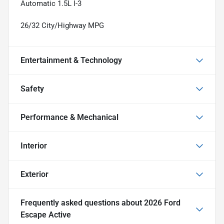
Automatic 1.5L I-3
26/32 City/Highway MPG
Entertainment & Technology
Safety
Performance & Mechanical
Interior
Exterior
Frequently asked questions about
2026 Ford
Escape Active