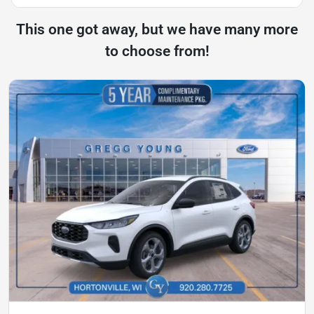
This one got away, but we have many more
to choose from!