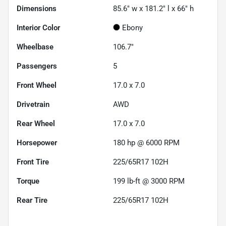
Dimensions
85.6" w x 181.2" l x 66" h
Interior Color
Ebony
Wheelbase
106.7"
Passengers
5
Front Wheel
17.0 x 7.0
Drivetrain
AWD
Rear Wheel
17.0 x 7.0
Horsepower
180 hp @ 6000 RPM
Front Tire
225/65R17 102H
Torque
199 lb-ft @ 3000 RPM
Rear Tire
225/65R17 102H