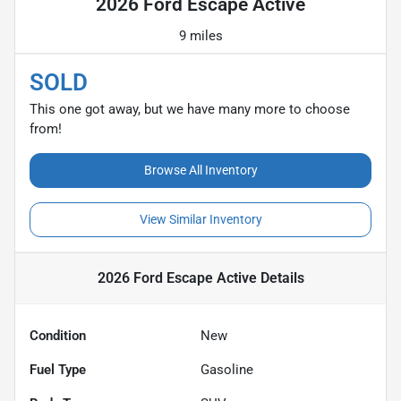
2026 Ford Escape Active
9 miles
SOLD
This one got away, but we have many more to choose
from!
Browse All Inventory
View Similar Inventory
2026 Ford Escape Active
Details
Condition
New
Fuel Type
Gasoline