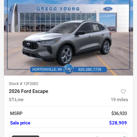
Stock #
12F2002
2026 Ford Escape
ST-Line
19
miles
MSRP
$36,920
Sale price
$28,909