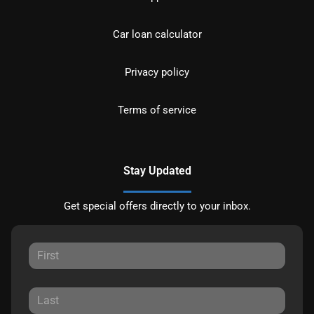
Car loan calculator
Privacy policy
Terms of service
Stay Updated
Get special offers directly to your inbox.