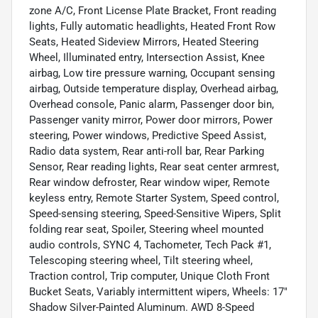
zone A/C, Front License Plate Bracket, Front reading
lights, Fully automatic headlights, Heated Front Row
Seats, Heated Sideview Mirrors, Heated Steering
Wheel, Illuminated entry, Intersection Assist, Knee
airbag, Low tire pressure warning, Occupant sensing
airbag, Outside temperature display, Overhead airbag,
Overhead console, Panic alarm, Passenger door bin,
Passenger vanity mirror, Power door mirrors, Power
steering, Power windows, Predictive Speed Assist,
Radio data system, Rear anti-roll bar, Rear Parking
Sensor, Rear reading lights, Rear seat center armrest,
Rear window defroster, Rear window wiper, Remote
keyless entry, Remote Starter System, Speed control,
Speed-sensing steering, Speed-Sensitive Wipers, Split
folding rear seat, Spoiler, Steering wheel mounted
audio controls, SYNC 4, Tachometer, Tech Pack #1,
Telescoping steering wheel, Tilt steering wheel,
Traction control, Trip computer, Unique Cloth Front
Bucket Seats, Variably intermittent wipers, Wheels: 17"
Shadow Silver-Painted Aluminum. AWD 8-Speed