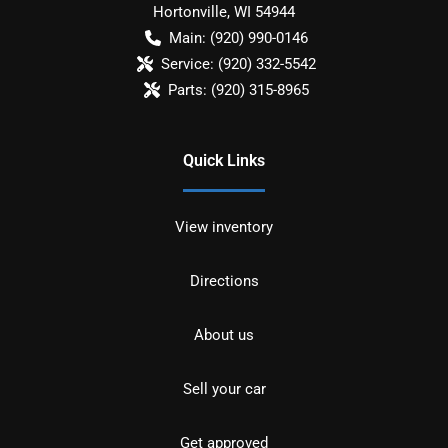
Hortonville
,
WI
54944
Main:
(920) 990-0146
Service:
(920) 332-5542
Parts:
(920) 315-8965
Quick Links
View inventory
Directions
About us
Sell your car
Get approved