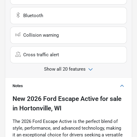
Bluetooth
Collision warning
Cross traffic alert
Show all 20 features
Notes
New
2026 Ford Escape Active
for sale
in
Hortonville, WI
The 2026 Ford Escape Active is the perfect blend of
style, performance, and advanced technology, making
it an exceptional choice for drivers seeking a versatile