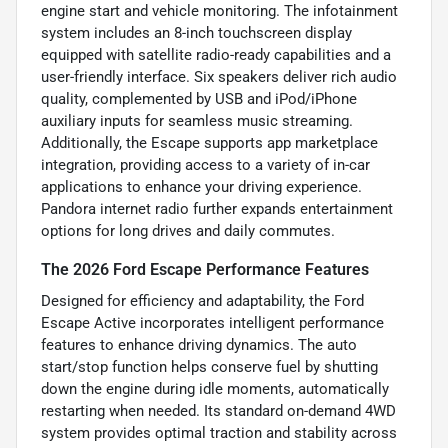
engine start and vehicle monitoring. The infotainment
system includes an 8-inch touchscreen display
equipped with satellite radio-ready capabilities and a
user-friendly interface. Six speakers deliver rich audio
quality, complemented by USB and iPod/iPhone
auxiliary inputs for seamless music streaming.
Additionally, the Escape supports app marketplace
integration, providing access to a variety of in-car
applications to enhance your driving experience.
Pandora internet radio further expands entertainment
options for long drives and daily commutes.
The 2026 Ford Escape Performance Features
Designed for efficiency and adaptability, the Ford
Escape Active incorporates intelligent performance
features to enhance driving dynamics. The auto
start/stop function helps conserve fuel by shutting
down the engine during idle moments, automatically
restarting when needed. Its standard on-demand 4WD
system provides optimal traction and stability across