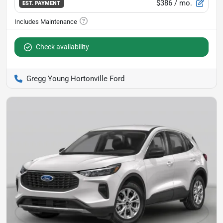
$386
/ mo.
EST. PAYMENT
Check availability
Gregg Young Hortonville Ford