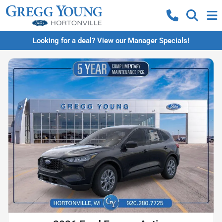
Looking for a deal? View our Manager Specials!