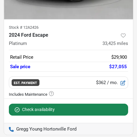
Stock #
12A2426
2024 Ford Escape
Platinum
33,425
miles
Retail Price
$29,900
Sale price
$27,055
$362
/ mo.
EST. PAYMENT
Check availability
Gregg Young Hortonville Ford