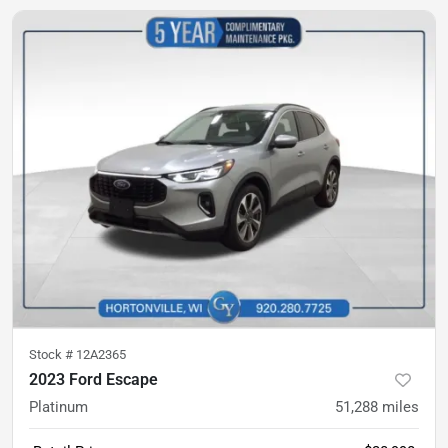
Stock #
12A2365
2023 Ford Escape
Platinum
51,288
miles