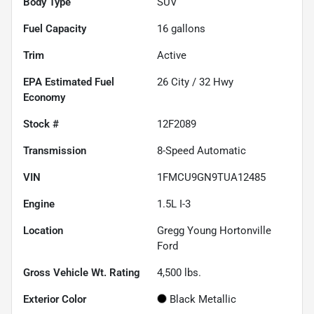
Body Type
SUV
Fuel Capacity
16
gallons
Trim
Active
Fuel
26
City /
32
Hwy
Economy
Stock #
12F2089
Transmission
8-Speed Automatic
VIN
1FMCU9GN9TUA12485
Engine
1.5L I-3
Location
Gregg Young Hortonville
Ford
Gross Vehicle Wt. Rating
4,500
lbs.
Exterior Color
Black Metallic