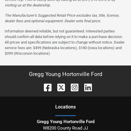
visiting us at the dealership.
The Manufacturer’s Suggested Retail Price excludes tax, title, license,
dealer fees and optional equipment. Dealer sets final price.
Information deemed reliable, but not guaranteed. Interested parties
should confirm all data before relying on it to make a purchase decision.
All prices and specifications are subject to change without notice. Dealer
service fees are: $499 (Nebraska locations), $180 (Iowa locations) and
$399 (Wisconsin locations)
Gregg Young Hortonville Ford
Location
s
Gregg Young Hortonville Ford
W8200 County Road JJ