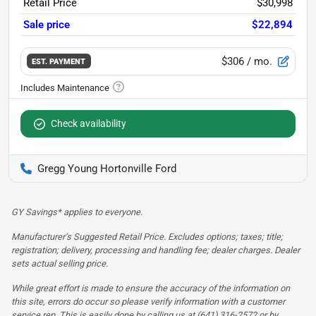
Retail Price
$30,998
Sale price
$22,894
$306
/ mo.
EST. PAYMENT
Check availability
Gregg Young Hortonville Ford
GY Savings* applies to everyone.
Manufacturer’s Suggested Retail Price. Excludes options; taxes; title;
registration; delivery, processing and handling fee; dealer charges. Dealer
sets actual selling price.
While great effort is made to ensure the accuracy of the information on
this site, errors do occur so please verify information with a customer
service rep. This is easily done by calling us at (641) 316-2572 or by