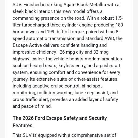
SUV. Finished in striking Agate Black Metallic with a
sleek black interior, this new model offers a
commanding presence on the road. With a robust 1.5-
liter turbocharged three-cylinder engine producing 180
horsepower and 199 lb-ft of torque, paired with an 8-
speed automatic transmission and standard AWD, the
Escape Active delivers confident handling and
impressive efficiency—26 mpg city and 32 mpg
highway. Inside, the vehicle boasts modern amenities
such as heated seats, keyless entry, and a push-start
system, ensuring comfort and convenience for every
journey. Its extensive suite of driver-assist features,
including adaptive cruise control, blind spot
monitoring, collision warning, lane keep assist, and
cross traffic alert, provides an added layer of safety
and peace of mind.
The 2026 Ford Escape Safety and Security
Features
This SUV is equipped with a comprehensive set of