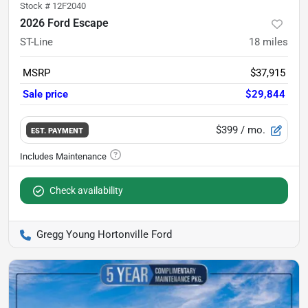
Stock #
12F2040
2026 Ford Escape
ST-Line
18
miles
MSRP
$37,915
Sale price
$29,844
$399
/ mo.
EST. PAYMENT
Check availability
Gregg Young Hortonville Ford