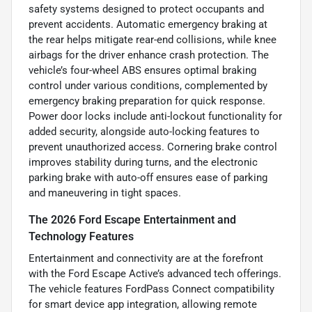
safety systems designed to protect occupants and
prevent accidents. Automatic emergency braking at
the rear helps mitigate rear-end collisions, while knee
airbags for the driver enhance crash protection. The
vehicle’s four-wheel ABS ensures optimal braking
control under various conditions, complemented by
emergency braking preparation for quick response.
Power door locks include anti-lockout functionality for
added security, alongside auto-locking features to
prevent unauthorized access. Cornering brake control
improves stability during turns, and the electronic
parking brake with auto-off ensures ease of parking
and maneuvering in tight spaces.
The 2026 Ford Escape Entertainment and
Technology Features
Entertainment and connectivity are at the forefront
with the Ford Escape Active’s advanced tech offerings.
The vehicle features FordPass Connect compatibility
for smart device app integration, allowing remote