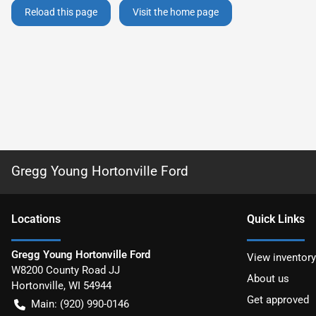
Reload this page
Visit the home page
Gregg Young Hortonville Ford
Location
s
Quick Links
Gregg Young Hortonville Ford
View inventory
W8200 County Road JJ
About us
Hortonville
,
WI
54944
Get approved
Main:
(920) 990-0146