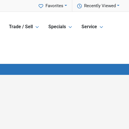
Favorites
Recently Viewed
Trade / Sell
Specials
Service