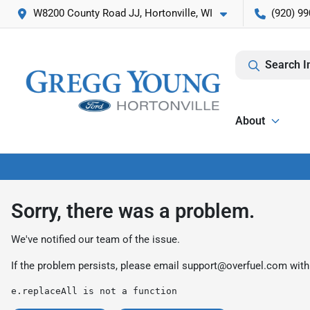
W8200 County Road JJ, Hortonville, WI
(920) 99
Search I
About
Sorry, there was a problem.
We've notified our team of the issue.
If the problem persists, please email
support@overfuel.com
with
e.replaceAll is not a function