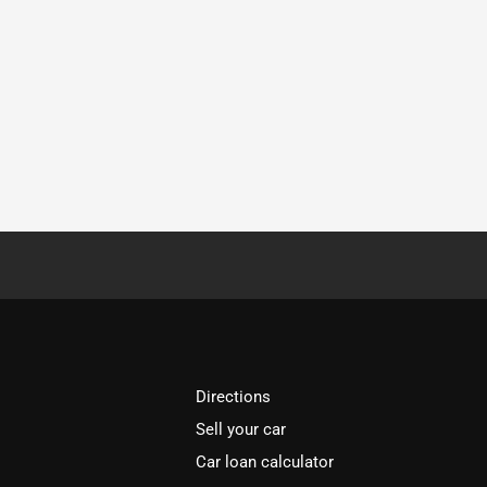
Directions
Sell your car
Car loan calculator