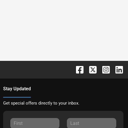
Stay Updated
Get special offers directly to your inbox.