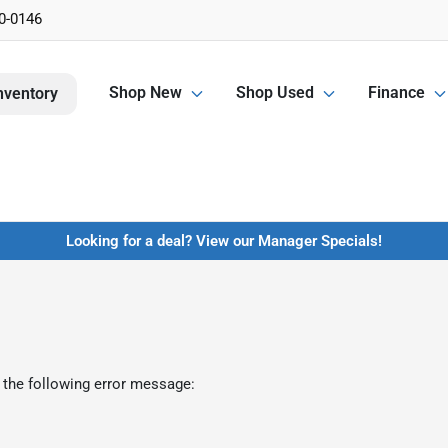
0-0146
Shop New
Shop Used
Finance
nventory
Looking for a deal? View our Manager Specials!
 the following error message: