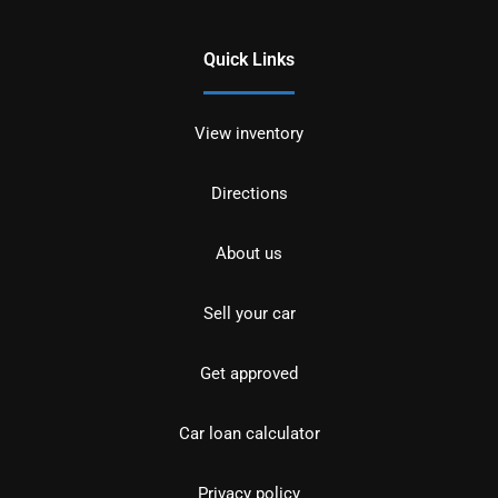
Quick Links
View inventory
Directions
About us
Sell your car
Get approved
Car loan calculator
Privacy policy