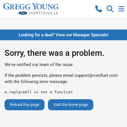
Looking for a deal? View our Manager Specials!
Sorry, there was a problem.
We've notified our team of the issue.
If the problem persists, please email
support@overfuel.com
with the following error message:
e.replaceAll is not a function
Reload this page
Visit the home page