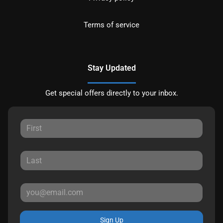
Terms of service
Stay Updated
Get special offers directly to your inbox.
Sign Up