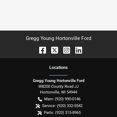
Gregg Young Hortonville Ford
Location
s
Gregg Young Hortonville Ford
W8200 County Road JJ
Hortonville
,
WI
54944
Main:
(920) 990-0146
Service:
(920) 332-5542
Parts:
(920) 315-8965