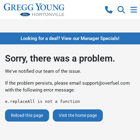
Looking for a deal? View our Manager Specials!
Sorry, there was a problem.
We've notified our team of the issue.
If the problem persists, please email
support@overfuel.com
with the following error message:
e.replaceAll is not a function
Reload this page
Visit the home page