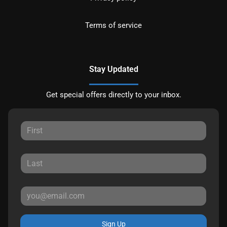
Terms of service
Stay Updated
Get special offers directly to your inbox.
Sign Up