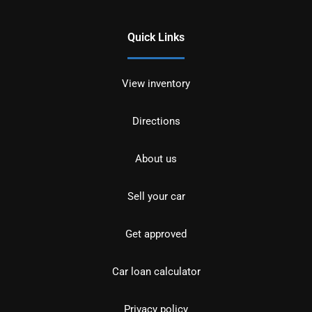
Quick Links
View inventory
Directions
About us
Sell your car
Get approved
Car loan calculator
Privacy policy