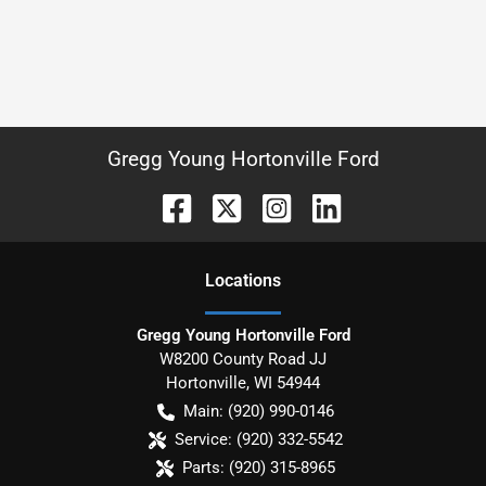
Gregg Young Hortonville Ford
Location
s
Gregg Young Hortonville Ford
W8200 County Road JJ
Hortonville
,
WI
54944
Main:
(920) 990-0146
Service:
(920) 332-5542
Parts:
(920) 315-8965