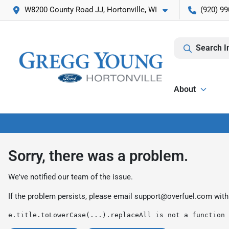
W8200 County Road JJ, Hortonville, WI
(920) 99
Search I
About
Sorry, there was a problem.
We've notified our team of the issue.
If the problem persists, please email
support@overfuel.com
with
e.title.toLowerCase(...).replaceAll is not a function