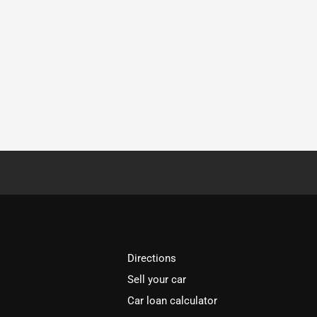
Directions
Sell your car
Car loan calculator