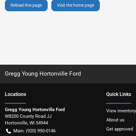
Reload this page
Visit the home page
Gregg Young Hortonville Ford
Location
s
Quick Links
Gregg Young Hortonville Ford
View inventory
W8200 County Road JJ
About us
Hortonville
,
WI
54944
Get approved
Main:
(920) 990-0146