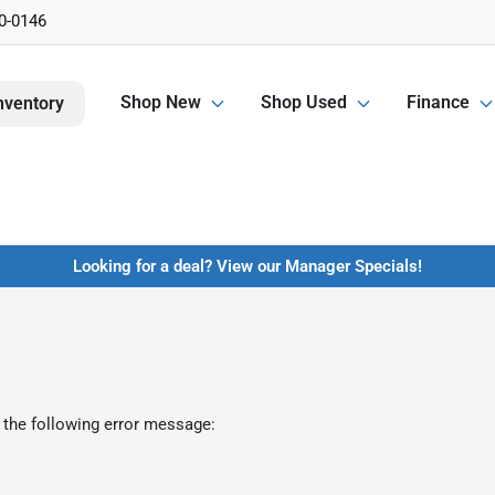
0-0146
Shop New
Shop Used
Finance
nventory
Looking for a deal? View our Manager Specials!
 the following error message: