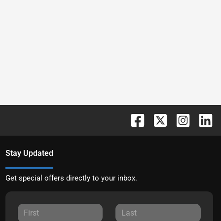
Stay Updated
Get special offers directly to your inbox.