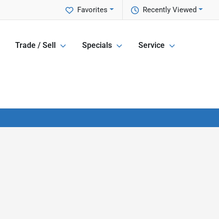
Favorites
Recently Viewed
Trade / Sell
Specials
Service