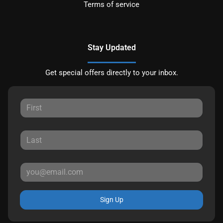
Terms of service
Stay Updated
Get special offers directly to your inbox.
Sign Up