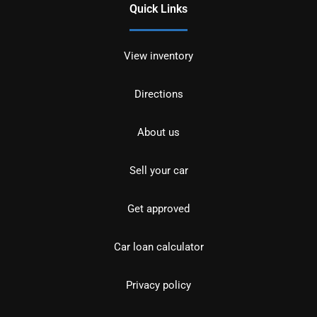
Quick Links
View inventory
Directions
About us
Sell your car
Get approved
Car loan calculator
Privacy policy