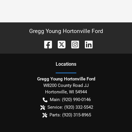
Gregg Young Hortonville Ford
Location
s
Gregg Young Hortonville Ford
W8200 County Road JJ
Hortonville
,
WI
54944
Main:
(920) 990-0146
Service:
(920) 332-5542
Parts:
(920) 315-8965