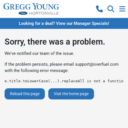
Looking for a deal? View our Manager Specials!
Sorry, there was a problem.
We've notified our team of the issue.
If the problem persists, please email
support@overfuel.com
with the following error message:
e.title.toLowerCase(...).replaceAll is not a function
Reload this page
Visit the home page