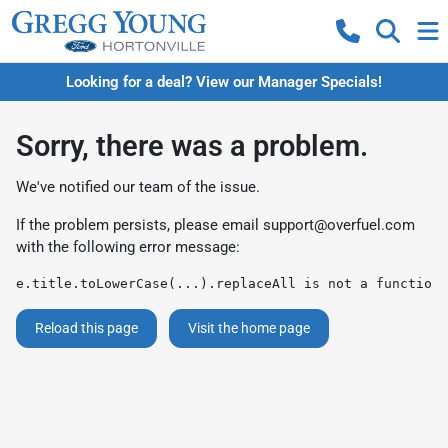
Looking for a deal? View our Manager Specials!
Sorry, there was a problem.
We've notified our team of the issue.
If the problem persists, please email
support@overfuel.com
with the following error message:
e.title.toLowerCase(...).replaceAll is not a function
Reload this page
Visit the home page