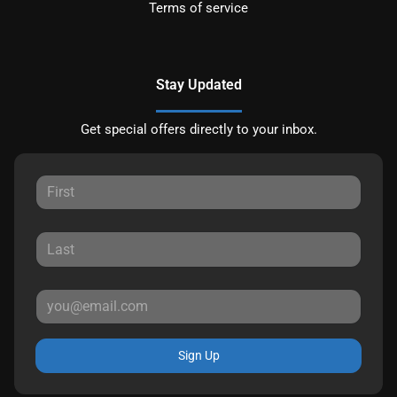
Terms of service
Stay Updated
Get special offers directly to your inbox.
Sign Up