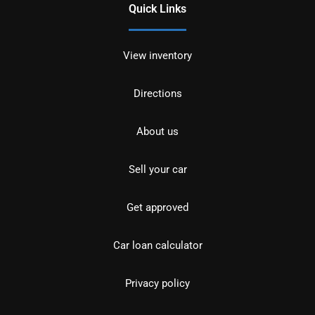
Quick Links
View inventory
Directions
About us
Sell your car
Get approved
Car loan calculator
Privacy policy