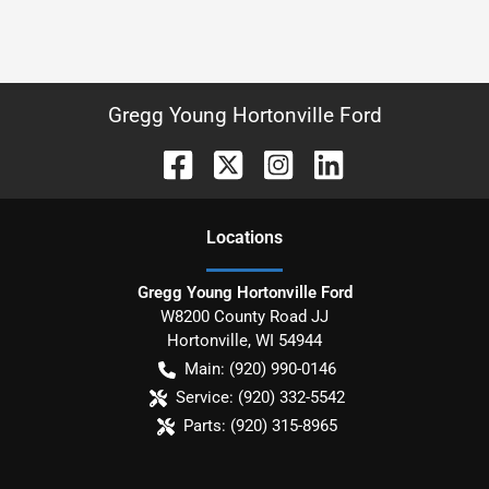
Gregg Young Hortonville Ford
Location
s
Gregg Young Hortonville Ford
W8200 County Road JJ
Hortonville
,
WI
54944
Main:
(920) 990-0146
Service:
(920) 332-5542
Parts:
(920) 315-8965