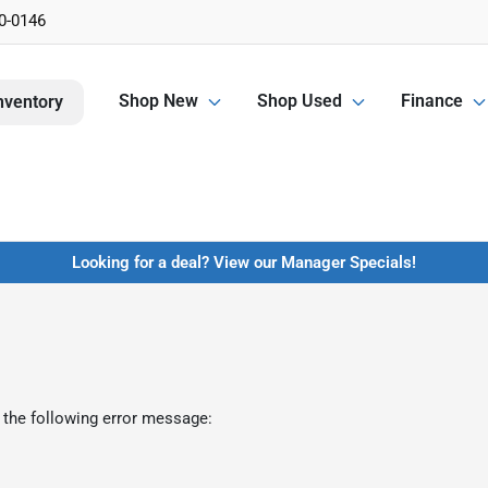
0-0146
Shop New
Shop Used
Finance
nventory
Looking for a deal? View our Manager Specials!
 the following error message: