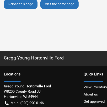
Reload this page
Visit the home page
Gregg Young Hortonville Ford
Location
s
Quick Links
Gregg Young Hortonville Ford
View inventory
W8200 County Road JJ
About us
Hortonville
,
WI
54944
Get approved
Main:
(920) 990-0146