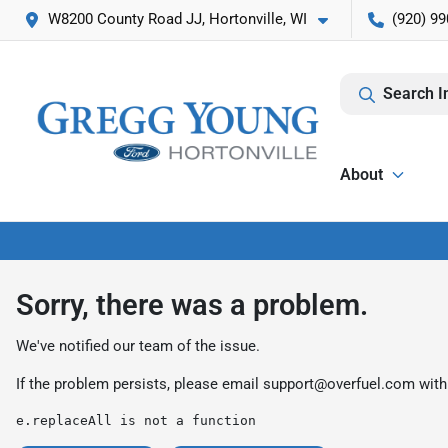
W8200 County Road JJ, Hortonville, WI
(920) 99
Search I
About
Sorry, there was a problem.
We've notified our team of the issue.
If the problem persists, please email
support@overfuel.com
with
e.replaceAll is not a function