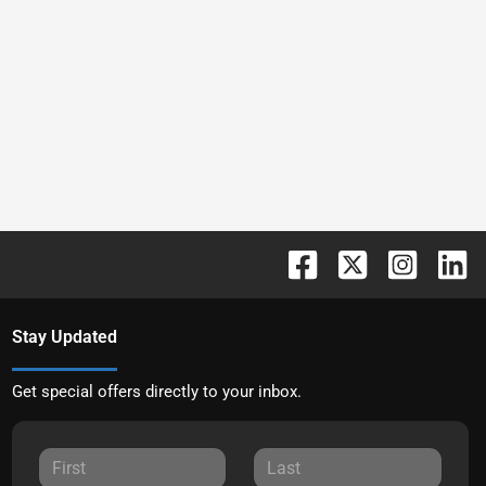
Stay Updated
Get special offers directly to your inbox.