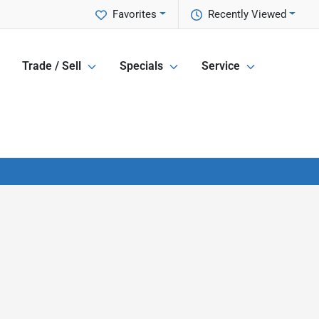
Favorites
Recently Viewed
Trade / Sell
Specials
Service