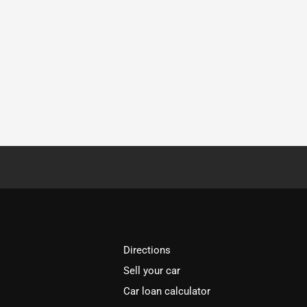
Directions
Sell your car
Car loan calculator