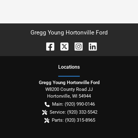
Gregg Young Hortonville Ford
Location
s
Gregg Young Hortonville Ford
W8200 County Road JJ
Hortonville
,
WI
54944
Main:
(920) 990-0146
Service:
(920) 332-5542
Parts:
(920) 315-8965