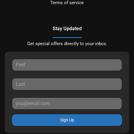
Terms of service
Stay Updated
Get special offers directly to your inbox.
Sign Up