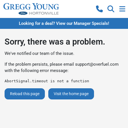
Looking for a deal? View our Manager Specials!
Sorry, there was a problem.
We've notified our team of the issue.
If the problem persists, please email
support@overfuel.com
with the following error message:
AbortSignal.timeout is not a function
Reload this page
Visit the home page