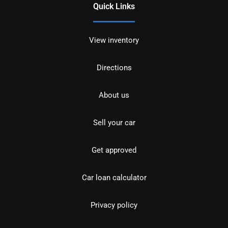
Quick Links
View inventory
Directions
About us
Sell your car
Get approved
Car loan calculator
Privacy policy