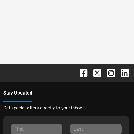
Stay Updated
Get special offers directly to your inbox.