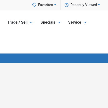
Favorites
Recently Viewed
Trade / Sell
Specials
Service