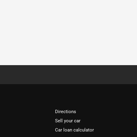
Directions
Sell your car
Car loan calculator