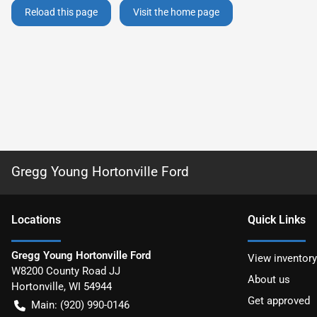
Reload this page
Visit the home page
Gregg Young Hortonville Ford
Location
s
Quick Links
Gregg Young Hortonville Ford
View inventory
W8200 County Road JJ
About us
Hortonville
,
WI
54944
Get approved
Main:
(920) 990-0146