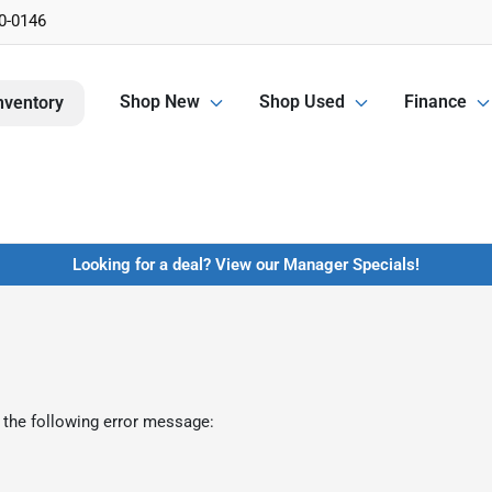
0-0146
Shop New
Shop Used
Finance
nventory
Looking for a deal? View our Manager Specials!
 the following error message: