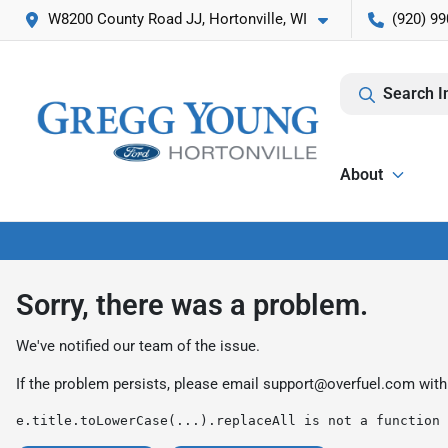
W8200 County Road JJ, Hortonville, WI
(920) 99
Search I
About
Sorry, there was a problem.
We've notified our team of the issue.
If the problem persists, please email
support@overfuel.com
with
e.title.toLowerCase(...).replaceAll is not a function