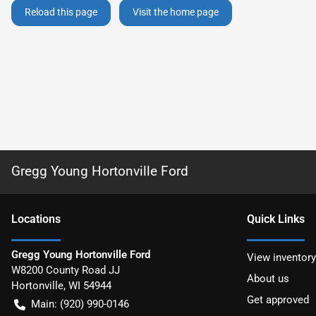
Reload this page
Visit the home page
Gregg Young Hortonville Ford
Location
s
Quick Links
Gregg Young Hortonville Ford
View inventory
W8200 County Road JJ
About us
Hortonville
,
WI
54944
Get approved
Main:
(920) 990-0146