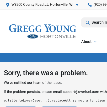
W8200 County Road JJ, Hortonville, WI
(920) 99
Search I
About
Sorry, there was a problem.
We've notified our team of the issue.
If the problem persists, please email
support@overfuel.com
with
e.title.toLowerCase(...).replaceAll is not a function