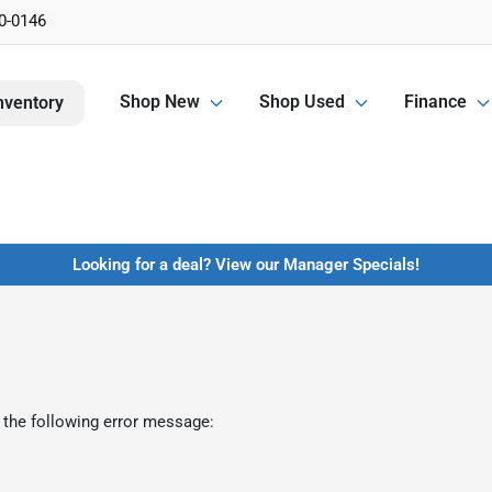
0-0146
Shop New
Shop Used
Finance
nventory
Looking for a deal? View our Manager Specials!
 the following error message: