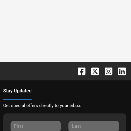
Stay Updated
Get special offers directly to your inbox.