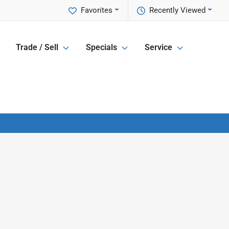
Favorites
Recently Viewed
Trade / Sell
Specials
Service