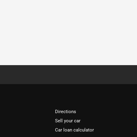
Directions
Sell your car
Car loan calculator