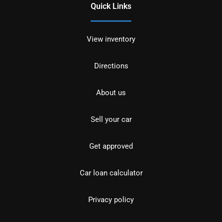
Quick Links
View inventory
Directions
About us
Sell your car
Get approved
Car loan calculator
Privacy policy