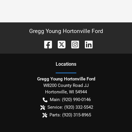
Gregg Young Hortonville Ford
Location
s
Gregg Young Hortonville Ford
W8200 County Road JJ
Hortonville
,
WI
54944
Main:
(920) 990-0146
Service:
(920) 332-5542
Parts:
(920) 315-8965