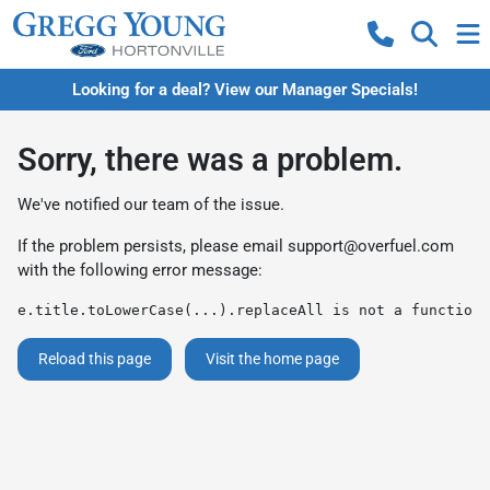
Looking for a deal? View our Manager Specials!
Sorry, there was a problem.
We've notified our team of the issue.
If the problem persists, please email
support@overfuel.com
with the following error message:
e.title.toLowerCase(...).replaceAll is not a function
Reload this page
Visit the home page