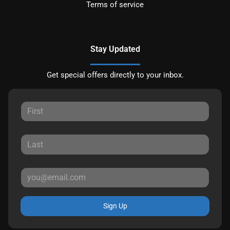
Terms of service
Stay Updated
Get special offers directly to your inbox.
Sign Up